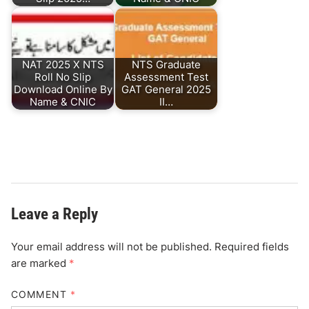
NAT 2025 X NTS
NTS Graduate
Roll No Slip
Assessment Test
Download Online By
GAT General 2025
Name & CNIC
II…
Leave a Reply
Your email address will not be published.
Required fields
are marked
*
COMMENT
*