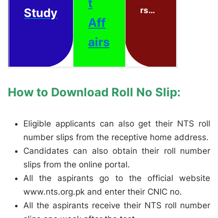
t
rs…
Study
Aff
airs
How to Download Roll No Slip:
Eligible applicants can also get their NTS roll
number slips from the receptive home address.
Candidates can also obtain their roll number
slips from the online portal.
All the aspirants go to the official website
www.nts.org.pk and enter their CNIC no.
All the aspirants receive their NTS roll number