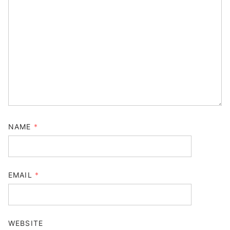
NAME
*
EMAIL
*
WEBSITE