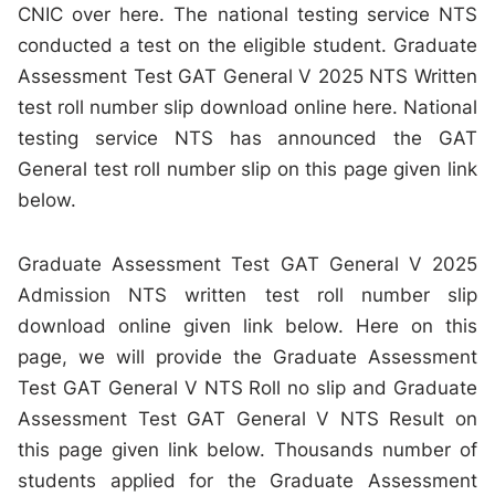
CNIC over here. The national testing service NTS
conducted a test on the eligible student. Graduate
Assessment Test GAT General V 2025 NTS Written
test roll number slip download online here. National
testing service NTS has announced the GAT
General test roll number slip on this page given link
below.
Graduate Assessment Test GAT General V 2025
Admission NTS written test roll number slip
download online given link below. Here on this
page, we will provide the Graduate Assessment
Test GAT General V NTS Roll no slip and Graduate
Assessment Test GAT General V NTS Result on
this page given link below. Thousands number of
students applied for the Graduate Assessment