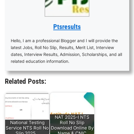
Ptsresults
Hello, I am a professional Blogger and I will provide the
latest Jobs, Roll No Slip, Results, Merit List, Interview
dates, Interview Results, Admission, Scholarships, and all
related education information.
Related Posts:
NAT 2025-I NTS
National Testing
Roll No Slip
Service NTS Roll No
Download Online By
Slip 2025…
Name & CNIC