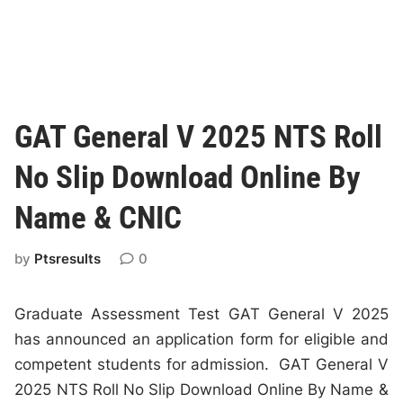
GAT General V 2025 NTS Roll
No Slip Download Online By
Name & CNIC
by
Ptsresults
0
Graduate Assessment Test GAT General V 2025
has announced an application form for eligible and
competent students for admission. GAT General V
2025 NTS Roll No Slip Download Online By Name &