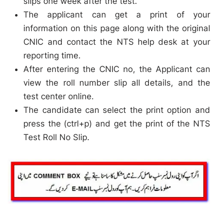
slips one week after the test.
The applicant can get a print of your
information on this page along with the original
CNIC and contact the NTS help desk at your
reporting time.
After entering the CNIC no, the Applicant can
view the roll number slip all details, and the
test center online.
The candidate can select the print option and
press the (ctrl+p) and get the print of the NTS
Test Roll No Slip.