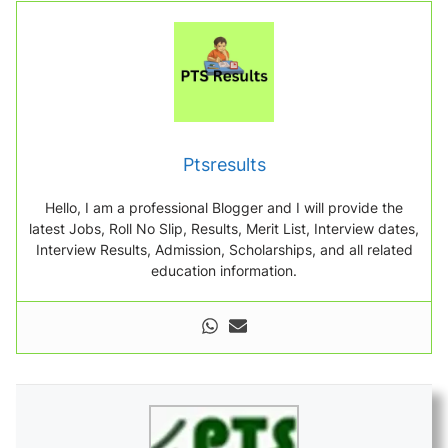
Ptsresults
Hello, I am a professional Blogger and I will provide the
latest Jobs, Roll No Slip, Results, Merit List, Interview dates,
Interview Results, Admission, Scholarships, and all related
education information.