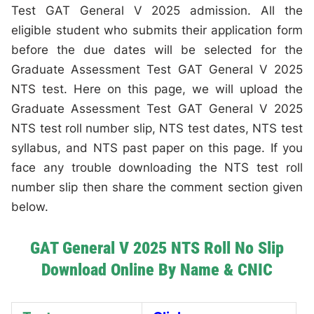
Test GAT General V 2025 admission. All the
eligible student who submits their application form
before the due dates will be selected for the
Graduate Assessment Test GAT General V 2025
NTS test. Here on this page, we will upload the
Graduate Assessment Test GAT General V 2025
NTS test roll number slip, NTS test dates, NTS test
syllabus, and NTS past paper on this page. If you
face any trouble downloading the NTS test roll
number slip then share the comment section given
below.
GAT General V 2025 NTS Roll No Slip
Download Online By Name & CNIC