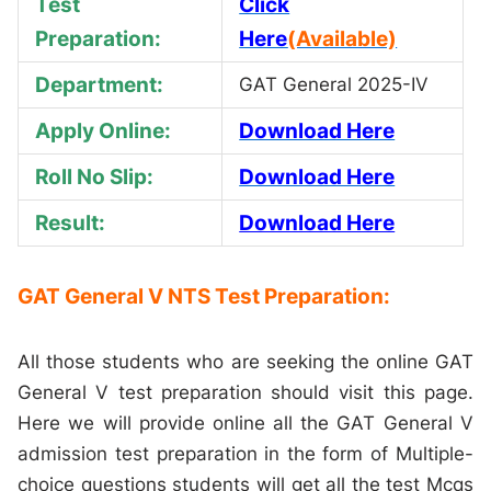
Test
Click
Preparation:
Here
(Available)
Department:
GAT General 2025-IV
Apply Online:
Download Here
Roll No Slip:
Download Here
Result:
Download Here
GAT General V NTS Test Preparation:
All those students who are seeking the online GAT
General V test preparation should visit this page.
Here we will provide online all the GAT General V
admission test preparation in the form of Multiple-
choice questions students will get all the test Mcqs