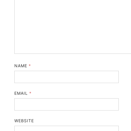
NAME
*
EMAIL
*
WEBSITE