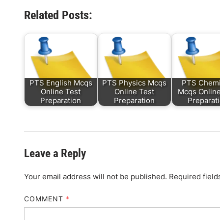
Related Posts:
PTS English Mcqs
PTS Physics Mcqs
PTS Chemi
Online Test
Online Test
Mcqs Online
Preparation
Preparation
Preparat
Leave a Reply
Your email address will not be published.
Required fiel
COMMENT
*