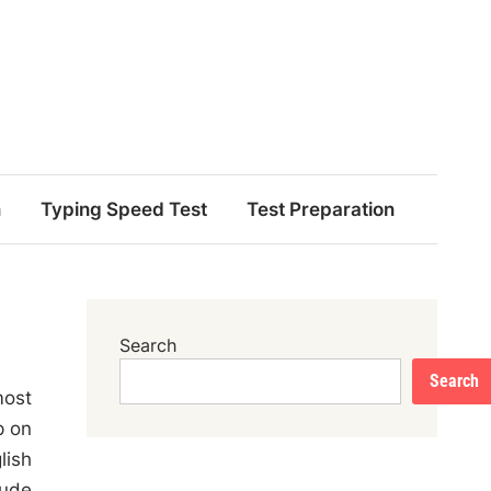
n
Typing Speed Test
Test Preparation
Search
Search
most
p on
lish
lude