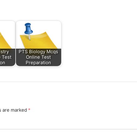
stry
PTS Biology Mcqs
 Test
Online Test
ion
Preparation
ds are marked
*