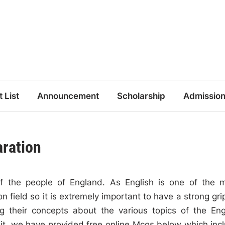
t List
Announcement
Scholarship
Admissio
aration
of the people of England. As English is one of the 
 field so it is extremely important to have a strong gri
ying their concepts about the various topics of the Eng
 it, we have provided free online Mcqs below which inc