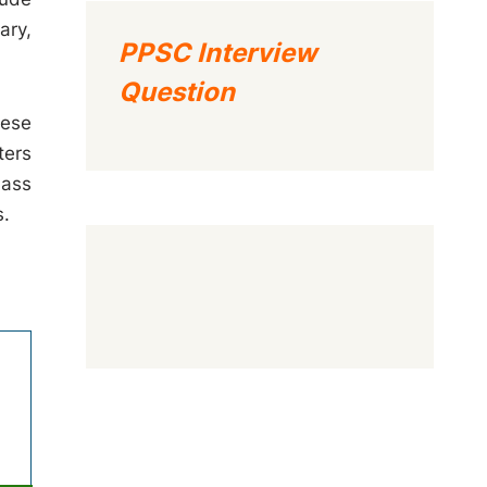
ary,
PPSC Interview
Question
hese
ters
lass
s.