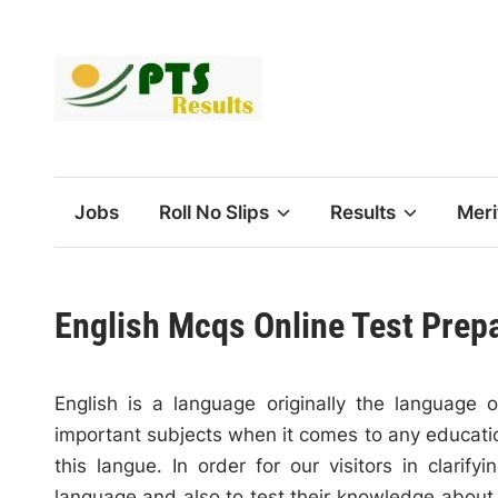
Skip
to
content
Jobs
Roll No Slips
Results
Meri
English Mcqs Online Test Prep
English is a language originally the language 
important subjects when it comes to any education
this langue. In order for our visitors in clarif
language and also to test their knowledge about