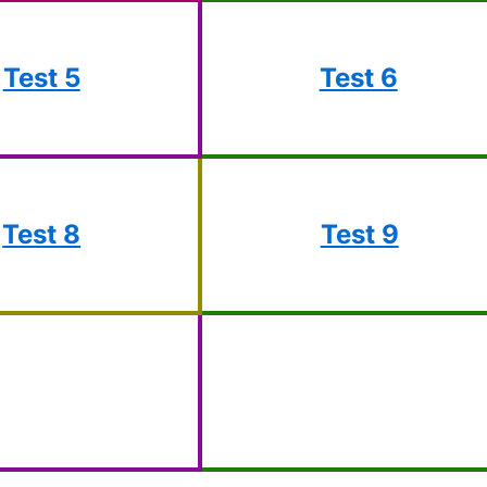
Test 5
Test 6
Test 8
Test 9