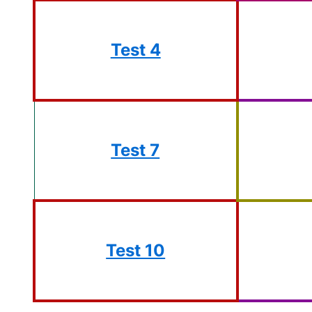
Test 4
Test 7
Test 10