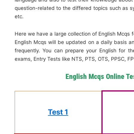
question-related to the differed topics such as
etc.
Here we have a large collection of English Mcqs 
English Mcqs will be updated on a daily basis 
frequently. You can prepare your English for the
exams, Entry Tests like NTS, PTS, OTS, PPSC, FPS
English Mcqs Online Te
Test 1