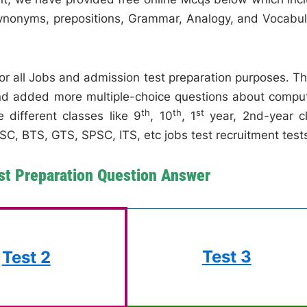
 synonyms, prepositions, Grammar, Analogy, and Vocabul
for all Jobs and admission test preparation purposes. T
and added more multiple-choice questions about compu
th
th
st
 different classes like 9
, 10
, 1
year, 2nd-year c
C, BTS, GTS, SPSC, ITS, etc jobs test recruitment test
st Preparation Question Answer
Test 3
Test 2