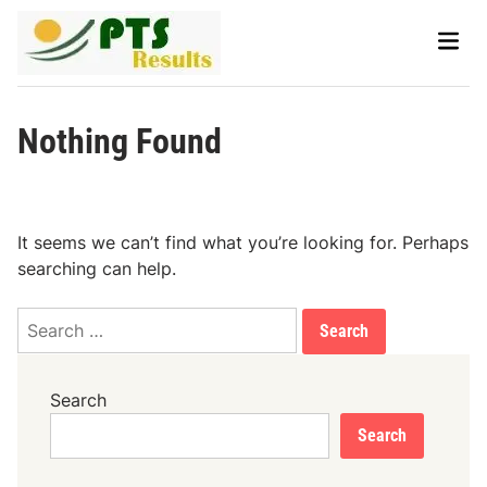
Skip
Main
to
Men
content
Nothing Found
It seems we can’t find what you’re looking for. Perhaps
searching can help.
Search
for:
Search
Search