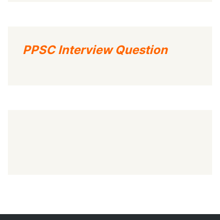
PPSC Interview Question