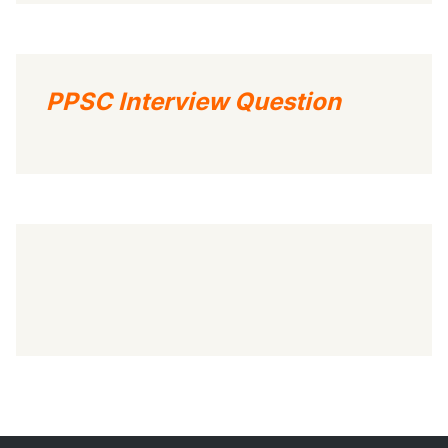
PPSC Interview Question