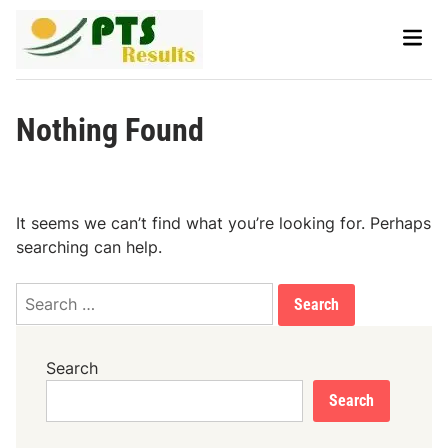
Skip
Main
to
Men
content
Nothing Found
It seems we can’t find what you’re looking for. Perhaps
searching can help.
Search
for:
Search
Search