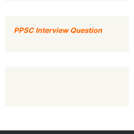
PPSC Interview Question