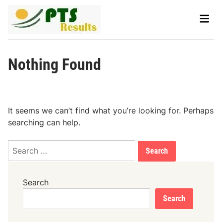
Skip
Main
to
Men
content
Nothing Found
It seems we can’t find what you’re looking for. Perhaps
searching can help.
Search
for:
Search
Search