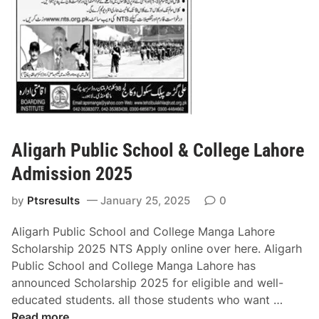
n
n
e
g
e
A
r
d
i
m
n
i
g
s
&
s
T
Aligarh Public School & College Lahore
i
e
o
Admission 2025
c
n
h
by
Ptsresults
January 25, 2025
0
2
n
0
o
Aligarh Public School and College Manga Lahore
2
l
Scholarship 2025 NTS Apply online over here. Aligarh
5
o
Public School and College Manga Lahore has
g
announced Scholarship 2025 for eligible and well-
y
A
educated students. all those students who want …
U
l
Read more