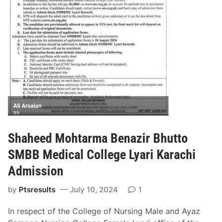
n
g
S
i
n
d
h
A
d
m
i
s
Shaheed Mohtarma Benazir Bhutto
s
SMBB Medical College Lyari Karachi
i
o
Admission
n
by
Ptsresults
July 10, 2024
1
2
0
In respect of the College of Nursing Male and Ayaz
2