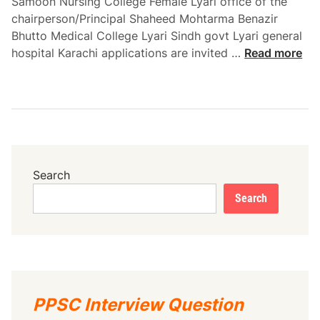
Samoon Nursing College Female Lyari office of the
5
chairperson/Principal Shaheed Mohtarma Benazir
Bhutto Medical College Lyari Sindh govt Lyari general
S
hospital Karachi applications are invited …
Read more
h
a
h
e
e
d
M
Search
o
Search
h
t
a
r
m
a
PPSC Interview Question
B