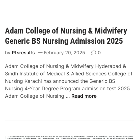
C
o
C
n
a
2
d
0
Adam College of Nursing & Midwifery
e
2
t
Generic BS Nursing Admission 2025
5
C
o
by
Ptsresults
February 20, 2025
0
l
Adam College of Nursing & Midwifery Hyderabad &
l
Sindh Institute of Medical & Allied Sciences College of
e
Nursing Karachi has announced the Generic BS
g
Nursing 4-Year Degree Program admission test 2025.
e
A
Adam College of Nursing …
Read more
K
d
a
a
s
m
u
C
r
o
A