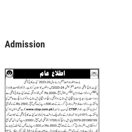
Admission