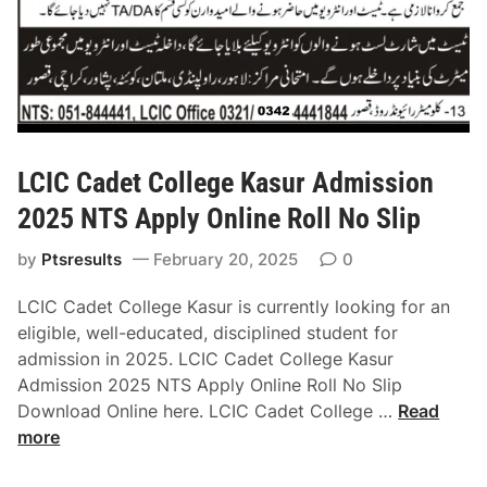
s
h
k
i
7
t
h
LCIC Cadet College Kasur Admission
C
2025 NTS Apply Online Roll No Slip
l
a
by
Ptsresults
February 20, 2025
0
s
s
LCIC Cadet College Kasur is currently looking for an
A
eligible, well-educated, disciplined student for
d
admission in 2025. LCIC Cadet College Kasur
m
Admission 2025 NTS Apply Online Roll No Slip
i
L
Download Online here. LCIC Cadet College …
Read
s
C
more
s
I
i