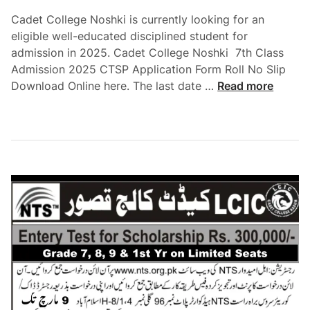
Cadet College Noshki is currently looking for an
eligible well-educated disciplined student for
admission in 2025. Cadet College Noshki 7th Class
Admission 2025 CTSP Application Form Roll No Slip
C
Download Online here. The last date …
Read more
a
d
e
t
C
o
l
l
e
g
e
N
o