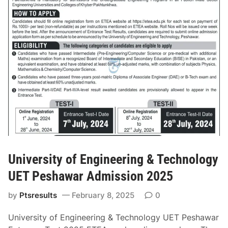
l
d
l
m
e
i
g
s
e
s
o
i
f
o
N
n
u
2
r
0
s
2
i
5
n
N
University of Engineering & Technology
g
T
&
UET Peshawar Admission 2025
S
M
A
by
Ptsresults
February 8, 2025
0
i
p
d
p
University of Engineering & Technology UET Peshawar
w
l