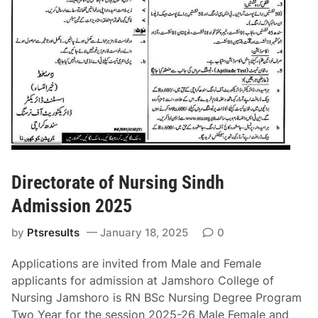
n
C
2
o
0
l
2
l
5
e
g
e
L
a
h
o
Directorate of Nursing Sindh
r
Admission 2025
e
A
by
Ptsresults
January 18, 2025
0
d
m
Applications are invited from Male and Female
i
applicants for admission at Jamshoro College of
s
Nursing Jamshoro is RN BSc Nursing Degree Program
s
Two Year for the session 2025-26 Male Female and