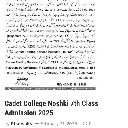
Cadet College Noshki 7th Class
Admission 2025
by
Ptsresults
February 21, 2025
0