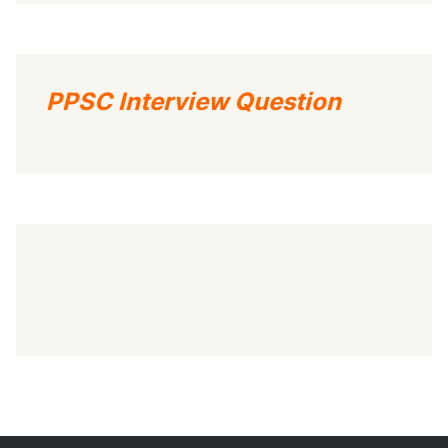
PPSC Interview Question