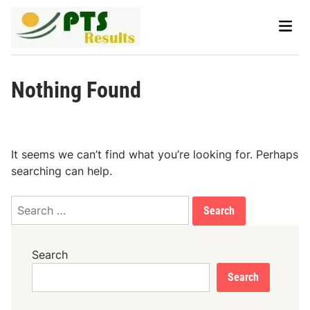
Skip
Main
to
Men
content
Nothing Found
It seems we can’t find what you’re looking for. Perhaps
searching can help.
Search
for:
Search
Search