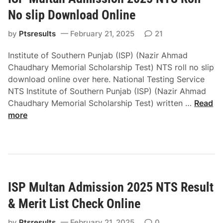
a
t
S
l
No slip Download Online
i
P
M
t
by
Ptsresults
February 21, 2025
R
21
a
u
e
r
Institute of Southern Punjab (ISP) (Nazir Ahmad
t
s
k
Chaudhary Memorial Scholarship Test) NTS roll no slip
e
u
e
download online over here. National Testing Service
o
l
t
NTS Institute of Southern Punjab (ISP) (Nazir Ahmad
f
t
o
I
Chaudhary Memorial Scholarship Test) written …
Read
F
&
f
S
more
i
M
P
P
n
e
a
M
a
r
k
u
n
i
i
l
c
t
s
t
i
L
t
ISP Multan Admission 2025 NTS Result
a
a
i
a
n
l
& Merit List Check Online
s
n
A
M
t
N
d
by
Ptsresults
February 21, 2025
0