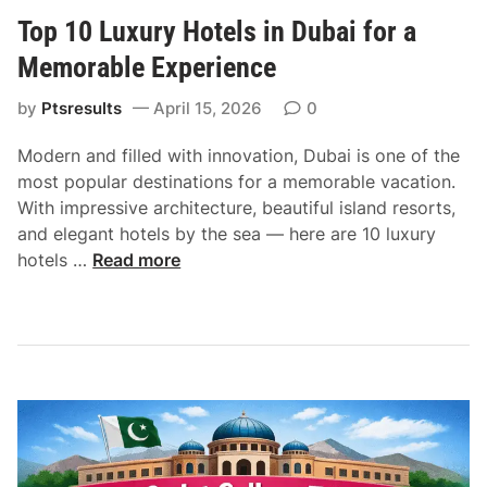
s
Top 10 Luxury Hotels in Dubai for a
i
n
Memorable Experience
e
s
by
Ptsresults
April 15, 2026
0
s
Modern and filled with innovation, Dubai is one of the
S
most popular destinations for a memorable vacation.
e
With impressive architecture, beautiful island resorts,
r
and elegant hotels by the sea — here are 10 luxury
v
T
hotels …
Read more
i
o
c
p
e
1
s
0
i
L
n
u
D
x
u
u
b