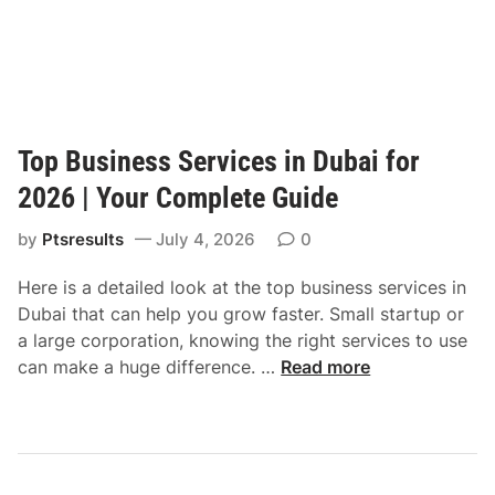
Top Business Services in Dubai for
2026 | Your Complete Guide
by
Ptsresults
July 4, 2026
0
Here is a detailed look at the top business services in
Dubai that can help you grow faster. Small startup or
a large corporation, knowing the right services to use
T
can make a huge difference. …
Read more
o
p
B
u