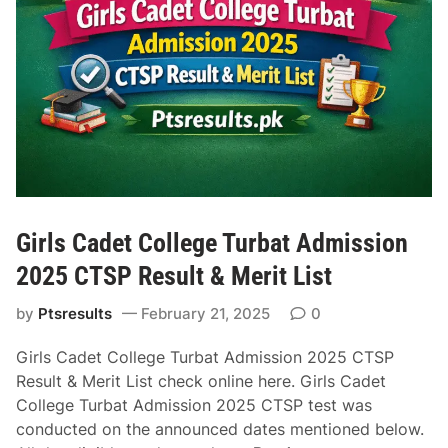
r
a
y
i
H
f
o
o
t
r
e
2
l
0
s
2
i
6
n
|
Girls Cadet College Turbat Admission
D
Y
u
2025 CTSP Result & Merit List
o
b
u
by
Ptsresults
February 21, 2025
0
a
r
i
C
Girls Cadet College Turbat Admission 2025 CTSP
f
o
Result & Merit List check online here. Girls Cadet
o
m
College Turbat Admission 2025 CTSP test was
r
p
conducted on the announced dates mentioned below.
a
l