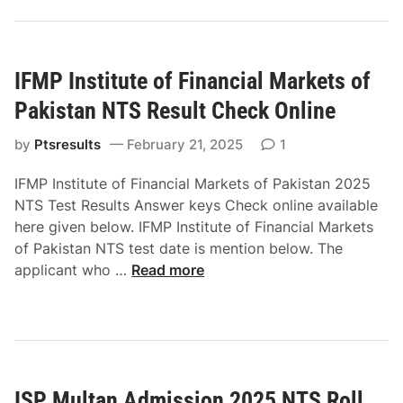
r
I
b
n
a
s
t
IFMP Institute of Financial Markets of
t
A
i
Pakistan NTS Result Check Online
d
t
m
u
by
Ptsresults
February 21, 2025
1
i
t
IFMP Institute of Financial Markets of Pakistan 2025
s
e
NTS Test Results Answer keys Check online available
s
o
here given below. IFMP Institute of Financial Markets
i
f
of Pakistan NTS test date is mention below. The
o
F
I
applicant who …
Read more
n
i
F
2
n
M
0
a
P
2
n
I
5
c
n
C
i
ISP Multan Admission 2025 NTS Roll
s
T