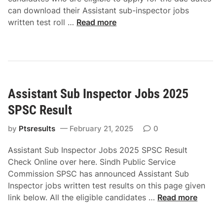
s
N
R
d
can download their Assistant sub-inspector jobs
s
o
e
O
A
written test roll …
Read more
i
s
s
n
s
o
l
u
l
s
n
i
l
i
i
2
p
t
n
s
0
D
C
e
t
2
o
h
Assistant Sub Inspector Jobs 2025
a
5
w
e
n
N
SPSC Result
n
c
t
T
l
k
S
by
Ptsresults
February 21, 2025
0
S
o
O
u
R
a
n
Assistant Sub Inspector Jobs 2025 SPSC Result
b
e
d
l
Check Online over here. Sindh Public Service
I
s
O
i
Commission SPSC has announced Assistant Sub
n
u
n
n
Inspector jobs written test results on this page given
s
l
l
e
A
link below. All the eligible candidates …
Read more
p
t
i
s
e
&
n
s