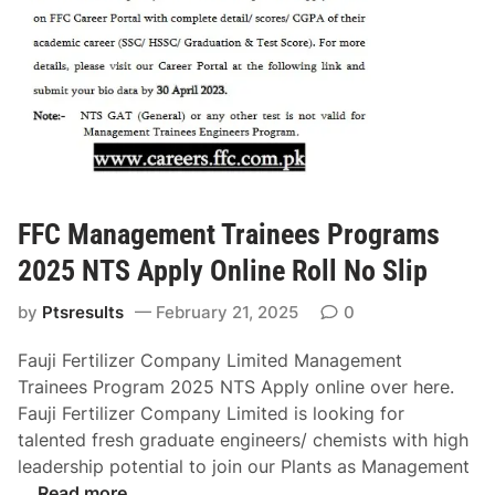
J
l
e
o
i
b
p
s
D
2
o
0
w
2
n
5
l
S
o
FFC Management Trainees Programs
P
a
2025 NTS Apply Online Roll No Slip
S
d
C
O
by
Ptsresults
February 21, 2025
0
R
n
e
l
Fauji Fertilizer Company Limited Management
s
i
Trainees Program 2025 NTS Apply online over here.
u
n
Fauji Fertilizer Company Limited is looking for
l
e
talented fresh graduate engineers/ chemists with high
t
leadership potential to join our Plants as Management
F
…
Read more