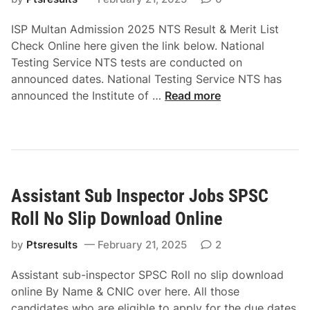
a
T
m
r
S
ISP Multan Admission 2025 NTS Result & Merit List
i
k
R
Check Online here given the link below. National
s
e
o
Testing Service NTS tests are conducted on
s
t
l
announced dates. National Testing Service NTS has
i
s
l
I
announced the Institute of …
Read more
o
o
N
S
n
f
o
P
2
P
S
M
0
a
l
u
2
k
i
l
5
i
p
Assistant Sub Inspector Jobs SPSC
t
N
s
D
a
T
Roll No Slip Download Online
t
o
n
S
a
w
A
by
Ptsresults
February 21, 2025
2
R
n
n
d
o
N
l
Assistant sub-inspector SPSC Roll no slip download
m
l
T
o
online By Name & CNIC over here. All those
i
l
S
a
candidates who are eligible to apply for the due dates