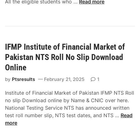
G
All the eligible students who …
Read more
M
e
i
e
t
r
m
e
l
o
G
s
r
u
C
a
i
IFMP Institute of Financial Market of
a
b
d
d
Pakistan NTS Roll No Slip Download
l
e
e
e
Online
t
E
C
by
Ptsresults
x
February 21, 2025
1
o
p
l
Institute of Financial Market of Pakistan IFMP NTS Roll
e
l
no slip Download online by Name & CNIC over here.
r
e
National Testing Service NTS has announced written
i
g
I
test roll number slip, NTS test dates, and NTS …
Read
e
e
F
more
n
T
M
c
u
P
e