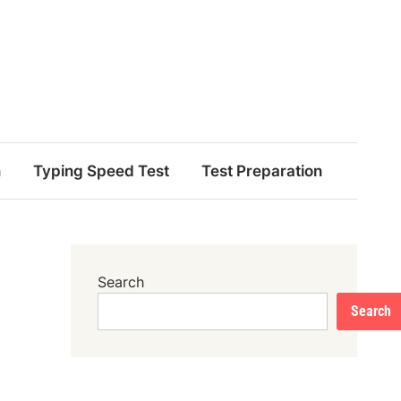
n
Typing Speed Test
Test Preparation
Search
Search