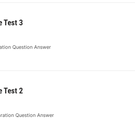
 Test 3
ration Question Answer
 Test 2
aration Question Answer