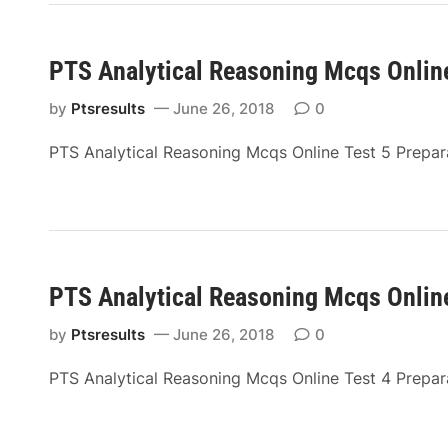
PTS Analytical Reasoning Mcqs Online
by
Ptsresults
June 26, 2018
0
PTS Analytical Reasoning Mcqs Online Test 5 Prepa
PTS Analytical Reasoning Mcqs Online
by
Ptsresults
June 26, 2018
0
PTS Analytical Reasoning Mcqs Online Test 4 Prepa