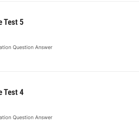
 Test 5
ration Question Answer
 Test 4
ration Question Answer