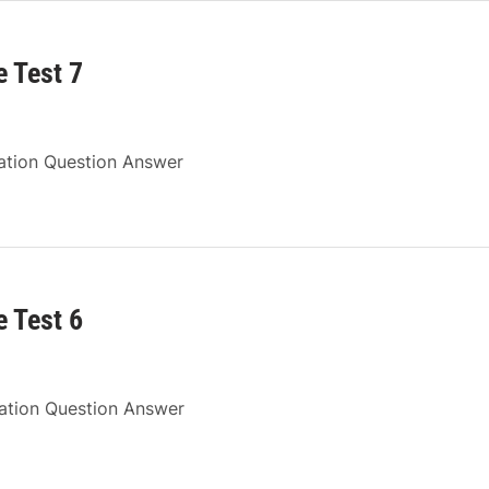
 Test 7
ation Question Answer
 Test 6
ration Question Answer