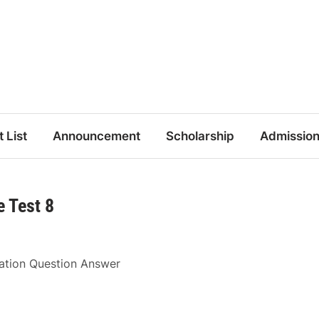
t List
Announcement
Scholarship
Admissio
 Test 8
ration Question Answer