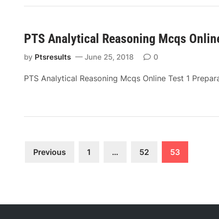
PTS Analytical Reasoning Mcqs Online
by
Ptsresults
June 25, 2018
0
PTS Analytical Reasoning Mcqs Online Test 1 Prepar
Posts
Previous
1
…
52
53
pagination