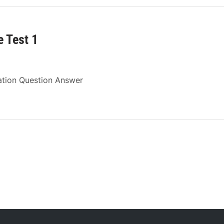
 Test 1
ation Question Answer