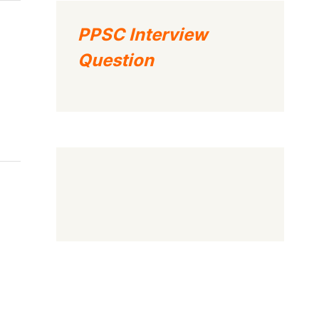
PPSC Interview
Question