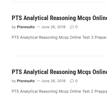
PTS Analytical Reasoning Mcqs Online
by
Ptsresults
June 26, 2018
0
PTS Analytical Reasoning Mcqs Online Test 3 Prepa
PTS Analytical Reasoning Mcqs Online
by
Ptsresults
June 26, 2018
0
PTS Analytical Reasoning Mcqs Online Test 2 Prepp