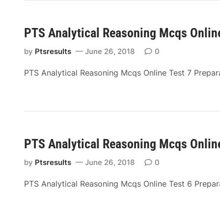
PTS Analytical Reasoning Mcqs Online
by
Ptsresults
June 26, 2018
0
PTS Analytical Reasoning Mcqs Online Test 7 Prepar
PTS Analytical Reasoning Mcqs Online
by
Ptsresults
June 26, 2018
0
PTS Analytical Reasoning Mcqs Online Test 6 Prepa