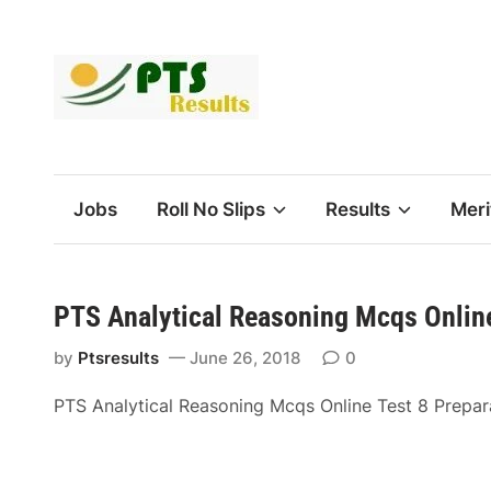
Skip
to
content
Jobs
Roll No Slips
Results
Meri
PTS Analytical Reasoning Mcqs Online
by
Ptsresults
June 26, 2018
0
PTS Analytical Reasoning Mcqs Online Test 8 Prepa