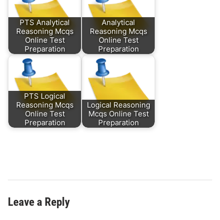
PTS Analytical
Analytical
Reasoning Mcqs
Reasoning Mcqs
Online Test
Online Test
Preparation
Preparation
PTS Logical
Reasoning Mcqs
Logical Reasoning
Online Test
Mcqs Online Test
Preparation
Preparation
Leave a Reply