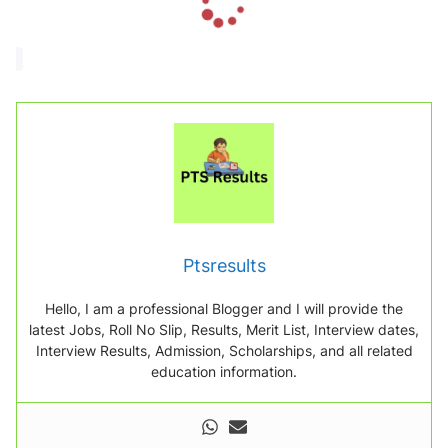
o
a
d
i
n
g
.
.
.
Ptsresults
Hello, I am a professional Blogger and I will provide the
latest Jobs, Roll No Slip, Results, Merit List, Interview dates,
Interview Results, Admission, Scholarships, and all related
education information.