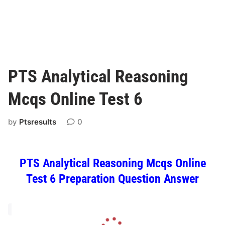
PTS Analytical Reasoning
Mcqs Online Test 6
by
Ptsresults
0
PTS Analytical Reasoning Mcqs Online
Test 6 Preparation Question Answer
L