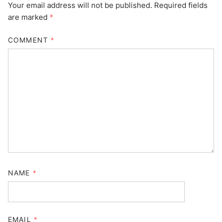
Your email address will not be published.
Required fields
are marked
*
COMMENT
*
NAME
*
EMAIL
*