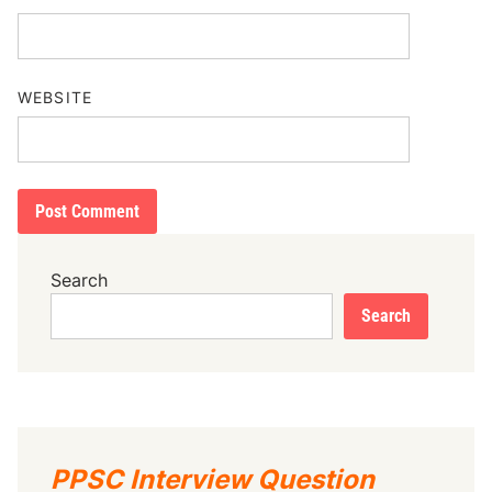
WEBSITE
Search
Search
PPSC Interview Question