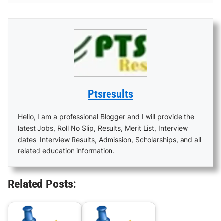
Ptsresults
Hello, I am a professional Blogger and I will provide the
latest Jobs, Roll No Slip, Results, Merit List, Interview
dates, Interview Results, Admission, Scholarships, and all
related education information.
Related Posts: