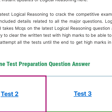
 latest Logical Reasoning to crack the competitive exam
cluded details related to all the major questions. Log
d takes Mcqs on the latest Logical Reasoning question
 to clear the written test with high marks to be able to
attempt all the tests until the end to get high marks in
ne Test Preparation Question Answer
Test 3
Test 2