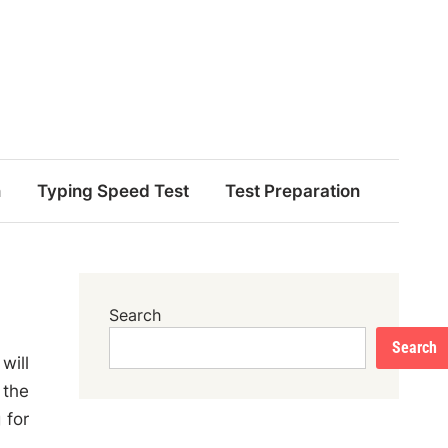
n
Typing Speed Test
Test Preparation
Search
Search
will
 the
 for