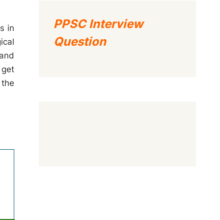
PPSC Interview
s in
Question
ical
 and
 get
 the