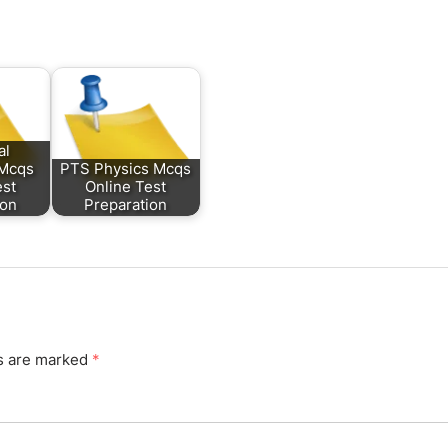
al
 Mcqs
PTS Physics Mcqs
est
Online Test
ion
Preparation
ds are marked
*