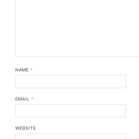
NAME
*
EMAIL
*
WEBSITE