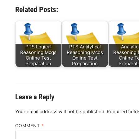
Related Posts:
PTS Logical
PTS Analytical
Analytic
Reasoning Mcqs
Reasoning Mcqs
Reasoning
Online Test
Online Test
Online T
Preparation
Preparation
Preparat
Leave a Reply
Your email address will not be published.
Required fiel
COMMENT
*