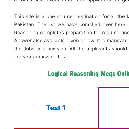
This site is a one source destination for all the
Pakistan. The list we have complied over here in
Reasoning completes preparation for reading an
Answer also available given below. It is mandatory
the Jobs or admission. All the applicants should 
Jobs or admission test.
Logical Reasoning Mcqs Onli
Test 1