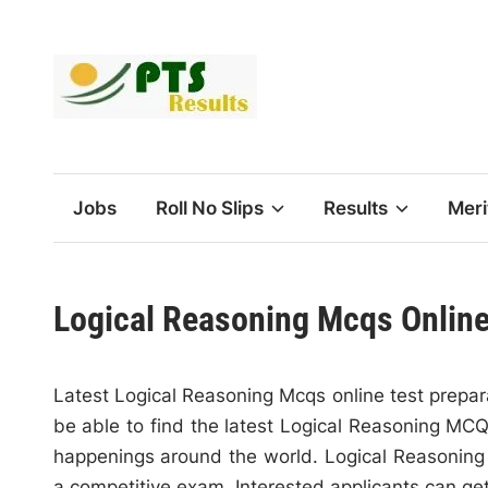
Skip
to
content
Jobs
Roll No Slips
Results
Meri
Logical Reasoning Mcqs Online
Latest Logical Reasoning Mcqs online test prepara
be able to find the latest Logical Reasoning MCQs
happenings around the world. Logical Reasoning M
a competitive exam. Interested applicants can ge