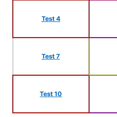
Test 4
Test 7
Test 10