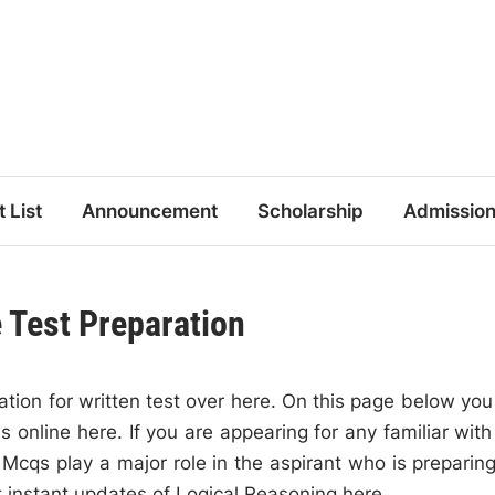
t List
Announcement
Scholarship
Admissio
 Test Preparation
tion for written test over here. On this page below you 
 online here. If you are appearing for any familiar with
cqs play a major role in the aspirant who is preparing
t instant updates of Logical Reasoning here.