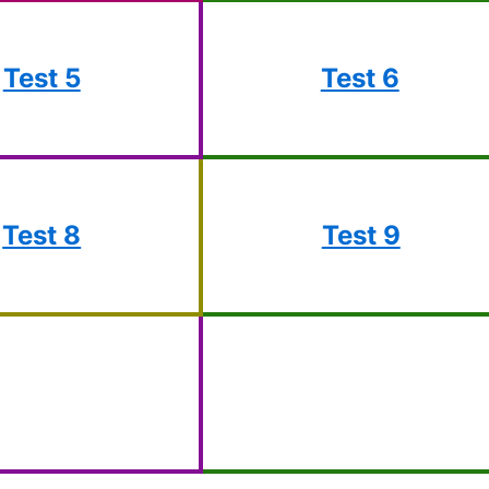
Test 5
Test 6
Test 8
Test 9