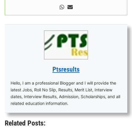
Ptsresults
Hello, I am a professional Blogger and I will provide the
latest Jobs, Roll No Slip, Results, Merit List, Interview
dates, Interview Results, Admission, Scholarships, and all
related education information.
Related Posts: