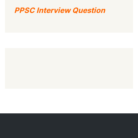
PPSC Interview Question