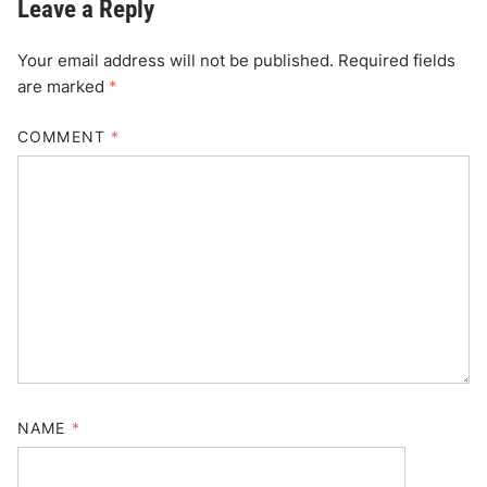
Leave a Reply
Your email address will not be published.
Required fields
are marked
*
COMMENT
*
NAME
*