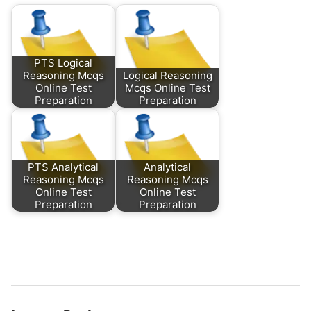
PTS Logical
Reasoning Mcqs
Logical Reasoning
Online Test
Mcqs Online Test
Preparation
Preparation
PTS Analytical
Analytical
Reasoning Mcqs
Reasoning Mcqs
Online Test
Online Test
Preparation
Preparation