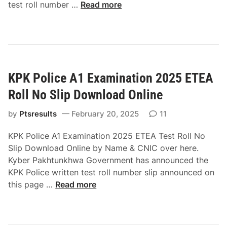
K
test roll number …
Read more
P
U
n
i
v
KPK Police A1 Examination 2025 ETEA
e
r
Roll No Slip Download Online
s
i
by
Ptsresults
February 20, 2025
11
t
KPK Police A1 Examination 2025 ETEA Test Roll No
y
Slip Download Online by Name & CNIC over here.
o
Kyber Pakhtunkhwa Government has announced the
f
KPK Police written test roll number slip announced on
M
K
this page …
Read more
a
P
l
K
a
P
k