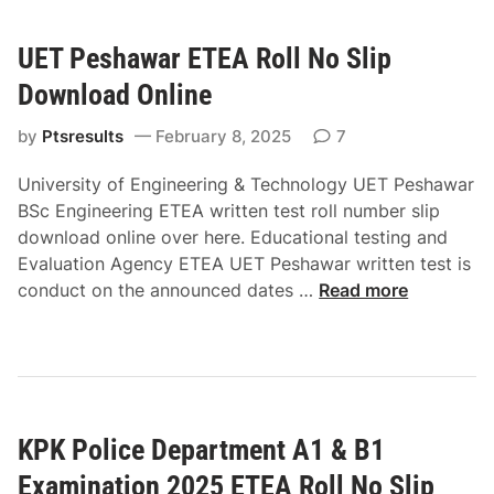
o
o
S
l
S
l
UET Peshawar ETEA Roll No Slip
i
l
i
c
Download Online
i
p
e
p
D
B
by
Ptsresults
February 8, 2025
7
D
o
1
o
w
University of Engineering & Technology UET Peshawar
E
w
n
BSc Engineering ETEA written test roll number slip
x
n
l
download online over here. Educational testing and
a
l
o
Evaluation Agency ETEA UET Peshawar written test is
m
o
a
U
conduct on the announced dates …
Read more
i
a
d
E
n
d
O
T
a
O
n
P
t
n
l
e
i
l
i
s
o
i
n
KPK Police Department A1 & B1
h
n
n
e
a
E
Examination 2025 ETEA Roll No Slip
e