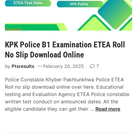
n
o
e
i
w
J
n
n
o
g
l
b
C
o
s
o
a
2
KPK Police B1 Examination ETEA Roll
u
d
0
r
O
No Slip Download Online
2
s
n
5
by
Ptsresults
February 20, 2025
7
e
l
E
E
i
T
Police Constable Khyber Pakhtunkhwa Police ETEA
T
n
E
Roll no slip download online over here. Educational
E
e
A
testing and Evaluation Agency ETEA Police constable
A
R
written test conduct on announced dates. All the
R
o
K
eligible candidate they can get their …
Read more
o
l
P
l
l
K
l
N
P
N
o