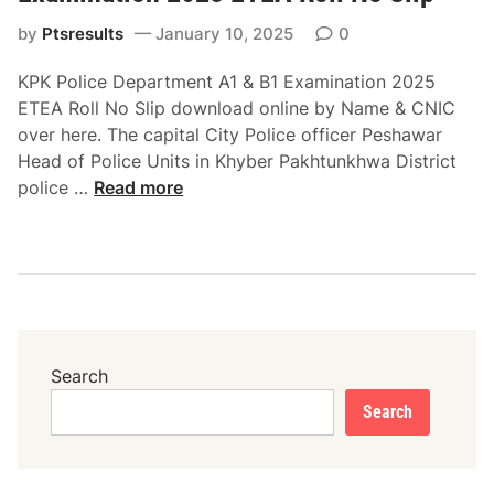
w
T
a
by
Ptsresults
January 10, 2025
0
E
r
A
KPK Police Department A1 & B1 Examination 2025
E
R
ETEA Roll No Slip download online by Name & CNIC
T
o
over here. The capital City Police officer Peshawar
E
l
Head of Police Units in Khyber Pakhtunkhwa District
A
l
K
police …
Read more
R
N
P
o
o
K
l
S
P
l
l
o
N
i
l
o
p
i
S
D
c
Search
l
o
e
i
w
Search
D
p
n
e
D
l
p
o
o