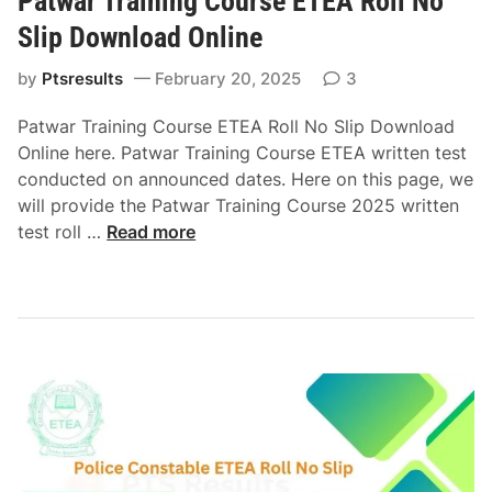
Patwar Training Course ETEA Roll No
o
0
r
w
Slip Download Online
2
a
n
5
t
by
Ptsresults
February 20, 2025
l
3
E
e
o
Patwar Training Course ETEA Roll No Slip Download
T
o
a
Online here. Patwar Training Course ETEA written test
E
f
d
conducted on announced dates. Here on this page, we
A
S
will provide the Patwar Training Course 2025 written
R
o
P
test roll …
Read more
o
c
a
l
i
t
l
a
w
N
l
a
o
W
r
S
e
T
l
l
r
i
f
a
p
a
i
D
r