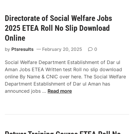
o
a
l
n
Directorate of Social Welfare Jobs
i
d
c
E
2025 ETEA Roll No Slip Download
e
T
Online
A
E
1
A
by
Ptsresults
February 20, 2025
0
E
R
x
Social Welfare Department Establishment of Dar ul
o
a
Aman Jobs ETEA Written test Roll no slip download
l
m
online By Name & CNIC over here. The Social Welfare
l
i
Department Establishment of Dar ul Aman has
N
n
D
announced jobs …
o
Read more
a
i
S
t
r
l
i
e
i
o
c
p
n
t
D
2
o