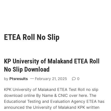
ETEA Roll No Slip
KP University of Malakand ETEA Roll
No Slip Download
by
Ptsresults
February 21, 2025
0
KPK University of Malakand ETEA Test Roll no slip
download online By Name & CNIC over here. The
Educational Testing and Evaluation Agency ETEA has
announced the University of Malakand KPK written