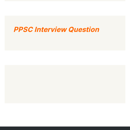
PPSC Interview Question