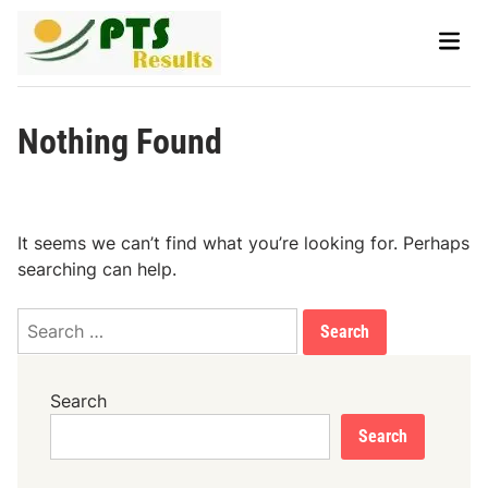
Skip
Main
to
Men
content
Nothing Found
It seems we can’t find what you’re looking for. Perhaps
searching can help.
Search
for:
Search
Search