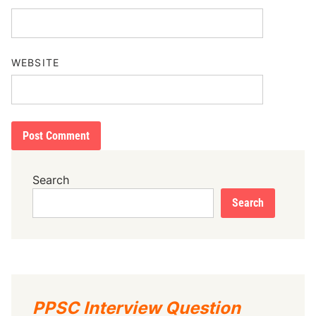
WEBSITE
Search
Search
PPSC Interview Question