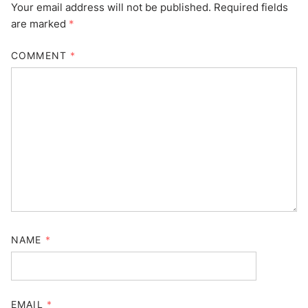
Your email address will not be published.
Required fields
are marked
*
COMMENT
*
NAME
*
EMAIL
*