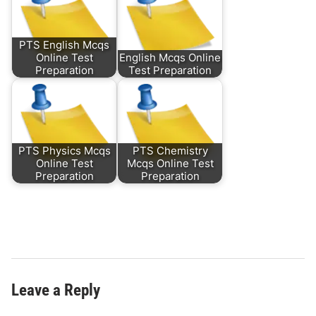
PTS English Mcqs
Online Test
English Mcqs Online
Preparation
Test Preparation
PTS Physics Mcqs
PTS Chemistry
Online Test
Mcqs Online Test
Preparation
Preparation
Leave a Reply