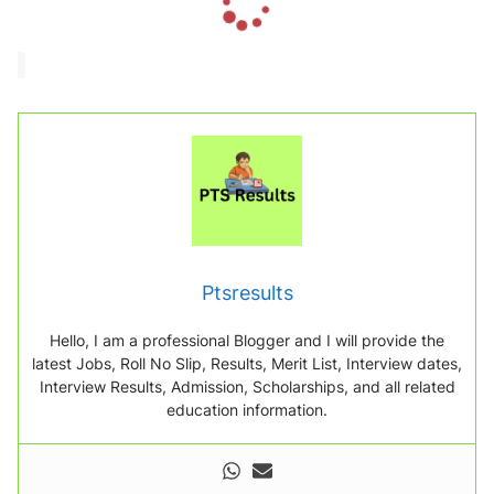
o
a
d
i
n
g
.
.
.
Ptsresults
Hello, I am a professional Blogger and I will provide the
latest Jobs, Roll No Slip, Results, Merit List, Interview dates,
Interview Results, Admission, Scholarships, and all related
education information.