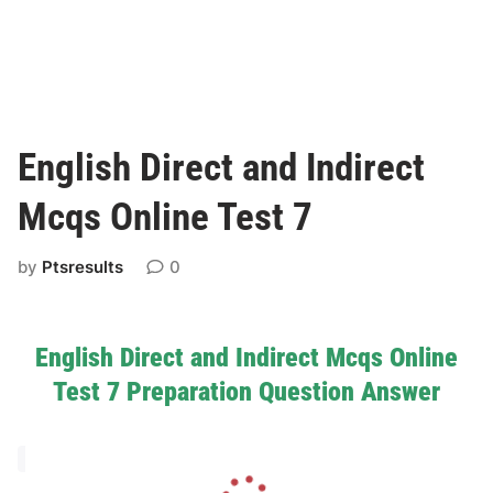
English Direct and Indirect
Mcqs Online Test 7
by
Ptsresults
0
English Direct and Indirect Mcqs Online
Test 7 Preparation Question Answer
L