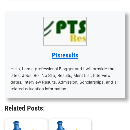
Ptsresults
Hello, I am a professional Blogger and I will provide the
latest Jobs, Roll No Slip, Results, Merit List, Interview
dates, Interview Results, Admission, Scholarships, and all
related education information.
Related Posts: