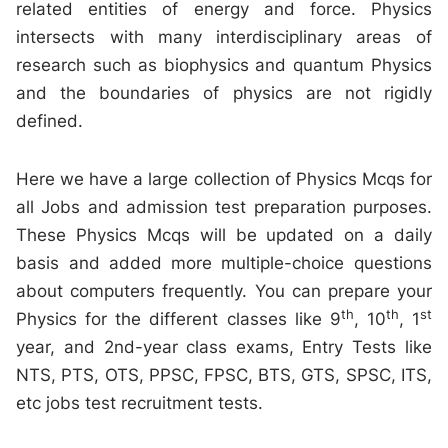
related entities of energy and force. Physics
intersects with many interdisciplinary areas of
research such as biophysics and quantum Physics
and the boundaries of physics are not rigidly
defined.
Here we have a large collection of Physics Mcqs for
all Jobs and admission test preparation purposes.
These Physics Mcqs will be updated on a daily
basis and added more multiple-choice questions
about computers frequently. You can prepare your
th
th
st
Physics for the different classes like 9
, 10
, 1
year, and 2nd-year class exams, Entry Tests like
NTS, PTS, OTS, PPSC, FPSC, BTS, GTS, SPSC, ITS,
etc jobs test recruitment tests.