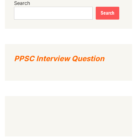
Search
Search
PPSC Interview Question