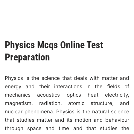
Physics Mcqs Online Test
Preparation
Physics is the science that deals with matter and
energy and their interactions in the fields of
mechanics acoustics optics heat electricity,
magnetism, radiation, atomic structure, and
nuclear phenomena. Physics is the natural science
that studies matter and its motion and behaviour
through space and time and that studies the