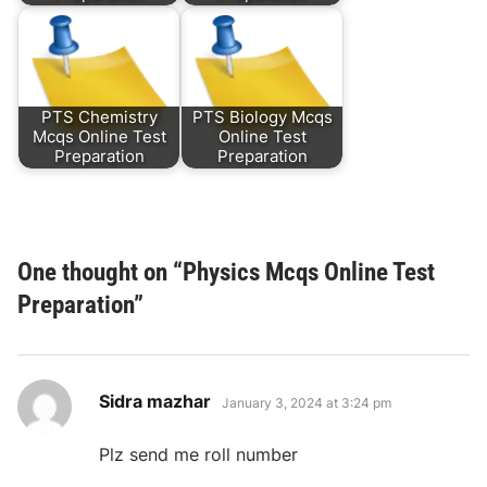
PTS Chemistry
PTS Biology Mcqs
Mcqs Online Test
Online Test
Preparation
Preparation
One thought on “
Physics Mcqs Online Test
Preparation
”
says:
Sidra mazhar
January 3, 2024 at 3:24 pm
Plz send me roll number