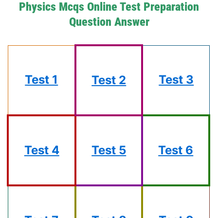
Physics Mcqs Online Test Preparation
Question Answer
Test 1
Test 3
Test 2
Test 4
Test 5
Test 6