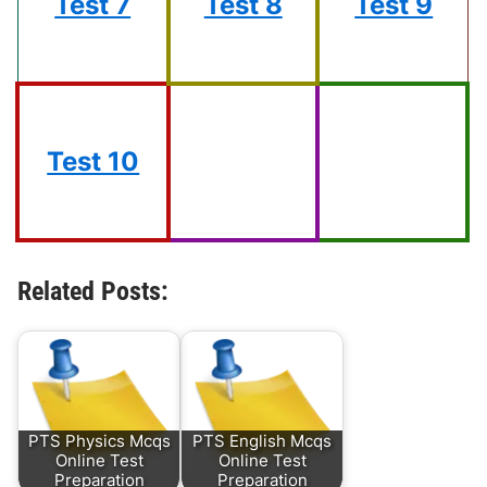
Test 7
Test 8
Test 9
Test 10
Related Posts:
PTS Physics Mcqs
PTS English Mcqs
Online Test
Online Test
Preparation
Preparation