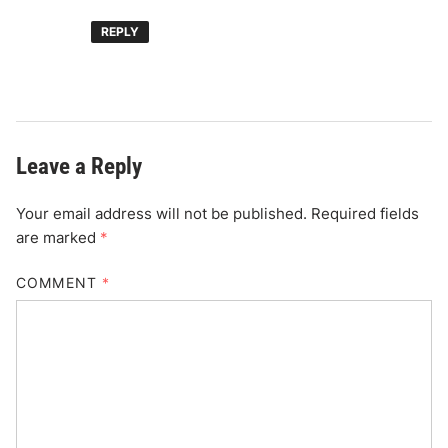
REPLY
Leave a Reply
Your email address will not be published.
Required fields
are marked
*
COMMENT
*