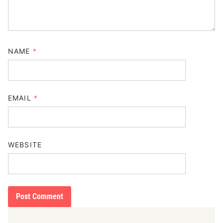
NAME
*
EMAIL
*
WEBSITE