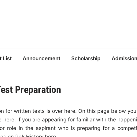
t List
Announcement
Scholarship
Admissio
Test Preparation
n for written tests is over here. On this page below you 
 here. If you are appearing for familiar with the happen
r role in the aspirant who is preparing for a competi
tes on Pak History here.