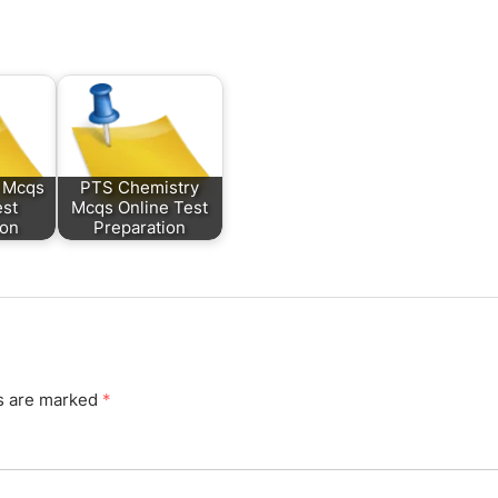
 Mcqs
PTS Chemistry
est
Mcqs Online Test
ion
Preparation
ds are marked
*