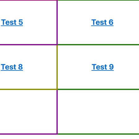
Test 5
Test 6
Test 8
Test 9