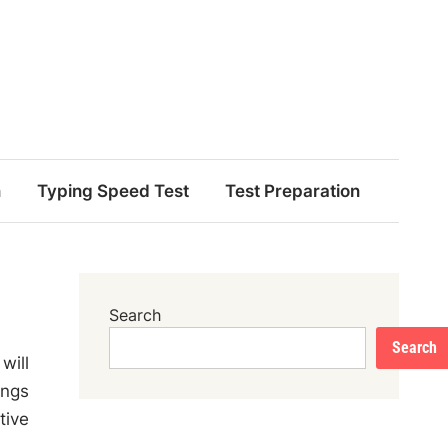
n
Typing Speed Test
Test Preparation
Search
Search
will
ings
tive