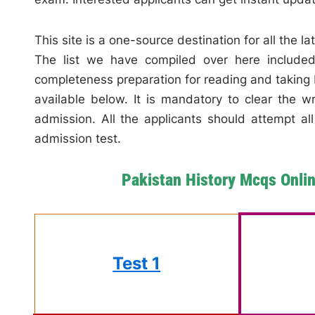
This site is a one-source destination for all the l
The list we have compiled over here included 
completeness preparation for reading and taking 
available below. It is mandatory to clear the w
admission. All the applicants should attempt al
admission test.
Pakistan History Mcqs Onli
Test 1