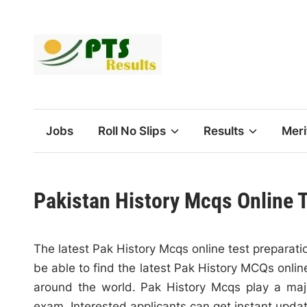
Skip
to
content
Jobs
Roll No Slips
Results
Meri
Pakistan History Mcqs Online 
The latest Pak History Mcqs online test preparatio
be able to find the latest Pak History MCQs online
around the world. Pak History Mcqs play a majo
exam. Interested applicants can get instant upda