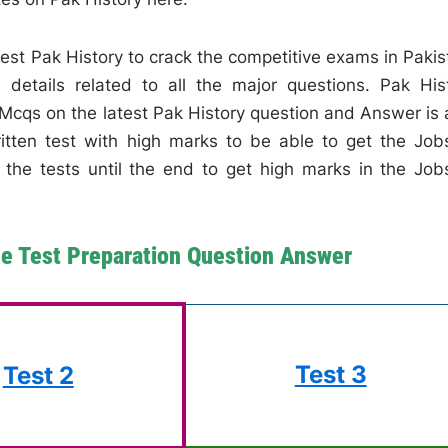
atest Pak History to crack the competitive exams in Pakis
details related to all the major questions. Pak His
Mcqs on the latest Pak History question and Answer is 
ritten test with high marks to be able to get the Job
l the tests until the end to get high marks in the Job
ne Test Preparation Question Answer
Test 3
Test 2