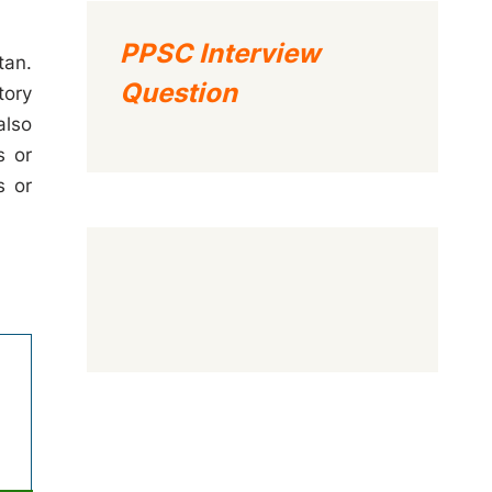
PPSC Interview
tan.
Question
tory
also
s or
s or