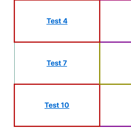
Test 4
Test 7
Test 10