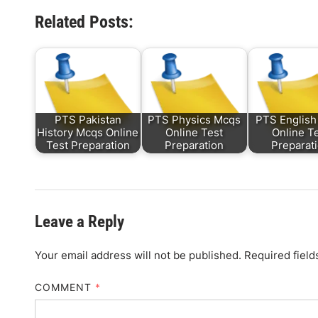
Related Posts:
PTS Pakistan
PTS Physics Mcqs
PTS English
History Mcqs Online
Online Test
Online T
Test Preparation
Preparation
Preparat
Leave a Reply
Your email address will not be published.
Required fiel
COMMENT
*