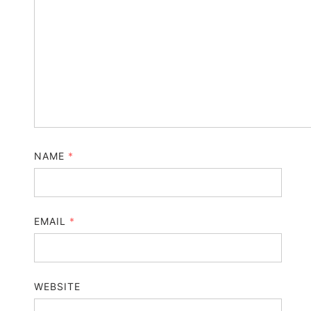
NAME
*
EMAIL
*
WEBSITE