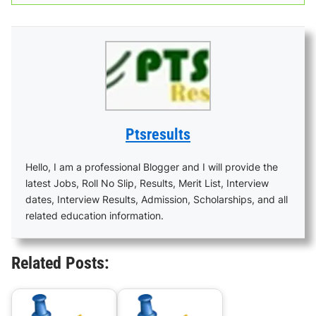
Ptsresults
Hello, I am a professional Blogger and I will provide the
latest Jobs, Roll No Slip, Results, Merit List, Interview
dates, Interview Results, Admission, Scholarships, and all
related education information.
Related Posts: