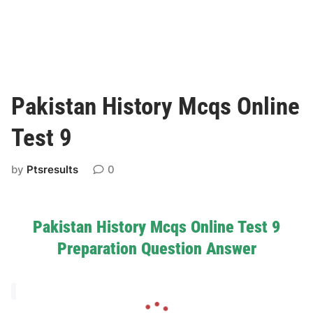
Pakistan History Mcqs Online
Test 9
by
Ptsresults
0
Pakistan History Mcqs Online Test 9
Preparation Question Answer
L