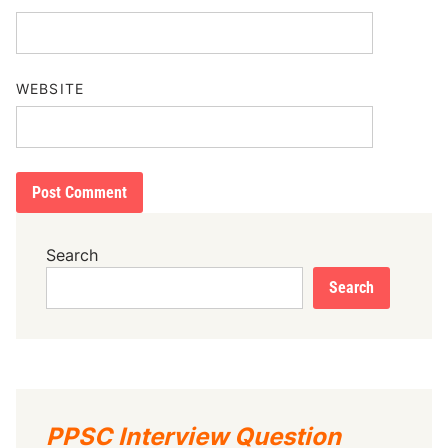
WEBSITE
Search
Search
PPSC Interview Question