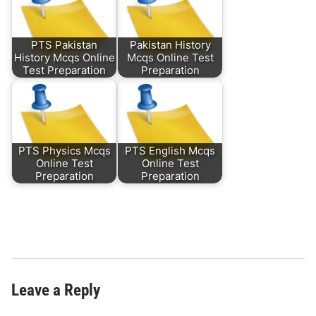
PTS Pakistan
Pakistan History
History Mcqs Online
Mcqs Online Test
Test Preparation
Preparation
PTS Physics Mcqs
PTS English Mcqs
Online Test
Online Test
Preparation
Preparation
Leave a Reply