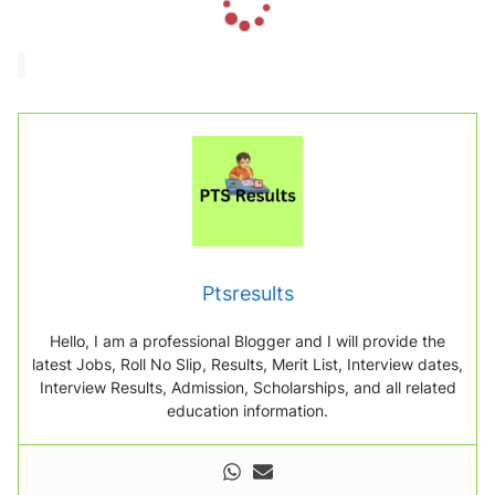
o
a
d
i
n
g
.
.
.
Ptsresults
Hello, I am a professional Blogger and I will provide the
latest Jobs, Roll No Slip, Results, Merit List, Interview dates,
Interview Results, Admission, Scholarships, and all related
education information.