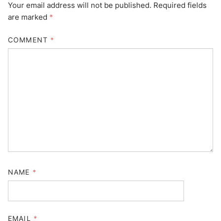
Your email address will not be published.
Required fields
are marked
*
COMMENT
*
NAME
*
EMAIL
*