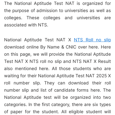
The National Aptitude Test NAT is organized for
the purpose of admission to universities as well as
colleges. These colleges and universities are
associated with NTS.
National Aptitude Test NAT X
NTS Roll no slip
download online By Name & CNIC over here. Here
on this page, we will provide the National Aptitude
Test NAT X NTS roll no slip and NTS NAT X Result
also mentioned here. All those students who are
waiting for their National Aptitude Test NAT 2025 X
roll number slip. They can download their roll
number slip and list of candidate forms here. The
National Aptitude test will be organized into two
categories. In the first category, there are six types
of paper for the student. All eligible student will