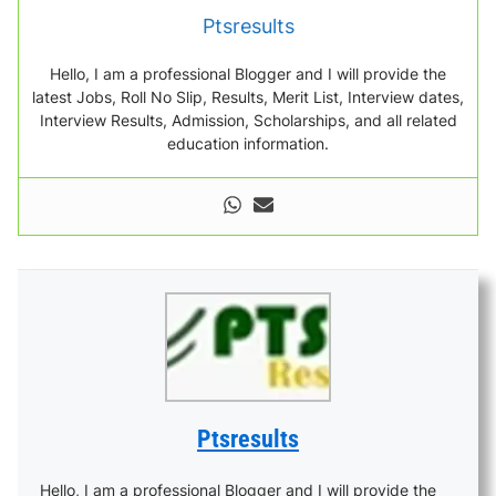
Ptsresults
Hello, I am a professional Blogger and I will provide the
latest Jobs, Roll No Slip, Results, Merit List, Interview dates,
Interview Results, Admission, Scholarships, and all related
education information.
Ptsresults
Hello, I am a professional Blogger and I will provide the