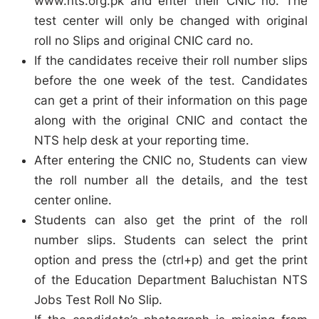
www.nts.org.pk and enter their CNIC no. The
test center will only be changed with original
roll no Slips and original CNIC card no.
If the candidates receive their roll number slips
before the one week of the test. Candidates
can get a print of their information on this page
along with the original CNIC and contact the
NTS help desk at your reporting time.
After entering the CNIC no, Students can view
the roll number all the details, and the test
center online.
Students can also get the print of the roll
number slips. Students can select the print
option and press the (ctrl+p) and get the print
of the Education Department Baluchistan NTS
Jobs Test Roll No Slip.