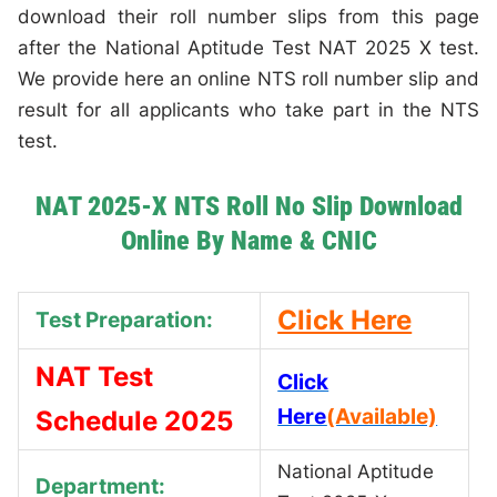
download their roll number slips from this page
after the National Aptitude Test NAT 2025 X test.
We provide here an online NTS roll number slip and
result for all applicants who take part in the NTS
test.
NAT 2025-X NTS Roll No Slip Download
Online By Name & CNIC
Click Here
Test Preparation:
NAT Test
Click
Here
(Available)
Schedule 2025
National Aptitude
Department: