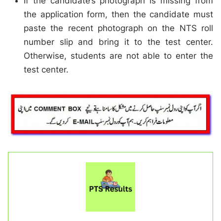
If the candidate’s photograph is missing from
the application form, then the candidate must
paste the recent photograph on the NTS roll
number slip and bring it to the test center.
Otherwise, students are not able to enter the
test center.