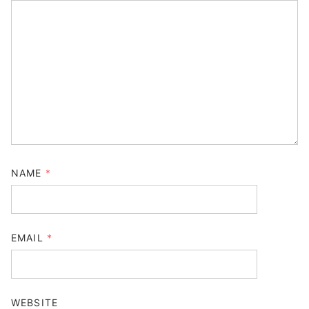
NAME
*
EMAIL
*
WEBSITE