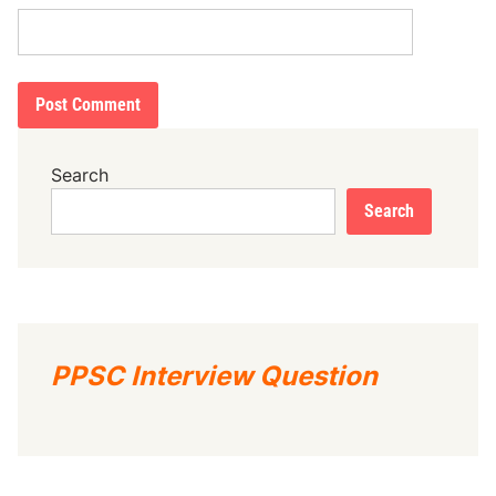
Search
Search
PPSC Interview Question