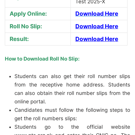
Test 2025-X
Apply Online:
Download Here
Roll No Slip:
Download Here
Result:
Download Here
How to Download Roll No Slip:
Students can also get their roll number slips
from the receptive home address. Students
can also obtain their roll number slips from the
online portal.
Candidates must follow the following steps to
get the roll numbers slips:
Students go to the official website