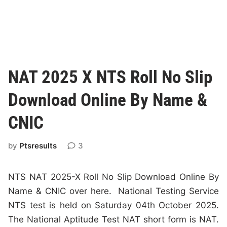
NAT 2025 X NTS Roll No Slip
Download Online By Name &
CNIC
by
Ptsresults
3
NTS NAT 2025-X Roll No Slip Download Online By
Name & CNIC over here. National Testing Service
NTS test is held on Saturday 04th October 2025.
The National Aptitude Test NAT short form is NAT.