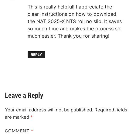
This is really helpful! I appreciate the
clear instructions on how to download
the NAT 2025-X NTS roll no slip. It saves
so much time and makes the process so
much easier. Thank you for sharing!
REPLY
Leave a Reply
Your email address will not be published.
Required fields
are marked
*
COMMENT
*