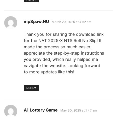
says:
mp3paw.NU
March 20, 2025 at 4:52 am
Thank you for sharing the download link
for the NAT 2025-X NTS Roll No Slip! It
made the process so much easier. I
appreciate the step-by-step instructions
you provided, which really helped me
navigate the website. Looking forward
to more updates like this!
REPLY
says:
A1 Lottery Game
May 30, 2025 at 1:47 am