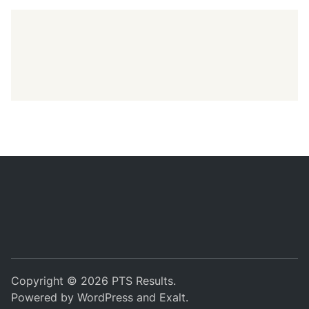
Copyright © 2026
PTS Results
.
Powered by
WordPress
and
Exalt
.