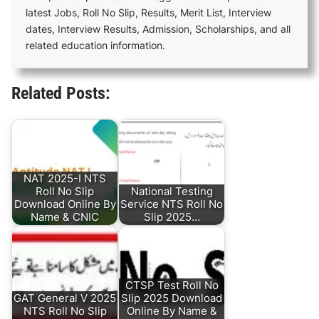
latest Jobs, Roll No Slip, Results, Merit List, Interview
dates, Interview Results, Admission, Scholarships, and all
related education information.
Related Posts:
NAT 2025-I NTS
Roll No Slip
National Testing
Download Online By
Service NTS Roll No
Name & CNIC
Slip 2025…
CTSP Test Roll No
GAT General V 2025
Slip 2025 Download
NTS Roll No Slip
Online By Name &