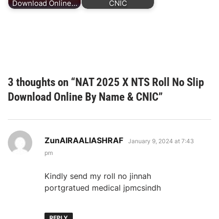
Download Online…
CNIC
3 thoughts on “
NAT 2025 X NTS Roll No Slip
Download Online By Name & CNIC
”
says:
ZunAIRAALIASHRAF
January 9, 2024 at 7:43
pm
Kindly send my roll no jinnah
portgratued medical jpmcsindh
REPLY