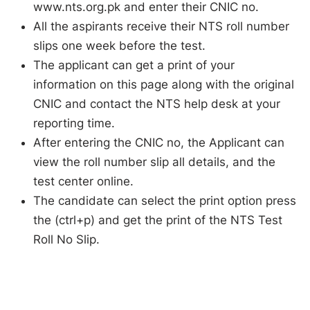
www.nts.org.pk and enter their CNIC no.
All the aspirants receive their NTS roll number
slips one week before the test.
The applicant can get a print of your
information on this page along with the original
CNIC and contact the NTS help desk at your
reporting time.
After entering the CNIC no, the Applicant can
view the roll number slip all details, and the
test center online.
The candidate can select the print option press
the (ctrl+p) and get the print of the NTS Test
Roll No Slip.