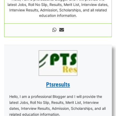
latest Jobs, Roll No Slip, Results, Merit List, Interview dates,
Interview Results, Admission, Scholarships, and all related
education information.
Ptsresults
Hello, I am a professional Blogger and I will provide the
latest Jobs, Roll No Slip, Results, Merit List, Interview
dates, Interview Results, Admission, Scholarships, and all
related education information.