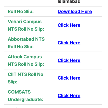
Islamabad
Roll No Slip:
Download Here
Vehari Campus
Click Here
NTS Roll No Slip:
Abbottabad NTS
Click Here
Roll No Slip:
Attock Campus
Click Here
NTS Roll No Slip:
CIIT NTS Roll No
Click Here
Slip:
COMSATS
Click Here
Undergraduate: