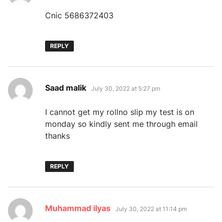
Cnic 5686372403
REPLY
says:
Saad malik
July 30, 2022 at 5:27 pm
I cannot get my rollno slip my test is on
monday so kindly sent me through email
thanks
REPLY
says:
Muhammad ilyas
July 30, 2022 at 11:14 pm