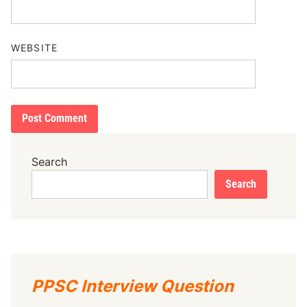
WEBSITE
Search
Search
PPSC Interview Question