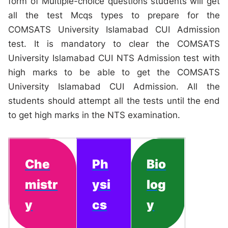
form of Multiple-choice questions students will get
all the test Mcqs types to prepare for the
COMSATS University Islamabad CUI Admission
test. It is mandatory to clear the COMSATS
University Islamabad CUI NTS Admission test with
high marks to be able to get the COMSATS
University Islamabad CUI Admission. All the
students should attempt all the tests until the end
to get high marks in the NTS examination.
Che
Ph
Bio
mistr
ysi
log
y
cs
y