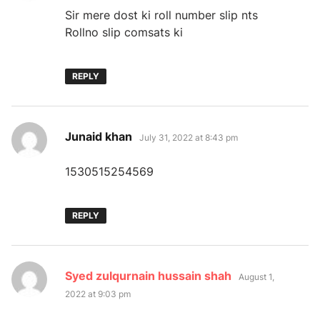
Sir mere dost ki roll number slip nts
Rollno slip comsats ki
REPLY
says:
Junaid khan
July 31, 2022 at 8:43 pm
1530515254569
REPLY
says:
Syed zulqurnain hussain shah
August 1,
2022 at 9:03 pm