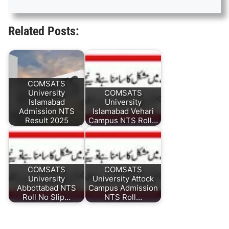
Related Posts:
COMSATS
University
COMSATS
Islamabad
University
Admission NTS
Islamabad Vehari
Result 2025
Campus NTS Roll…
COMSATS
COMSATS
University
University Attock
Abbottabad NTS
Campus Admission
Roll No Slip…
NTS Roll…