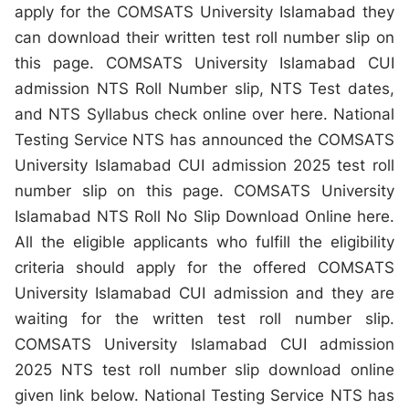
apply for the COMSATS University Islamabad they
can download their written test roll number slip on
this page. COMSATS University Islamabad CUI
admission NTS Roll Number slip, NTS Test dates,
and NTS Syllabus check online over here. National
Testing Service NTS has announced the COMSATS
University Islamabad CUI admission 2025 test roll
number slip on this page. COMSATS University
Islamabad NTS Roll No Slip Download Online here.
All the eligible applicants who fulfill the eligibility
criteria should apply for the offered COMSATS
University Islamabad CUI admission and they are
waiting for the written test roll number slip.
COMSATS University Islamabad CUI admission
2025 NTS test roll number slip download online
given link below. National Testing Service NTS has