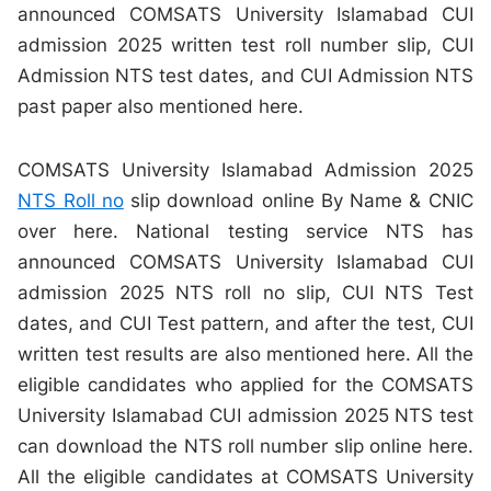
announced COMSATS University Islamabad CUI
admission 2025 written test roll number slip, CUI
Admission NTS test dates, and CUI Admission NTS
past paper also mentioned here.
COMSATS University Islamabad Admission 2025
NTS Roll no
slip download online By Name & CNIC
over here. National testing service NTS has
announced COMSATS University Islamabad CUI
admission 2025 NTS roll no slip, CUI NTS Test
dates, and CUI Test pattern, and after the test, CUI
written test results are also mentioned here. All the
eligible candidates who applied for the COMSATS
University Islamabad CUI admission 2025 NTS test
can download the NTS roll number slip online here.
All the eligible candidates at COMSATS University