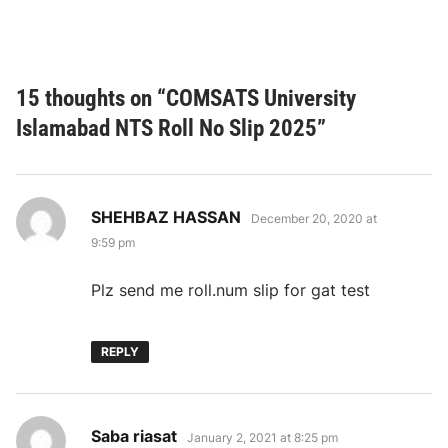
15 thoughts on “
COMSATS University
Islamabad NTS Roll No Slip 2025
”
says:
SHEHBAZ HASSAN
December 20, 2020 at
9:59 pm
Plz send me roll.num slip for gat test
REPLY
says:
Saba riasat
January 2, 2021 at 8:25 pm