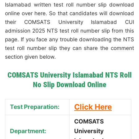
Islamabad written test roll number slip download
online over here. So that candidates will download
their COMSATS University Islamabad CUI
admission 2025 NTS test roll number slip from this
page. If you face any trouble downloading the NTS
test roll number slip they can share the comment
section given below.
COMSATS University Islamabad NTS Roll
No Slip Download Online
Click Here
Test Preparation:
COMSATS
Department:
University