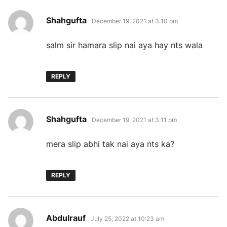
says:
Shahgufta
December 19, 2021 at 3:10 pm
salm sir hamara slip nai aya hay nts wala
REPLY
says:
Shahgufta
December 19, 2021 at 3:11 pm
mera slip abhi tak nai aya nts ka?
REPLY
says:
Abdulrauf
July 25, 2022 at 10:23 am