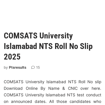
COMSATS University
Islamabad NTS Roll No Slip
2025
by
Ptsresults
15
COMSATS University Islamabad NTS Roll No slip
Download Online By Name & CNIC over here.
COMSATS University Islamabad NTS test conduct
on announced dates. All those candidates who