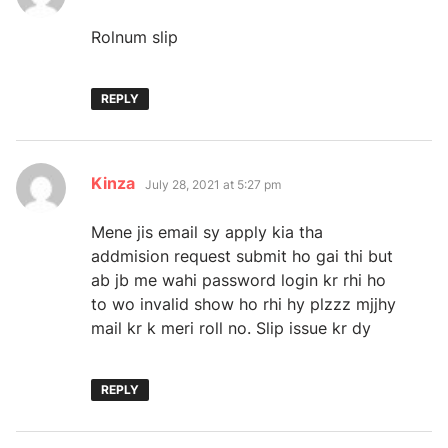
Rolnum slip
REPLY
says:
Kinza
July 28, 2021 at 5:27 pm
Mene jis email sy apply kia tha
addmision request submit ho gai thi but
ab jb me wahi password login kr rhi ho
to wo invalid show ho rhi hy plzzz mjjhy
mail kr k meri roll no. Slip issue kr dy
REPLY