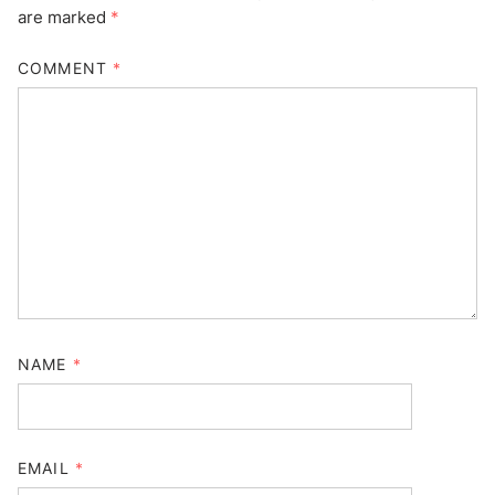
are marked
*
COMMENT
*
NAME
*
EMAIL
*