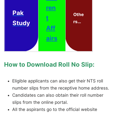
ren
Pak
Othe
t
rs…
Study
Aff
airs
How to Download Roll No Slip:
Eligible applicants can also get their NTS roll
number slips from the receptive home address.
Candidates can also obtain their roll number
slips from the online portal.
All the aspirants go to the official website