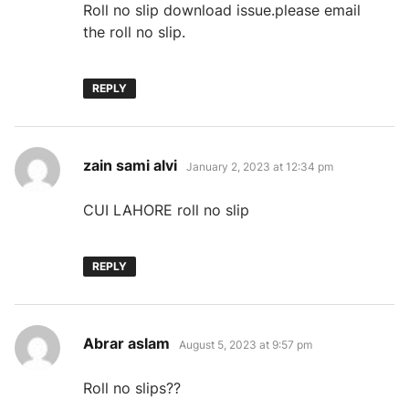
Roll no slip download issue.please email
the roll no slip.
REPLY
says:
zain sami alvi
January 2, 2023 at 12:34 pm
CUI LAHORE roll no slip
REPLY
says:
Abrar aslam
August 5, 2023 at 9:57 pm
Roll no slips??