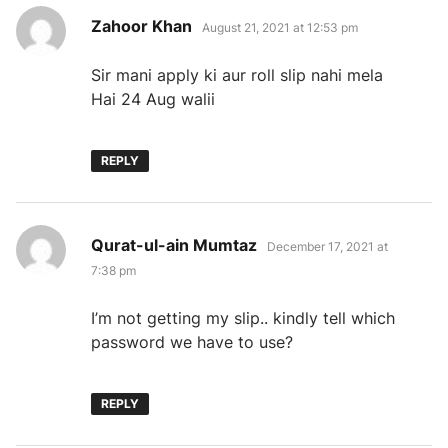
says:
Zahoor Khan
August 21, 2021 at 12:53 pm
Sir mani apply ki aur roll slip nahi mela
Hai 24 Aug walii
REPLY
says:
Qurat-ul-ain Mumtaz
December 17, 2021 at
7:38 pm
I’m not getting my slip.. kindly tell which
password we have to use?
REPLY