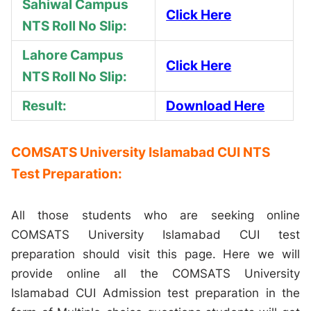
Sahiwal Campus
Click Here
NTS Roll No Slip:
Lahore Campus
Click Here
NTS Roll No Slip:
Result:
Download Here
COMSATS University Islamabad CUI NTS
Test Preparation:
All those students who are seeking online
COMSATS University Islamabad CUI test
preparation should visit this page. Here we will
provide online all the COMSATS University
Islamabad CUI Admission test preparation in the