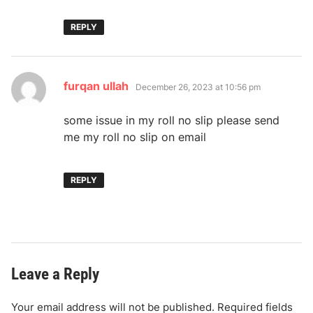
REPLY
says:
furqan ullah
December 26, 2023 at 10:56 pm
some issue in my roll no slip please send
me my roll no slip on email
REPLY
Leave a Reply
Your email address will not be published.
Required fields