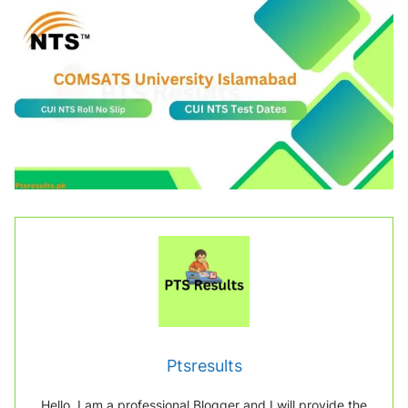
Ptsresults
Hello, I am a professional Blogger and I will provide the