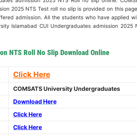
ates admission 2025 NTS Roll no slip online. COM
on 2025 NTS Test roll no slip is provided on this page
offered admission. All the students who have applied wi
rsity Islamabad CUI Undergraduates admission 2025
on NTS Roll No Slip Download Online
Click Here
COMSATS University Undergraduates
Download Here
Click Here
Click Here