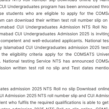
 CUI Undergraduates program has been announced thr
ose students who are eligible to apply for the COM
 can download their written test roll number slip on 
lamabad CUI Undergraduates Admission NTS Roll No 
mabad CUI Undergraduates Admission 2025 is invitin
or competent and well-educated applicants. National tes
 Islamabad CUI Undergraduates admission 2025 test 
 the eligibility criteria apply for the COMSATS Univer
. National testing Service NTS has announced COM
sion written test roll no slip and Test dates menti
tes admission 2025 NTS Roll no slip Download onlin
CUI Admission 2025 NTS roll number slip and CUI Admis
t who fulfils the required qualifications is able to get