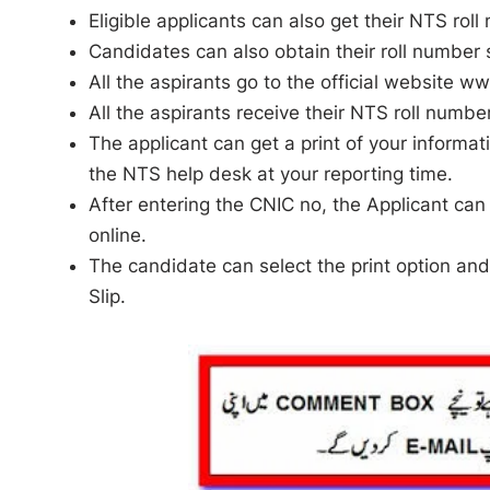
Eligible applicants can also get their NTS ro
Candidates can also obtain their roll number s
All the aspirants go to the official website w
All the aspirants receive their NTS roll numbe
The applicant can get a print of your informat
the NTS help desk at your reporting time.
After entering the CNIC no, the Applicant can v
online.
The candidate can select the print option and 
Slip.