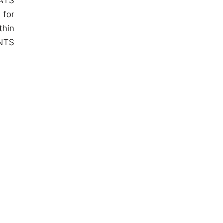
SATS
 for
thin
 NTS