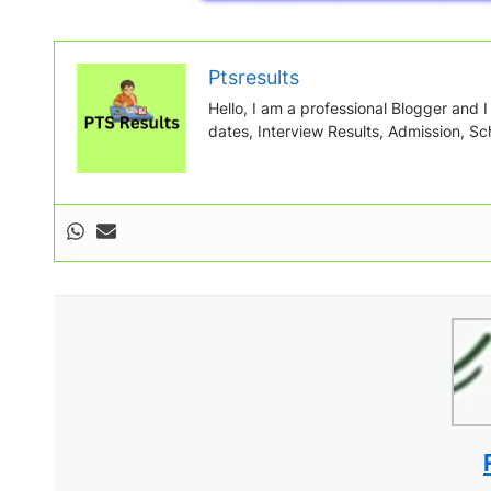
Ptsresults
Hello, I am a professional Blogger and I w
dates, Interview Results, Admission, Sch