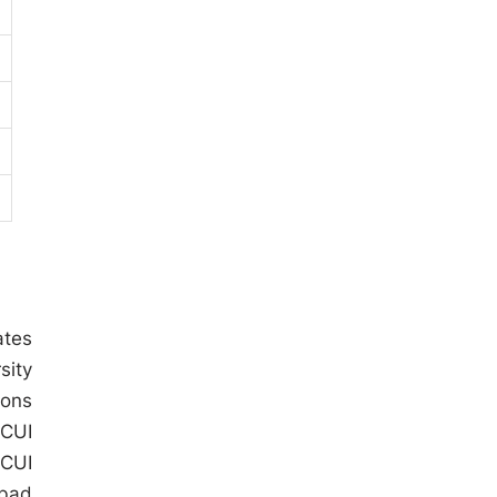
ates
sity
ions
 CUI
 CUI
abad