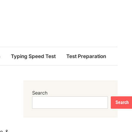
n
Typing Speed Test
Test Preparation
Search
Search
me &