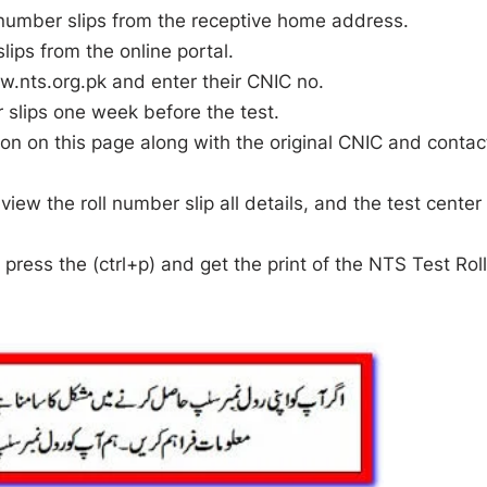
ll number slips from the receptive home address.
lips from the online portal.
ww.nts.org.pk and enter their CNIC no.
r slips one week before the test.
ion on this page along with the original CNIC and contac
iew the roll number slip all details, and the test center
press the (ctrl+p) and get the print of the NTS Test Rol