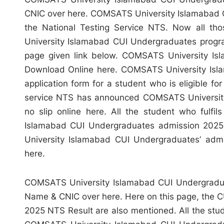
CNIC over here. COMSATS University Islamabad
the National Testing Service NTS. Now all th
University Islamabad CUI Undergraduates program
page given link below. COMSATS University Is
Download Online here. COMSATS University Isla
application form for a student who is eligible f
service NTS has announced COMSATS University
no slip online here. All the student who fulfils
Islamabad CUI Undergraduates admission 2025
University Islamabad CUI Undergraduates’ admis
here.
COMSATS University Islamabad CUI Undergradua
Name & CNIC over here. Here on this page, the 
2025 NTS Result are also mentioned. All the studen