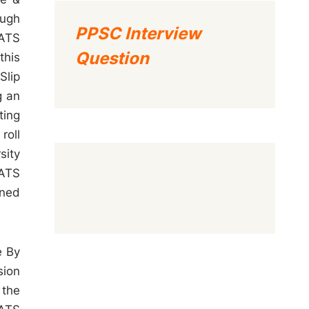
ough
PPSC Interview
SATS
Question
this
Slip
g an
ting
roll
sity
SATS
oned
e By
sion
 the