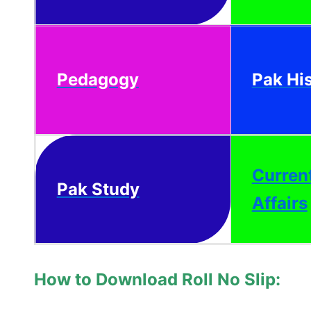
Pedagogy
Pak Hi
Curren
Pak Study
Affairs
How to Download Roll No Slip: