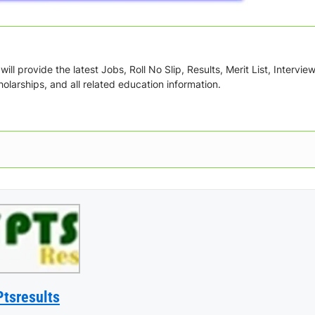
ill provide the latest Jobs, Roll No Slip, Results, Merit List, Intervie
olarships, and all related education information.
Ptsresults