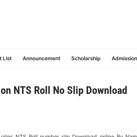
t List
Announcement
Scholarship
Admissio
on NTS Roll No Slip Download
uates NTS Roll number slip Download online By Na