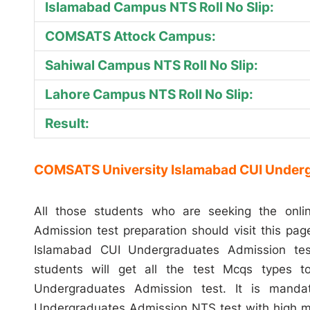
Islamabad Campus NTS Roll No Slip:
COMSATS Attock Campus:
Sahiwal Campus NTS Roll No Slip:
Lahore Campus NTS Roll No Slip:
Result:
COMSATS University Islamabad CUI Underg
All those students who are seeking the onl
Admission test preparation should visit this pa
Islamabad CUI Undergraduates Admission test
students will get all the test Mcqs types 
Undergraduates Admission test. It is mand
Undergraduates Admission NTS test with high m