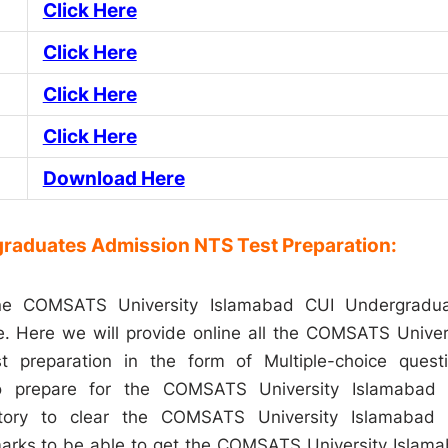
Click Here
Click Here
Click Here
Click Here
Download Here
raduates Admission NTS Test Preparation:
ine COMSATS University Islamabad CUI Undergradu
ge. Here we will provide online all the COMSATS Univer
 preparation in the form of Multiple-choice quest
to prepare for the COMSATS University Islamabad
atory to clear the COMSATS University Islamabad
arks to be able to get the COMSATS University Islam