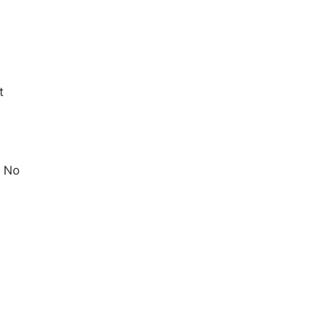
t
l No