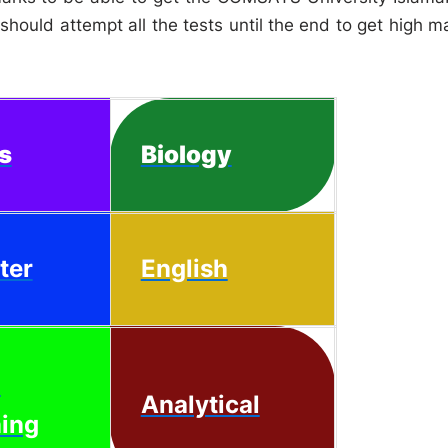
hould attempt all the tests until the end to get high m
s
Biology
ter
English
l
Analytical
ing