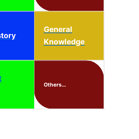
General
story
Knowledge
t
Others…