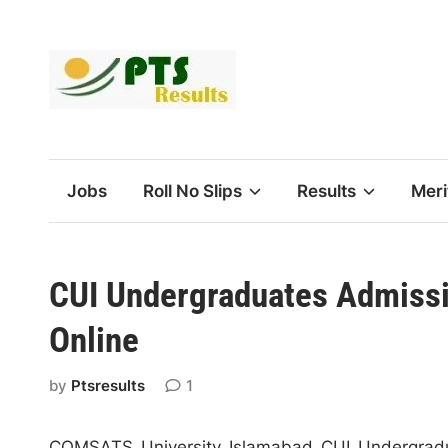
Skip
to
content
Jobs
Roll No Slips
Results
Meri
CUI Undergraduates Admissi
Online
by
Ptsresults
1
COMSATS University Islamabad CUI Undergrad