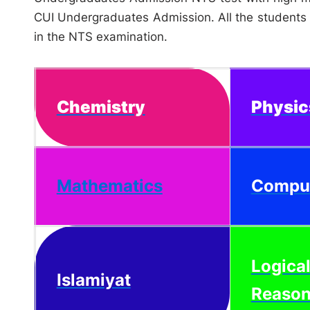
CUI Undergraduates Admission. All the students s
in the NTS examination.
Chemistry
Physic
Mathematics
Compu
Logica
Islamiyat
Reason