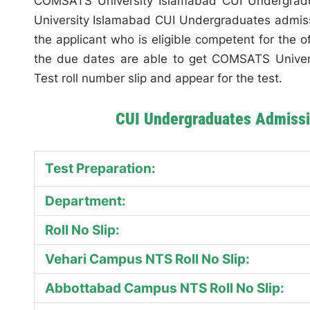
COMSATS University Islamabad CUI Undergradu
University Islamabad CUI Undergraduates admissi
the applicant who is eligible competent for the 
the due dates are able to get COMSATS Unive
Test roll number slip and appear for the test.
CUI Undergraduates Admissi
Test Preparation:
Department:
Roll No Slip:
Vehari Campus NTS Roll No Slip:
Abbottabad Campus NTS Roll No Slip: