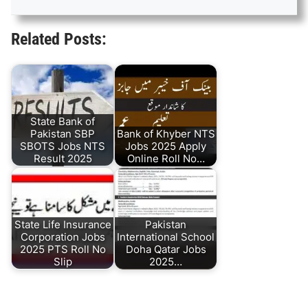
Related Posts:
State Bank of
Pakistan SBP
Bank of Khyber NTS
SBOTS Jobs NTS
Jobs 2025 Apply
Result 2025
Online Roll No…
State Life Insurance
Pakistan
Corporation Jobs
International School
2025 PTS Roll No
Doha Qatar Jobs
Slip
2025…