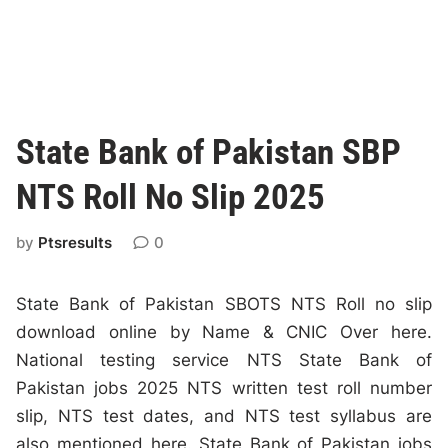
State Bank of Pakistan SBP
NTS Roll No Slip 2025
by
Ptsresults
0
State Bank of Pakistan SBOTS NTS Roll no slip
download online by Name & CNIC Over here.
National testing service NTS State Bank of
Pakistan jobs 2025 NTS written test roll number
slip, NTS test dates, and NTS test syllabus are
also mentioned here. State Bank of Pakistan jobs