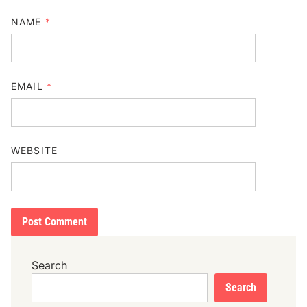
NAME
*
EMAIL
*
WEBSITE
Search
Search