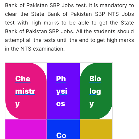
Bank of Pakistan SBP Jobs test. It is mandatory to
clear the State Bank of Pakistan SBP NTS Jobs
test with high marks to be able to get the State
Bank of Pakistan SBP Jobs. All the students should
attempt all the tests until the end to get high marks
in the NTS examination.
Che
Ph
Bio
mistr
ysi
log
y
cs
y
Co