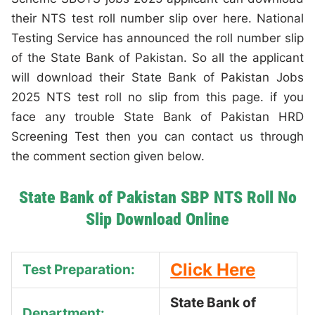
their NTS test roll number slip over here. National
Testing Service has announced the roll number slip
of the State Bank of Pakistan. So all the applicant
will download their State Bank of Pakistan Jobs
2025 NTS test roll no slip from this page. if you
face any trouble State Bank of Pakistan HRD
Screening Test then you can contact us through
the comment section given below.
State Bank of Pakistan SBP NTS Roll No
Slip Download Online
Click Here
Test Preparation:
State Bank of
Department: