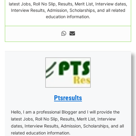
latest Jobs, Roll No Slip, Results, Merit List, Interview dates,
Interview Results, Admission, Scholarships, and all related
education information.
Ptsresults
Hello, I am a professional Blogger and I will provide the
latest Jobs, Roll No Slip, Results, Merit List, Interview
dates, Interview Results, Admission, Scholarships, and all
related education information.