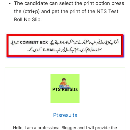
The candidate can select the print option press
the (ctrl+p) and get the print of the NTS Test
Roll No Slip.
Ptsresults
Hello, I am a professional Blogger and I will provide the