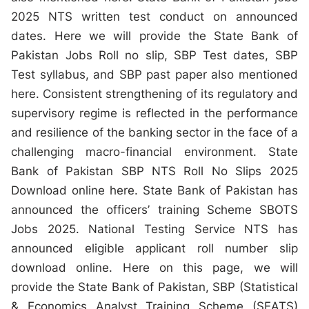
2025 NTS written test conduct on announced
dates. Here we will provide the State Bank of
Pakistan Jobs Roll no slip, SBP Test dates, SBP
Test syllabus, and SBP past paper also mentioned
here. Consistent strengthening of its regulatory and
supervisory regime is reflected in the performance
and resilience of the banking sector in the face of a
challenging macro-financial environment. State
Bank of Pakistan SBP NTS Roll No Slips 2025
Download online here. State Bank of Pakistan has
announced the officers’ training Scheme SBOTS
Jobs 2025. National Testing Service NTS has
announced eligible applicant roll number slip
download online. Here on this page, we will
provide the State Bank of Pakistan, SBP (Statistical
& Economics Analyst Training Scheme (SEATS)