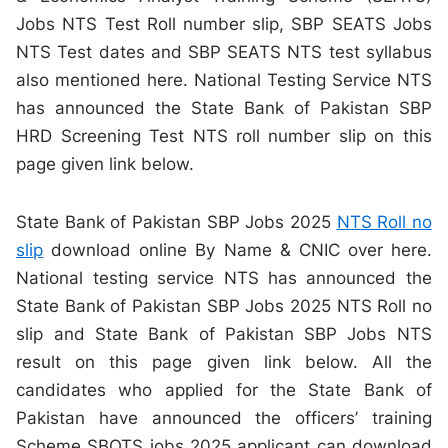
Jobs NTS Test Roll number slip, SBP SEATS Jobs
NTS Test dates and SBP SEATS NTS test syllabus
also mentioned here. National Testing Service NTS
has announced the State Bank of Pakistan SBP
HRD Screening Test NTS roll number slip on this
page given link below.
State Bank of Pakistan SBP Jobs 2025
NTS Roll no
slip
download online By Name & CNIC over here.
National testing service NTS has announced the
State Bank of Pakistan SBP Jobs 2025 NTS Roll no
slip and State Bank of Pakistan SBP Jobs NTS
result on this page given link below. All the
candidates who applied for the State Bank of
Pakistan have announced the officers’ training
Scheme SBOTS jobs 2025 applicant can download