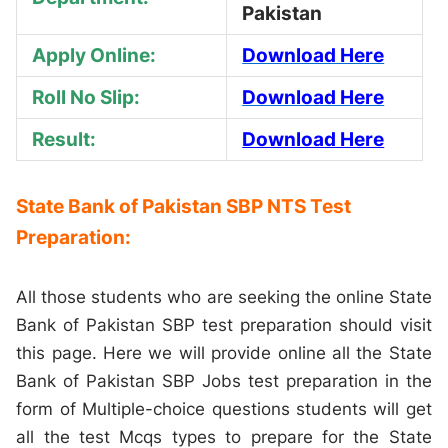
Pakistan
Apply Online:
Download Here
Roll No Slip:
Download Here
Result:
Download Here
State Bank of Pakistan SBP NTS Test
Preparation:
All those students who are seeking the online State
Bank of Pakistan SBP test preparation should visit
this page. Here we will provide online all the State
Bank of Pakistan SBP Jobs test preparation in the
form of Multiple-choice questions students will get
all the test Mcqs types to prepare for the State