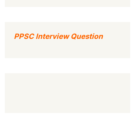
PPSC Interview Question