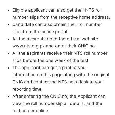
Eligible applicant can also get their NTS roll
number slips from the receptive home address.
Candidate can also obtain their roll number
slips from the online portal.
All the aspirants go to the official website
www.nts.org.pk and enter their CNIC no.
All the aspirants receive their NTS roll number
slips before the one week of the test.
The applicant can get a print of your
information on this page along with the original
CNIC and contact the NTS help desk at your
reporting time.
After entering the CNIC no, the Applicant can
view the roll number slip all details, and the
test center online.