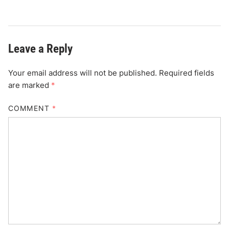
Leave a Reply
Your email address will not be published.
Required fields
are marked
*
COMMENT
*