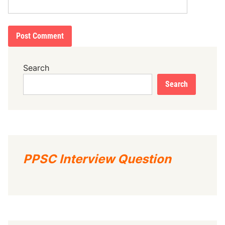
Search
Search
PPSC Interview Question