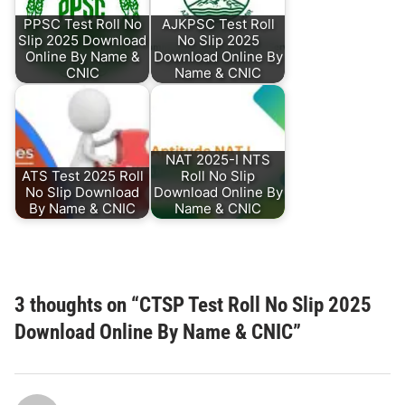
PPSC Test Roll No
AJKPSC Test Roll
Slip 2025 Download
No Slip 2025
Online By Name &
Download Online By
CNIC
Name & CNIC
NAT 2025-I NTS
ATS Test 2025 Roll
Roll No Slip
No Slip Download
Download Online By
By Name & CNIC
Name & CNIC
3 thoughts on “
CTSP Test Roll No Slip 2025
Download Online By Name & CNIC
”