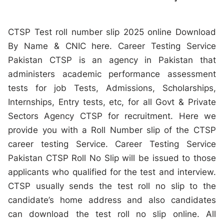
CTSP Test roll number slip 2025 online Download
By Name & CNIC here. Career Testing Service
Pakistan CTSP is an agency in Pakistan that
administers academic performance assessment
tests for job Tests, Admissions, Scholarships,
Internships, Entry tests, etc, for all Govt & Private
Sectors Agency CTSP for recruitment. Here we
provide you with a Roll Number slip of the CTSP
career testing Service. Career Testing Service
Pakistan CTSP Roll No Slip will be issued to those
applicants who qualified for the test and interview.
CTSP usually sends the test roll no slip to the
candidate’s home address and also candidates
can download the test roll no slip online. All