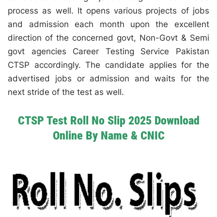
process as well. It opens various projects of jobs
and admission each month upon the excellent
direction of the concerned govt, Non-Govt & Semi
govt agencies Career Testing Service Pakistan
CTSP accordingly. The candidate applies for the
advertised jobs or admission and waits for the
next stride of the test as well.
CTSP Test Roll No Slip 2025 Download
Online By Name & CNIC