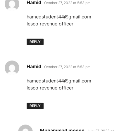
says:
Hamid
October 27, 2022 at 5:53 pm
hamedstudent44@gmail.com
Iesco revenue officer
REPLY
says:
Hamid
October 27, 2022 at 5:53 pm
hamedstudent44@gmail.com
Iesco revenue officer
REPLY
says:
Muhammad moeen
July 27, 2023 at