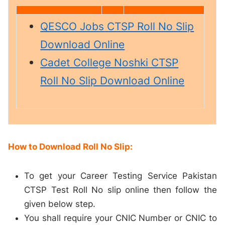
QESCO Jobs CTSP Roll No Slip
Download Online
Cadet College Noshki CTSP
Roll No Slip Download Online
How to Download Roll No Slip:
To get your Career Testing Service Pakistan
CTSP Test Roll No slip online then follow the
given below step.
You shall require your CNIC Number or CNIC to