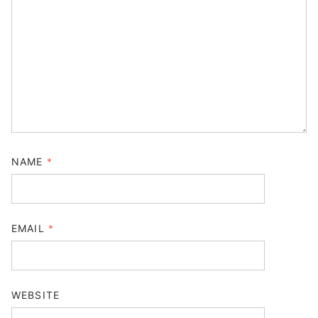
NAME
*
EMAIL
*
WEBSITE