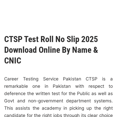
CTSP Test Roll No Slip 2025
Download Online By Name &
CNIC
Career Testing Service Pakistan CTSP is a
remarkable one in Pakistan with respect to
deference the written test for the Public as well as
Govt and non-government department systems.
This assists the academy in picking up the right
candidate for the right jobs through its clear choice