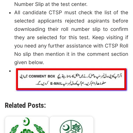
Number Slip at the test center.
All candidate CTSP must check the list of the
selected applicants rejected aspirants before
downloading their roll number slip to confirm
they are selected for this test. Keep visiting if
you need any further assistance with CTSP Roll
No slip then mention it in the comment section
given below.
Related Posts: