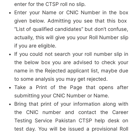
enter for the CTSP roll no slip.
Enter your Name or CNIC Number in the box
given below. Admitting you see that this box
“List of qualified candidates” but don’t confuse,
actually, this will give you your Roll Number slip
if you are eligible.
If you could not search your roll number slip in
the below box you are advised to check your
name in the Rejected applicant list, maybe due
to some analysis you may get rejected.
Take a Print of the Page that opens after
submitting your CNIC Number or Name.
Bring that print of your information along with
the CNIC number and contact the Career
Testing Service Pakistan CTSP help desk on
test day. You will be issued a provisional Roll