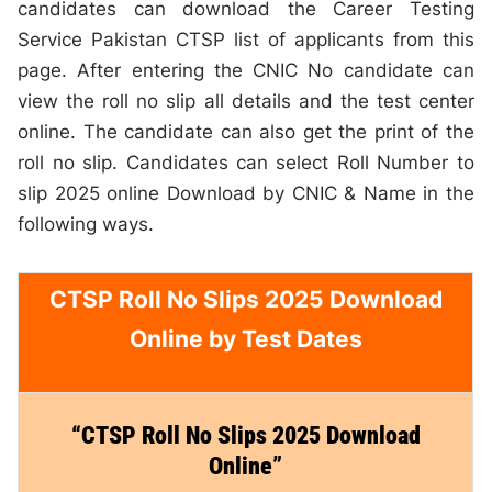
candidates can download the Career Testing
Service Pakistan CTSP list of applicants from this
page. After entering the CNIC No candidate can
view the roll no slip all details and the test center
online. The candidate can also get the print of the
roll no slip. Candidates can select Roll Number to
slip 2025 online Download by CNIC & Name in the
following ways.
CTSP Roll No Slips 2025 Download
Online by Test Dates
“CTSP Roll No Slips 2025 Download
Online”