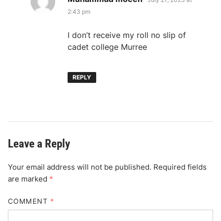
2:43 pm
I don’t receive my roll no slip of
cadet college Murree
REPLY
Leave a Reply
Your email address will not be published.
Required fields
are marked
*
COMMENT
*