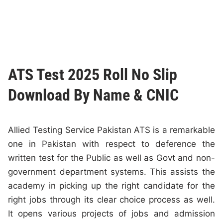
ATS Test 2025 Roll No Slip
Download By Name & CNIC
Allied Testing Service Pakistan ATS is a remarkable
one in Pakistan with respect to deference the
written test for the Public as well as Govt and non-
government department systems. This assists the
academy in picking up the right candidate for the
right jobs through its clear choice process as well.
It opens various projects of jobs and admission