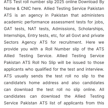
ATS Test roll number slip 2025 online Download By
Name & CNIC here. Allied Testing Service Pakistan
ATS is an agency in Pakistan that administers
academic performance assessment tests for jobs,
GAT tests, NAT tests, Admissions, Scholarships,
Internships, Entry tests, etc, for all Govt and private
Sectors Agency ATS for recruitment. Here we
provide you with a Roll Number slip of the ATS
Allied Testing Service. Allied Testing Service
Pakistan ATS Roll No Slip will be issued to those
applicants who qualified for the test and interview.
ATS usually sends the test roll no slip to the
candidate’s home address and also candidates
can download the test roll no slip online. All
candidates can download the Allied Testing
Service Pakistan ATS list of applicants from this