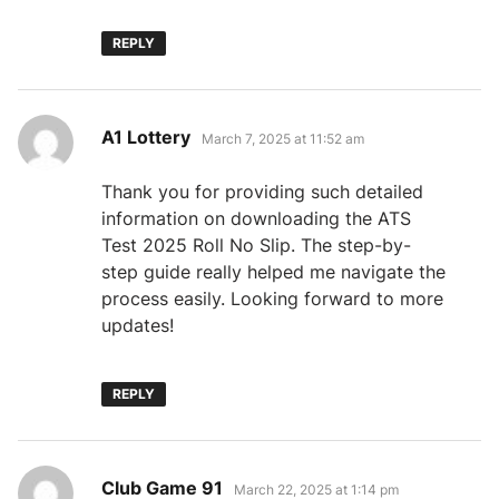
REPLY
says:
A1 Lottery
March 7, 2025 at 11:52 am
Thank you for providing such detailed
information on downloading the ATS
Test 2025 Roll No Slip. The step-by-
step guide really helped me navigate the
process easily. Looking forward to more
updates!
REPLY
says:
Club Game 91
March 22, 2025 at 1:14 pm