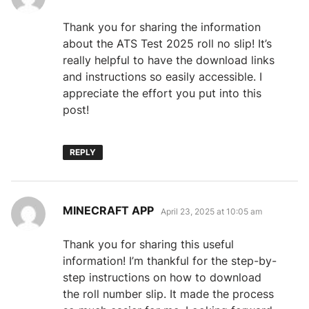
Thank you for sharing the information
about the ATS Test 2025 roll no slip! It’s
really helpful to have the download links
and instructions so easily accessible. I
appreciate the effort you put into this
post!
REPLY
says:
MINECRAFT APP
April 23, 2025 at 10:05 am
Thank you for sharing this useful
information! I’m thankful for the step-by-
step instructions on how to download
the roll number slip. It made the process