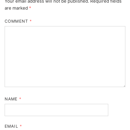
Your email address will not be published.
Required fields
are marked
*
COMMENT
*
NAME
*
EMAIL
*