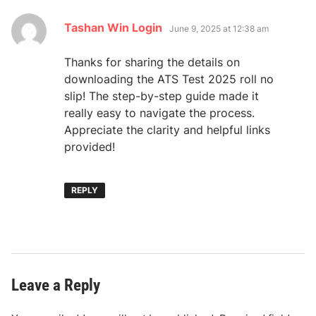
says:
Tashan Win Login
June 9, 2025 at 12:38 am
Thanks for sharing the details on
downloading the ATS Test 2025 roll no
slip! The step-by-step guide made it
really easy to navigate the process.
Appreciate the clarity and helpful links
provided!
REPLY
Leave a Reply