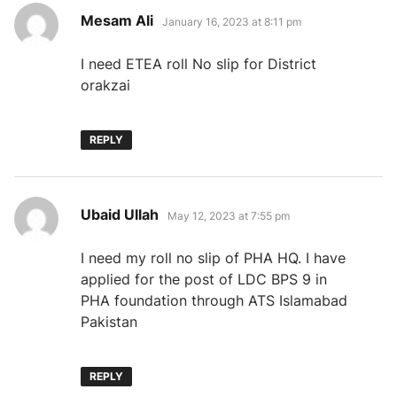
says:
Mesam Ali
January 16, 2023 at 8:11 pm
I need ETEA roll No slip for District
orakzai
REPLY
says:
Ubaid Ullah
May 12, 2023 at 7:55 pm
I need my roll no slip of PHA HQ. I have
applied for the post of LDC BPS 9 in
PHA foundation through ATS Islamabad
Pakistan
REPLY