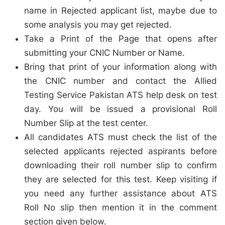
name in Rejected applicant list, maybe due to
some analysis you may get rejected.
Take a Print of the Page that opens after
submitting your CNIC Number or Name.
Bring that print of your information along with
the CNIC number and contact the Allied
Testing Service Pakistan ATS help desk on test
day. You will be issued a provisional Roll
Number Slip at the test center.
All candidates ATS must check the list of the
selected applicants rejected aspirants before
downloading their roll number slip to confirm
they are selected for this test. Keep visiting if
you need any further assistance about ATS
Roll No slip then mention it in the comment
section given below.