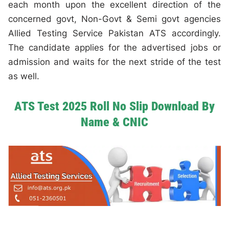
each month upon the excellent direction of the
concerned govt, Non-Govt & Semi govt agencies
Allied Testing Service Pakistan ATS accordingly.
The candidate applies for the advertised jobs or
admission and waits for the next stride of the test
as well.
ATS Test 2025 Roll No Slip Download By
Name & CNIC