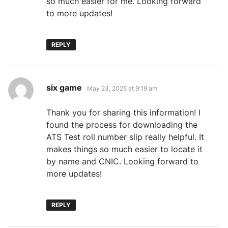
so much easier for me. Looking forward
to more updates!
REPLY
says:
six game
May 23, 2025 at 9:19 am
Thank you for sharing this information! I
found the process for downloading the
ATS Test roll number slip really helpful. It
makes things so much easier to locate it
by name and CNIC. Looking forward to
more updates!
REPLY