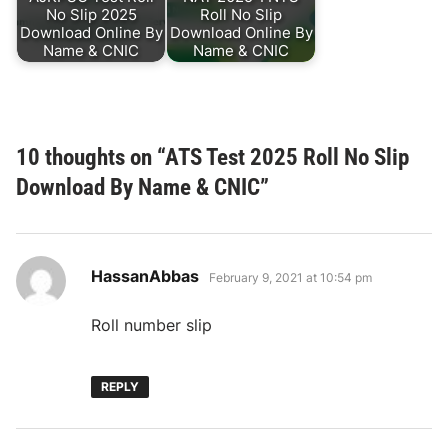
No Slip 2025
Roll No Slip
Download Online By
Download Online By
Name & CNIC
Name & CNIC
10 thoughts on “
ATS Test 2025 Roll No Slip
Download By Name & CNIC
”
says:
HassanAbbas
February 9, 2021 at 10:54 pm
Roll number slip
REPLY