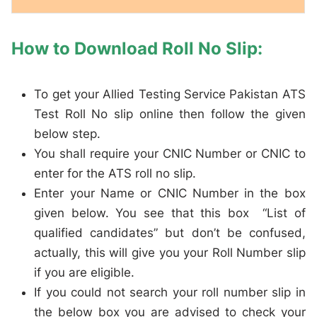
How to Download Roll No Slip:
To get your Allied Testing Service Pakistan ATS
Test Roll No slip online then follow the given
below step.
You shall require your CNIC Number or CNIC to
enter for the ATS roll no slip.
Enter your Name or CNIC Number in the box
given below. You see that this box “List of
qualified candidates” but don’t be confused,
actually, this will give you your Roll Number slip
if you are eligible.
If you could not search your roll number slip in
the below box you are advised to check your