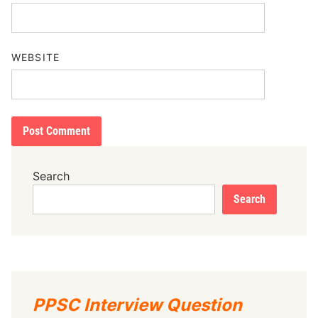
WEBSITE
Search
Search
PPSC Interview Question