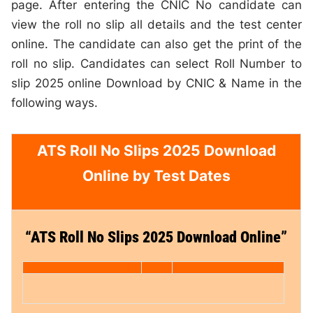
page. After entering the CNIC No candidate can
view the roll no slip all details and the test center
online. The candidate can also get the print of the
roll no slip. Candidates can select Roll Number to
slip 2025 online Download by CNIC & Name in the
following ways.
ATS Roll No Slips 2025 Download
Online by Test Dates
“ATS Roll No Slips 2025 Download Online”