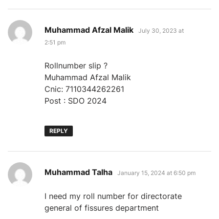
says:
Muhammad Afzal Malik
July 30, 2023 at
2:51 pm
Rollnumber slip ?
Muhammad Afzal Malik
Cnic: 7110344262261
Post : SDO 2024
REPLY
says:
Muhammad Talha
January 15, 2024 at 6:50 pm
I need my roll number for directorate
general of fissures department