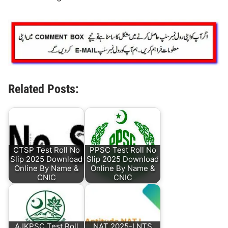
Related Posts:
CTSP Test Roll No
PPSC Test Roll No
Slip 2025 Download
Slip 2025 Download
Online By Name &
Online By Name &
CNIC
CNIC
AJKPSC Test Roll
NAT 2025-I NTS