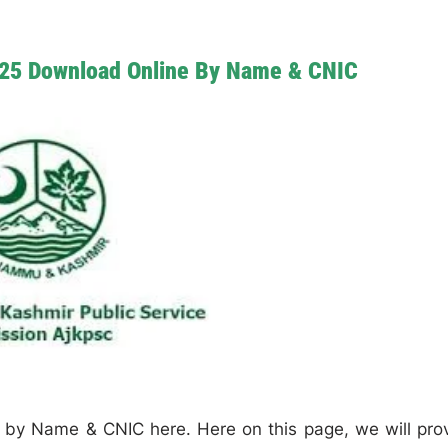
025 Download Online By Name & CNIC
by Name & CNIC here. Here on this page, we will pro