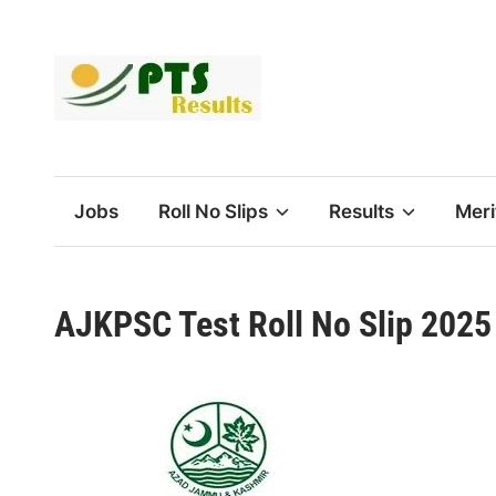
Skip
to
content
Jobs
Roll No Slips
Results
Meri
AJKPSC Test Roll No Slip 202