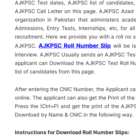
AJKPSC Test dates, AJKPSC list of candidates,
AJKPSC Call Letter on this page. AJKPSC Azad 
organization in Pakistan that administers acad
Admissions, Entry Tests, Internships, etc, for
recruitment. Here we provide you with a roll no
AJKPSC Roll Number Slip
AJKPSC.
will be i
Interview. AJKPSC Usually sends an AJKPSC Test 
applicant can Download the AJKPSC Test Roll Nu
list of candidates from this page.
After entering the CNIC Number, the Applicant can
online. The applicant can also get the Print of the
Press the (Ctrl+P) and get the print of the AJK
Download by Name & CNIC in the following way.
Instructions for Download Roll Number Slips: