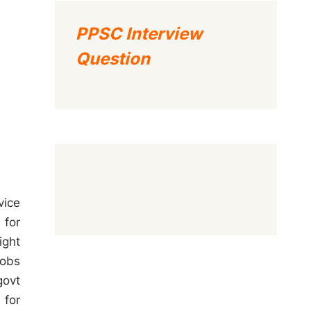
PPSC Interview
Question
vice
 for
ight
jobs
govt
 for