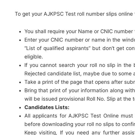
To get your AJKPSC Test roll number slips online 
You shall require your Name or CNIC number t
Enter your CNIC number or name in the wind
“List of qualified aspirants” but don’t get con
eligible.
If you cannot search your roll no slip in t
Rejected candidate list, maybe due to some a
Take a print of the page that opens after sub
Bring that print of your information along w
will be issued provisional Roll No. Slip at the 
Candidates Lists:
All applicants for AJKPSC Test Online must 
before downloading your roll no slips to confir
Keep visiting, If you need any further assi