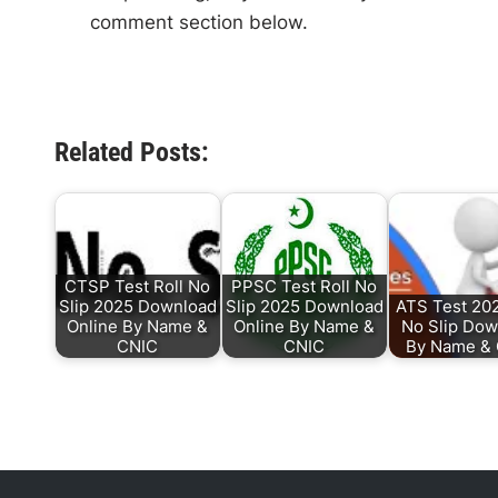
comment section below.
Related Posts:
CTSP Test Roll No
PPSC Test Roll No
Slip 2025 Download
Slip 2025 Download
ATS Test 202
Online By Name &
Online By Name &
No Slip Dow
CNIC
CNIC
By Name &