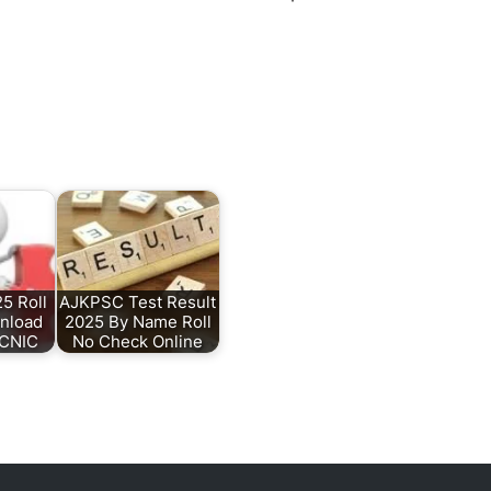
5 Roll
AJKPSC Test Result
nload
2025 By Name Roll
 CNIC
No Check Online