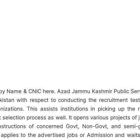
 by Name & CNIC here. Azad Jammu Kashmir Public Ser
tan with respect to conducting the recruitment test
ations. This assists institutions in picking up the r
t selection process as well. It opens various projects of 
structions of concerned Govt, Non-Govt, and semi-
applies to the advertised jobs or Admission and waits