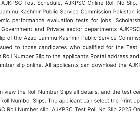
 AJKPSC Test Schedule, AJKPSC Online Roll No Slip,
Jammu Kashmir Public Service Commission Pakistan i
emic performance evaluation tests for jobs, Scholarsh
 all Government and Private sector departments AJKPSC
 slip of the Azad Jammu Kashmir Public Service Commis
ssued to those candidates who qualified for the Test
Roll Number Slip to the applicant’s Postal address and
mber slip online. All applicants can download the AJ
 view the Roll Number Slips all details, and the test ce
 Roll Number Slips. The applicant can select the Print op
PSC Roll Number slip. AJKPSC Test Roll No Slip 2025 On