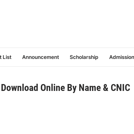
t List
Announcement
Scholarship
Admissio
5 Download Online By Name & CNIC