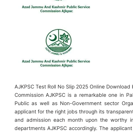
AJKPSC Test Roll No Slip 2025 Online Download
Commission AJKPSC is a remarkable one in Pakis
Public as well as Non-Government sector Organiz
applicant for the right jobs through its transparen
and admission each month upon the worthy in
departments AJKPSC accordingly. The applicant 