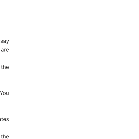
 say
 are
 the
 You
ates
 the