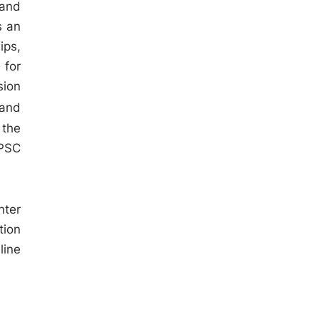
 and
s an
ips,
 for
sion
 and
 the
KPSC
nter
tion
line