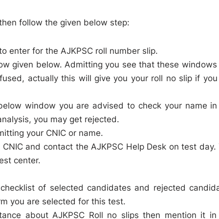
then follow the given below step:
o enter for the AJKPSC roll number slip.
ow given below. Admitting you see that these windows
fused, actually this will give you your roll no slip if you
he below window you are advised to check your name in
nalysis, you may get rejected.
mitting your CNIC or name.
ith CNIC and contact the AJKPSC Help Desk on test day.
test center.
checklist of selected candidates and rejected candid
m you are selected for this test.
stance about AJKPSC Roll no slips then mention it in