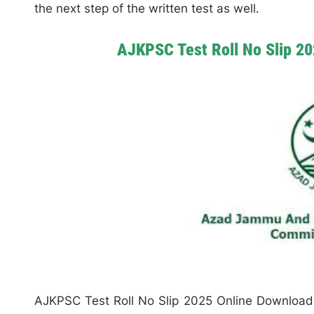
the next step of the written test as well.
AJKPSC Test Roll No Slip 2
AJKPSC Test Roll No Slip 2025 Online Download 