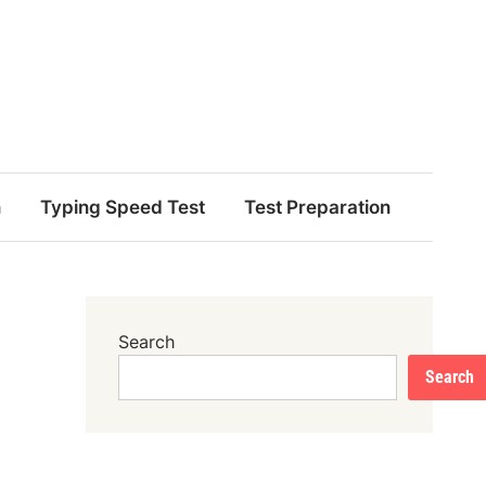
n
Typing Speed Test
Test Preparation
Search
Search