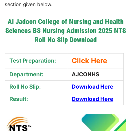
section given below.
Al Jadoon College of Nursing and Health
Sciences BS Nursing Admission 2025 NTS
Roll No Slip Download
Click Here
Test Preparation:
Department:
AJCONHS
Roll No Slip:
Download Here
Result:
Download Here