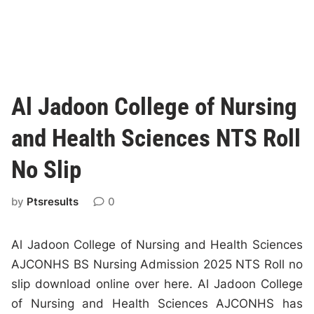
Al Jadoon College of Nursing
and Health Sciences NTS Roll
No Slip
by
Ptsresults
0
Al Jadoon College of Nursing and Health Sciences
AJCONHS BS Nursing Admission 2025 NTS Roll no
slip download online over here. Al Jadoon College
of Nursing and Health Sciences AJCONHS has