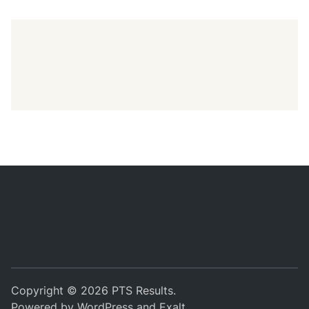
Copyright © 2026
PTS Results
.
Powered by
WordPress
and
Exalt
.