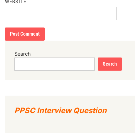
WEBSITE
Search
Search
PPSC Interview Question