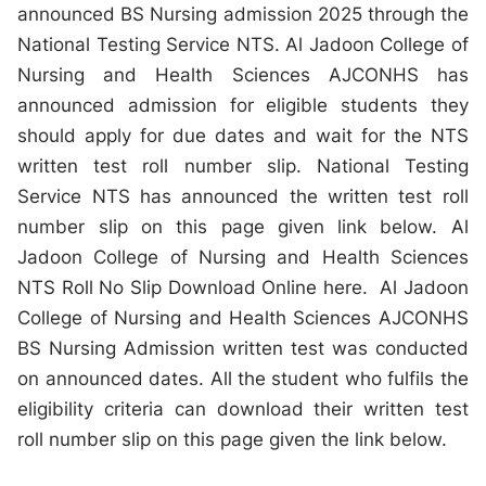
announced BS Nursing admission 2025 through the
National Testing Service NTS. Al Jadoon College of
Nursing and Health Sciences AJCONHS has
announced admission for eligible students they
should apply for due dates and wait for the NTS
written test roll number slip. National Testing
Service NTS has announced the written test roll
number slip on this page given link below. Al
Jadoon College of Nursing and Health Sciences
NTS Roll No Slip Download Online here. Al Jadoon
College of Nursing and Health Sciences AJCONHS
BS Nursing Admission written test was conducted
on announced dates. All the student who fulfils the
eligibility criteria can download their written test
roll number slip on this page given the link below.