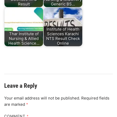
Result
Generic BS…
Institute of Health
Thar Institute of
Sciences Karachi
Nursing & Allied
NTS Result Check
Health Science…
Online
Leave a Reply
Your email address will not be published.
Required fields
are marked
*
COMMENT
*