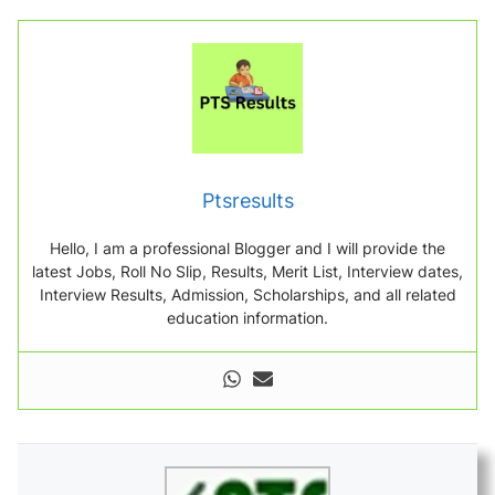
Ptsresults
Hello, I am a professional Blogger and I will provide the
latest Jobs, Roll No Slip, Results, Merit List, Interview dates,
Interview Results, Admission, Scholarships, and all related
education information.