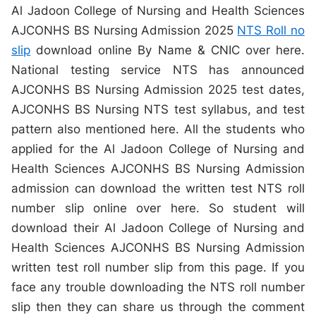
Al Jadoon College of Nursing and Health Sciences
AJCONHS BS Nursing Admission 2025
NTS Roll no
slip
download online By Name & CNIC over here.
National testing service NTS has announced
AJCONHS BS Nursing Admission 2025 test dates,
AJCONHS BS Nursing NTS test syllabus, and test
pattern also mentioned here. All the students who
applied for the Al Jadoon College of Nursing and
Health Sciences AJCONHS BS Nursing Admission
admission can download the written test NTS roll
number slip online over here. So student will
download their Al Jadoon College of Nursing and
Health Sciences AJCONHS BS Nursing Admission
written test roll number slip from this page. If you
face any trouble downloading the NTS roll number
slip then they can share us through the comment