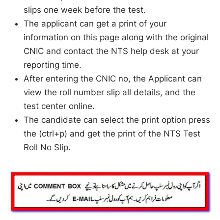
slips one week before the test.
The applicant can get a print of your
information on this page along with the original
CNIC and contact the NTS help desk at your
reporting time.
After entering the CNIC no, the Applicant can
view the roll number slip all details, and the
test center online.
The candidate can select the print option press
the (ctrl+p) and get the print of the NTS Test
Roll No Slip.