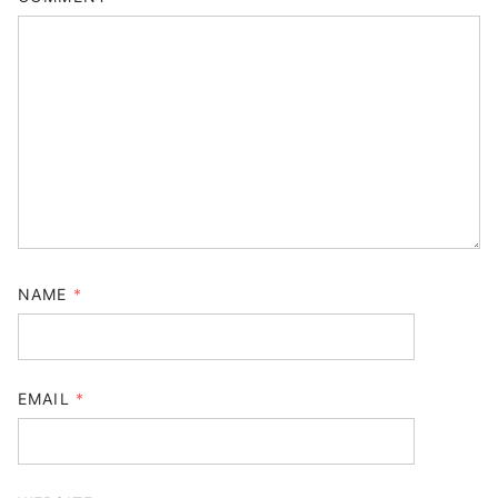
NAME
*
EMAIL
*