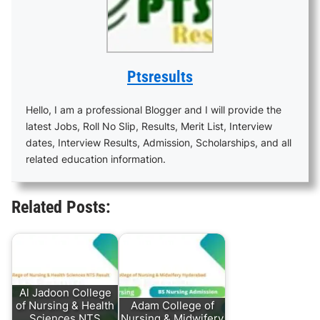
Ptsresults
Hello, I am a professional Blogger and I will provide the
latest Jobs, Roll No Slip, Results, Merit List, Interview
dates, Interview Results, Admission, Scholarships, and all
related education information.
Related Posts:
Al Jadoon College
of Nursing & Health
Adam College of
Sciences NTS
Nursing & Midwifery