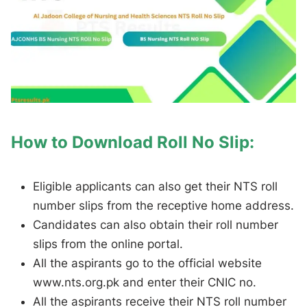
How to Download Roll No Slip:
Eligible applicants can also get their NTS roll
number slips from the receptive home address.
Candidates can also obtain their roll number
slips from the online portal.
All the aspirants go to the official website
www.nts.org.pk and enter their CNIC no.
All the aspirants receive their NTS roll number