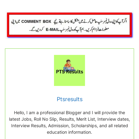
Ptsresults
Hello, I am a professional Blogger and I will provide the
latest Jobs, Roll No Slip, Results, Merit List, Interview dates,
Interview Results, Admission, Scholarships, and all related
education information.