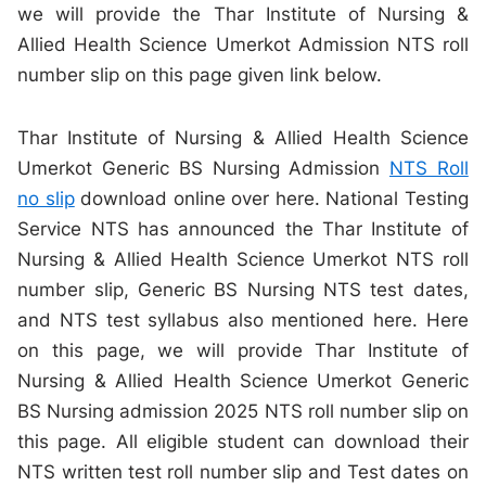
we will provide the Thar Institute of Nursing &
Allied Health Science Umerkot Admission NTS roll
number slip on this page given link below.
Thar Institute of Nursing & Allied Health Science
Umerkot Generic BS Nursing Admission
NTS Roll
no slip
download online over here. National Testing
Service NTS has announced the Thar Institute of
Nursing & Allied Health Science Umerkot NTS roll
number slip, Generic BS Nursing NTS test dates,
and NTS test syllabus also mentioned here. Here
on this page, we will provide Thar Institute of
Nursing & Allied Health Science Umerkot Generic
BS Nursing admission 2025 NTS roll number slip on
this page. All eligible student can download their
NTS written test roll number slip and Test dates on