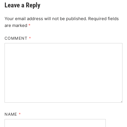
Leave a Reply
Your email address will not be published.
Required fields
are marked
*
COMMENT
*
NAME
*