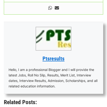
Ptsresults
Hello, I am a professional Blogger and I will provide the
latest Jobs, Roll No Slip, Results, Merit List, Interview
dates, Interview Results, Admission, Scholarships, and all
related education information.
Related Posts: