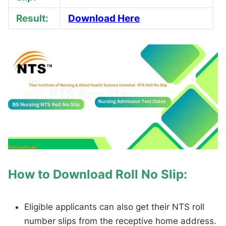
Result:
Download Here
How to Download Roll No Slip:
Eligible applicants can also get their NTS roll
number slips from the receptive home address.