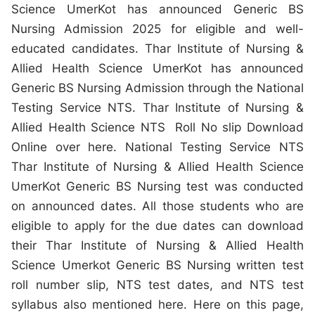
Science UmerKot has announced Generic BS
Nursing Admission 2025 for eligible and well-
educated candidates. Thar Institute of Nursing &
Allied Health Science UmerKot has announced
Generic BS Nursing Admission through the National
Testing Service NTS. Thar Institute of Nursing &
Allied Health Science NTS Roll No slip Download
Online over here. National Testing Service NTS
Thar Institute of Nursing & Allied Health Science
UmerKot Generic BS Nursing test was conducted
on announced dates. All those students who are
eligible to apply for the due dates can download
their Thar Institute of Nursing & Allied Health
Science Umerkot Generic BS Nursing written test
roll number slip, NTS test dates, and NTS test
syllabus also mentioned here. Here on this page,