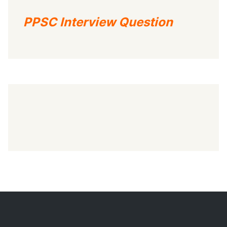
PPSC Interview Question