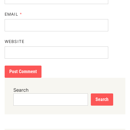
EMAIL
*
WEBSITE
Search
Search