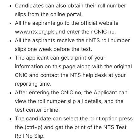
Candidates can also obtain their roll number
slips from the online portal.
All the aspirants go to the official website
www.nts.org.pk and enter their CNIC no.
All the aspirants receive their NTS roll number
slips one week before the test.
The applicant can get a print of your
information on this page along with the original
CNIC and contact the NTS help desk at your
reporting time.
After entering the CNIC no, the Applicant can
view the roll number slip all details, and the
test center online.
The candidate can select the print option press
the (ctrl+p) and get the print of the NTS Test
Roll No Slip.