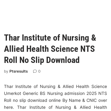
Thar Institute of Nursing &
Allied Health Science NTS
Roll No Slip Download
by
Ptsresults
0
Thar Institute of Nursing & Allied Health Science
Umerkot Generic BS Nursing admission 2025 NTS
Roll no slip download online By Name & CNIC over
here. Thar Institute of Nursing & Allied Health