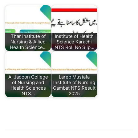
Thar Institute of
Institute of Health
Nursing & Allied
Science Karachi
Health Science…
NTS Roll No Slip…
Al Jadoon College
Lareb Mustafa
of Nursing and
Institute of Nursing
Health Sciences
Gambat NTS Result
NTS…
2025