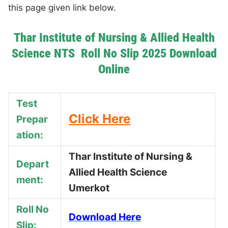
this page given link below.
Thar Institute of Nursing & Allied Health
Science NTS Roll No Slip 2025 Download
Online
Test
Click Here
Prepar
ation:
Thar Institute of Nursing &
Depart
Allied Health Science
ment:
Umerkot
Roll No
Download Here
Slip: