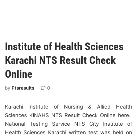
Institute of Health Sciences
Karachi NTS Result Check
Online
by
Ptsresults
0
Karachi Institute of Nursing & Allied Health
Sciences KINAHS NTS Result Check Online here.
National Testing Service NTS City Institute of
Health Sciences Karachi written test was held on