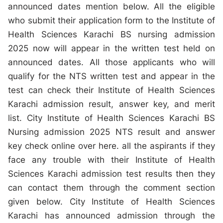
announced dates mention below. All the eligible
who submit their application form to the Institute of
Health Sciences Karachi BS nursing admission
2025 now will appear in the written test held on
announced dates. All those applicants who will
qualify for the NTS written test and appear in the
test can check their Institute of Health Sciences
Karachi admission result, answer key, and merit
list. City Institute of Health Sciences Karachi BS
Nursing admission 2025 NTS result and answer
key check online over here. all the aspirants if they
face any trouble with their Institute of Health
Sciences Karachi admission test results then they
can contact them through the comment section
given below. City Institute of Health Sciences
Karachi has announced admission through the