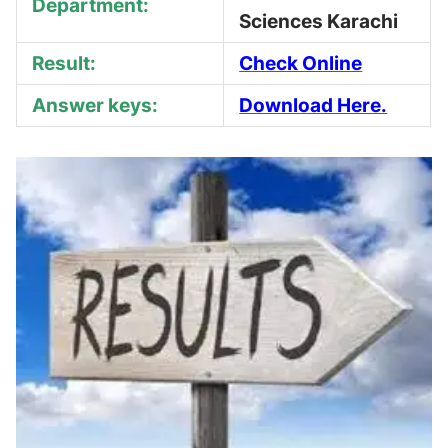
Department:
Sciences Karachi
Result:
Check Online
Answer keys:
Download Here.