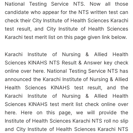
National Testing Service NTS. Now all those
candidate who appear for the NTS written test can
check their City Institute of Health Sciences Karachi
test result, and City Institute of Health Sciences
Karachi test merit list on this page given link below.
Karachi Institute of Nursing & Allied Health
Sciences KINAHS NTS Result & Answer key check
online over here. National Testing Service NTS has
announced the Karachi Institute of Nursing & Allied
Health Sciences KINAHS test result, and the
Karachi Institute of Nursing & Allied Health
Sciences KINAHS test merit list check online over
here. Here on this page, we will provide the
Institute of Health Sciences Karachi NTS roll no slip
and City Institute of Health Sciences Karachi NTS