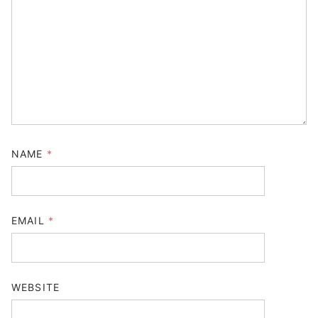
NAME
*
EMAIL
*
WEBSITE