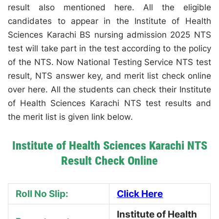
result also mentioned here. All the eligible
candidates to appear in the Institute of Health
Sciences Karachi BS nursing admission 2025 NTS
test will take part in the test according to the policy
of the NTS. Now National Testing Service NTS test
result, NTS answer key, and merit list check online
over here. All the students can check their Institute
of Health Sciences Karachi NTS test results and
the merit list is given link below.
Institute of Health Sciences Karachi NTS
Result Check Online
Roll No Slip:
Click Here
Institute of Health