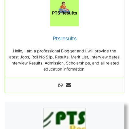
Ptsresults
Hello, I am a professional Blogger and I will provide the
latest Jobs, Roll No Slip, Results, Merit List, Interview dates,
Interview Results, Admission, Scholarships, and all related
education information.