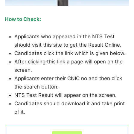
How to Check:
Applicants who appeared in the NTS Test
should visit this site to get the Result Online.
Candidates click the link which is given below.
After clicking this link a page will open on the
screen.
Applicants enter their CNIC no and then click
the search button.
NTS Test Result will appear on the screen.
Candidates should download it and take print
of it.