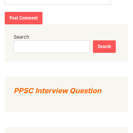
Search
Search
PPSC Interview Question