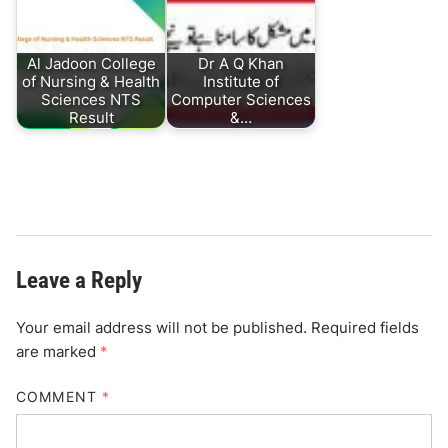
Al Jadoon College
Dr A Q Khan
of Nursing & Health
Institute of
Sciences NTS
Computer Sciences
Result
&…
Leave a Reply
Your email address will not be published.
Required fields
are marked
*
COMMENT
*