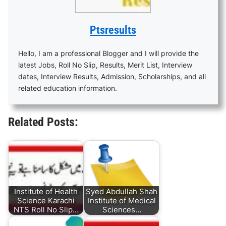
Ptsresults
Hello, I am a professional Blogger and I will provide the
latest Jobs, Roll No Slip, Results, Merit List, Interview
dates, Interview Results, Admission, Scholarships, and all
related education information.
Related Posts:
Institute of Health
Syed Abdullah Shah
Science Karachi
Institute of Medical
NTS Roll No Slip…
Sciences…