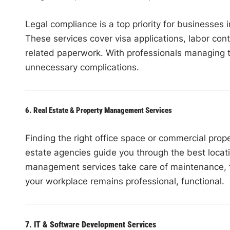
Legal compliance is a top priority for businesses
These services cover visa applications, labor con
related paperwork. With professionals managing 
unnecessary complications.
6. Real Estate & Property Management Services
Finding the right office space or commercial prop
estate agencies guide you through the best locat
management services take care of maintenance, t
your workplace remains professional, functional.
7. IT & Software Development Services