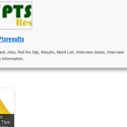
Ptsresults
est Jobs, Roll No Slip, Results, Merit List, Interview dates, Interview
n information.
st
 Tips