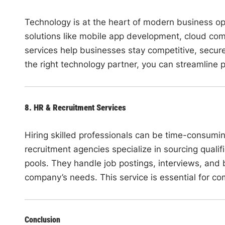
Technology is at the heart of modern business ope
solutions like mobile app development, cloud co
services help businesses stay competitive, secure,
the right technology partner, you can streamline 
8. HR & Recruitment Services
Hiring skilled professionals can be time-consumin
recruitment agencies specialize in sourcing qualif
pools. They handle job postings, interviews, and 
company’s needs. This service is essential for c
Conclusion