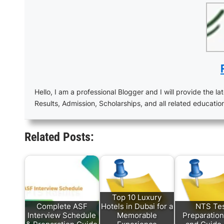
Hello, I am a professional Blogger and I will provide the lat
Results, Admission, Scholarships, and all related educatio
Related Posts:
Top 10 Luxury
Complete ASF
Hotels in Dubai for a
NTS Te
Interview Schedule
Memorable
Preparation