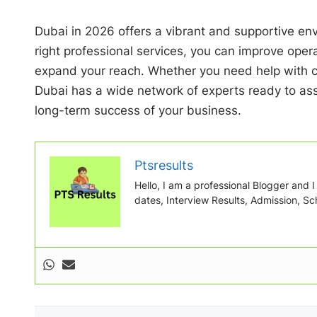
Dubai in 2026 offers a vibrant and supportive env
right professional services, you can improve opera
expand your reach. Whether you need help with co
Dubai has a wide network of experts ready to assi
long-term success of your business.
Ptsresults
Hello, I am a professional Blogger and I w
dates, Interview Results, Admission, Sch