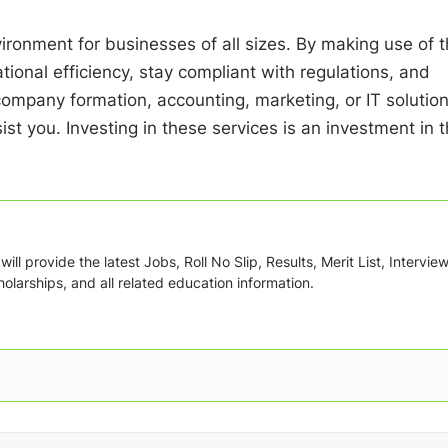
ironment for businesses of all sizes. By making use of 
tional efficiency, stay compliant with regulations, and
mpany formation, accounting, marketing, or IT solution
st you. Investing in these services is an investment in 
ill provide the latest Jobs, Roll No Slip, Results, Merit List, Intervie
olarships, and all related education information.