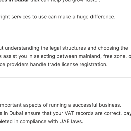
 right services to use can make a huge difference.
but understanding the legal structures and choosing the
s assist you in selecting between mainland, free zone, o
e providers handle trade license registration.
important aspects of running a successful business.
 in Dubai ensure that your VAT records are correct, pay
pleted in compliance with UAE laws.