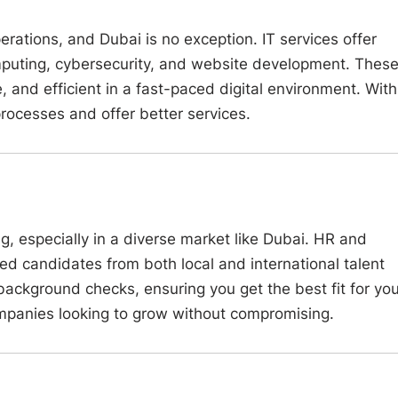
rations, and Dubai is no exception. IT services offer
mputing, cybersecurity, and website development. Thes
 and efficient in a fast-paced digital environment. With
processes and offer better services.
g, especially in a diverse market like Dubai. HR and
ied candidates from both local and international talent
background checks, ensuring you get the best fit for you
ompanies looking to grow without compromising.