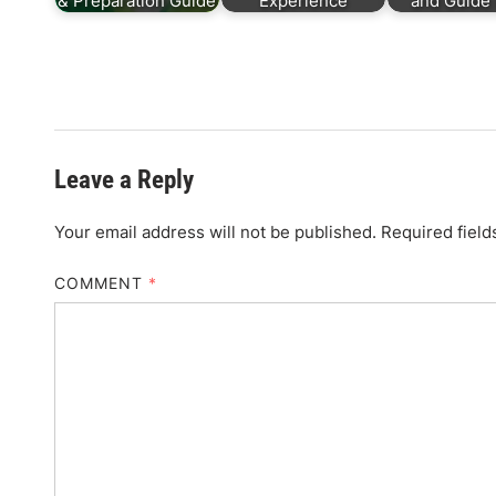
& Preparation Guide
Experience
and Guide 
Leave a Reply
Your email address will not be published.
Required fiel
COMMENT
*