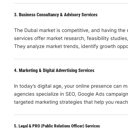
3. Business Consultancy & Advisory Services
The Dubai market is competitive, and having the r
services offer market research, feasibility studies
They analyze market trends, identify growth oppo
4. Marketing & Digital Advertising Services
In today’s digital age, your online presence can
agencies specialize in SEO, Google Ads campaig
targeted marketing strategies that help you reach
5. Legal & PRO (Public Relations Officer) Services