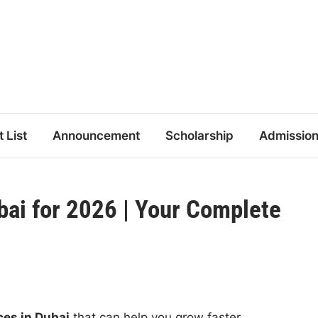
t List
Announcement
Scholarship
Admissio
bai for 2026 | Your Complete
ces in Dubai
that can help you grow faster.