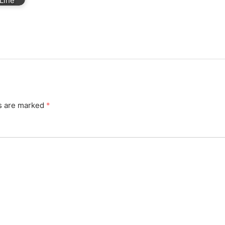
Line
ds are marked
*