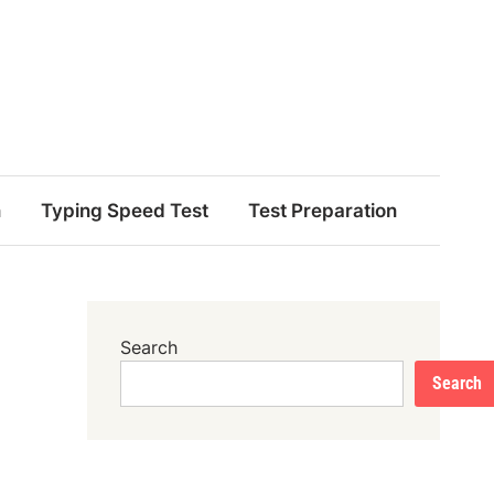
n
Typing Speed Test
Test Preparation
Search
Search