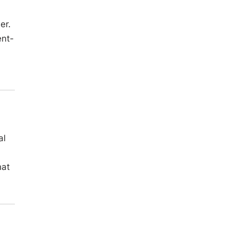
er.
ent-
al
hat