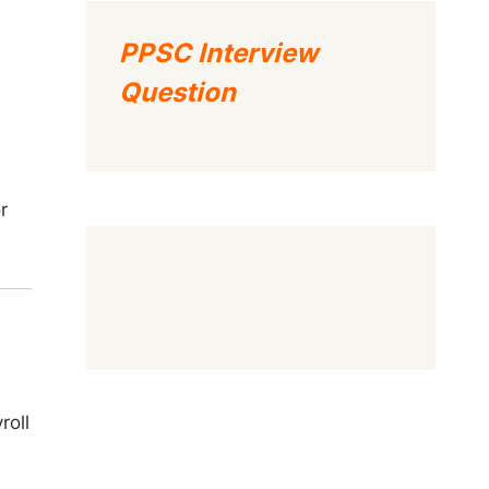
PPSC Interview
Question
r
roll