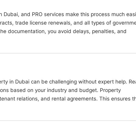
 in Dubai, and PRO services make this process much easi
tracts, trade license renewals, and all types of governm
the documentation, you avoid delays, penalties, and
erty in Dubai can be challenging without expert help. Re
ions based on your industry and budget. Property
enant relations, and rental agreements. This ensures t