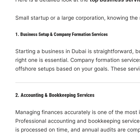
Small startup or a large corporation, knowing the
1. Business Setup & Company Formation Services
Starting a business in Dubai is straightforward, 
right one is essential. Company formation service
offshore setups based on your goals. These servic
2. Accounting & Bookkeeping Services
Managing finances accurately is one of the most 
Professional accounting and bookkeeping services
is processed on time, and annual audits are com