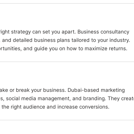
ight strategy can set you apart. Business consultancy
, and detailed business plans tailored to your industry.
rtunities, and guide you on how to maximize returns.
 make or break your business. Dubai-based marketing
ns, social media management, and branding. They creat
 the right audience and increase conversions.