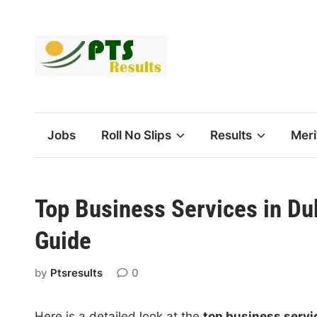
Skip
to
content
Jobs
Roll No Slips
Results
Meri
Top Business Services in Du
Guide
by
Ptsresults
0
Here is a detailed look at the
top business servi