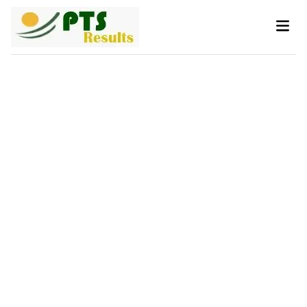
Skip
Main
to
Men
content