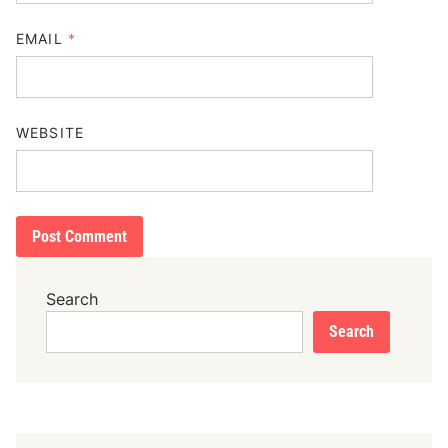
EMAIL
*
WEBSITE
Search
Search