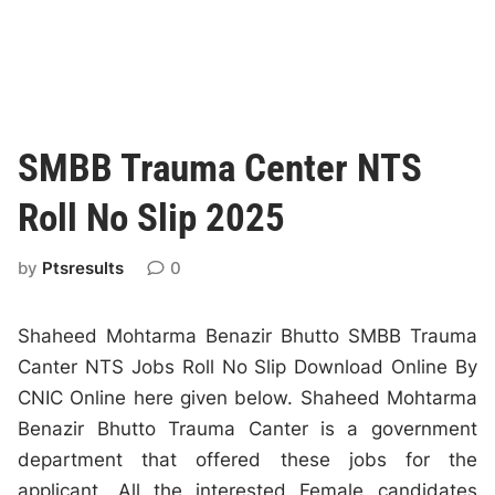
SMBB Trauma Center NTS
Roll No Slip 2025
by
Ptsresults
0
Shaheed Mohtarma Benazir Bhutto SMBB Trauma
Canter NTS Jobs Roll No Slip Download Online By
CNIC Online here given below. Shaheed Mohtarma
Benazir Bhutto Trauma Canter is a government
department that offered these jobs for the
applicant. All the interested Female candidates