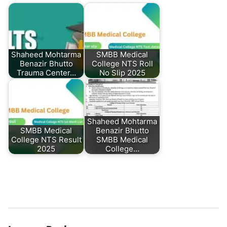
Shaheed Mohtarma
SMBB Medical
Benazir Bhutto
College NTS Roll
Trauma Center…
No Slip 2025
Shaheed Mohtarma
SMBB Medical
Benazir Bhutto
College NTS Result
SMBB Medical
2025
College…