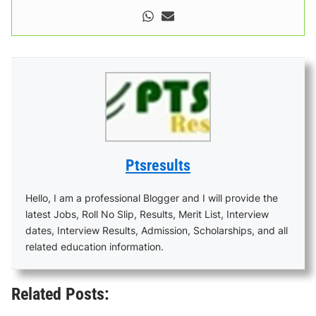
Ptsresults
Hello, I am a professional Blogger and I will provide the
latest Jobs, Roll No Slip, Results, Merit List, Interview
dates, Interview Results, Admission, Scholarships, and all
related education information.
Related Posts: