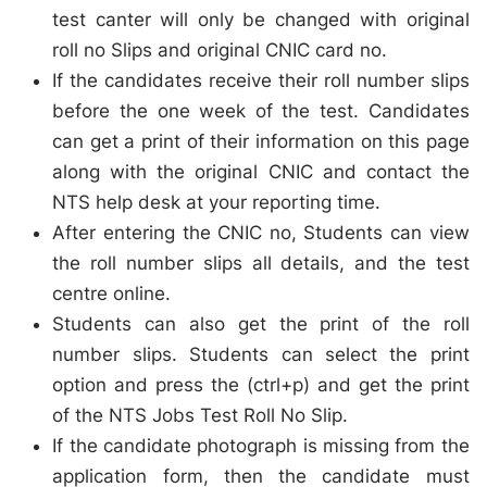
test canter will only be changed with original
roll no Slips and original CNIC card no.
If the candidates receive their roll number slips
before the one week of the test. Candidates
can get a print of their information on this page
along with the original CNIC and contact the
NTS help desk at your reporting time.
After entering the CNIC no, Students can view
the roll number slips all details, and the test
centre online.
Students can also get the print of the roll
number slips. Students can select the print
option and press the (ctrl+p) and get the print
of the NTS Jobs Test Roll No Slip.
If the candidate photograph is missing from the
application form, then the candidate must