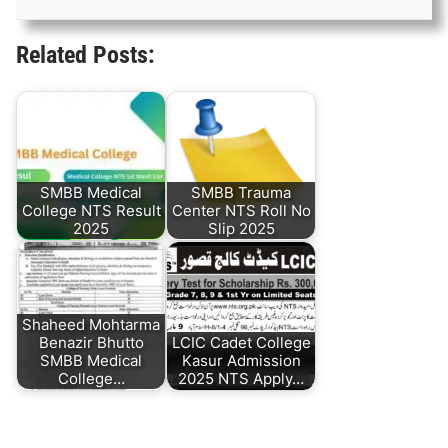
Related Posts:
SMBB Medical
SMBB Trauma
College NTS Result
Center NTS Roll No
2025
Slip 2025
Shaheed Mohtarma
Benazir Bhutto
LCIC Cadet College
SMBB Medical
Kasur Admission
College…
2025 NTS Apply…