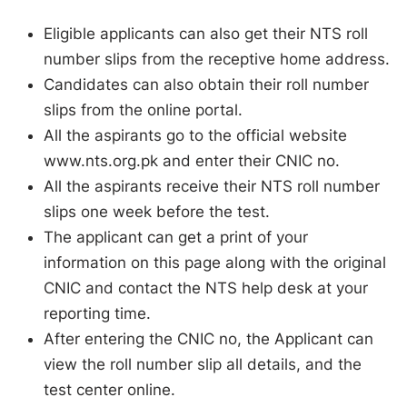
Eligible applicants can also get their NTS roll
number slips from the receptive home address.
Candidates can also obtain their roll number
slips from the online portal.
All the aspirants go to the official website
www.nts.org.pk and enter their CNIC no.
All the aspirants receive their NTS roll number
slips one week before the test.
The applicant can get a print of your
information on this page along with the original
CNIC and contact the NTS help desk at your
reporting time.
After entering the CNIC no, the Applicant can
view the roll number slip all details, and the
test center online.