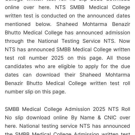
online over here. NTS SMBB Medical College
written test is conducted on the announced dates
mentioned below. Shaheed Mohtarma Benazir
Bhutto Medical College has announced admission
through the National Testing Service NTS. Now
NTS has announced SMBB Medical College written
test roll number 2025 on this page. All those
candidates who are eligible to apply for the due
dates can download their Shaheed Mohtarma
Benazir Bhutto Medical College written test roll
number slip on this page.
SMBB Medical College Admission 2025 NTS Roll
No slip download online By Name & CNIC over
here. National testing service NTS has announced
the SMBB Medical College Admission written test