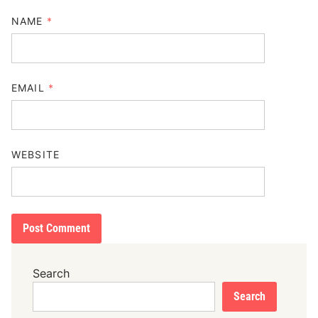
NAME
*
EMAIL
*
WEBSITE
Search
Search