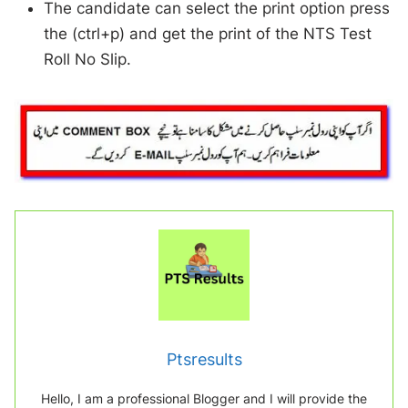
The candidate can select the print option press
the (ctrl+p) and get the print of the NTS Test
Roll No Slip.
Ptsresults
Hello, I am a professional Blogger and I will provide the