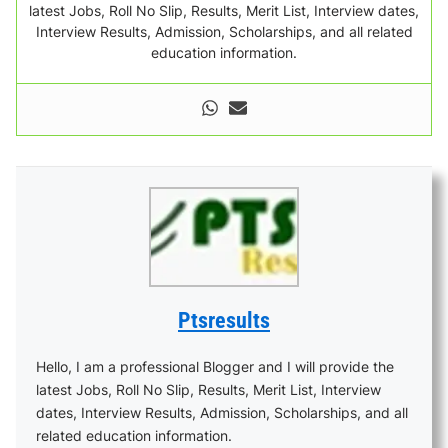
latest Jobs, Roll No Slip, Results, Merit List, Interview dates,
Interview Results, Admission, Scholarships, and all related
education information.
Ptsresults
Hello, I am a professional Blogger and I will provide the
latest Jobs, Roll No Slip, Results, Merit List, Interview
dates, Interview Results, Admission, Scholarships, and all
related education information.