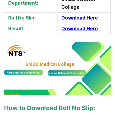
Department:
College
Roll No Slip:
Download Here
Result:
Download Here
How to Download Roll No Slip: