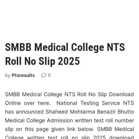
SMBB Medical College NTS
Roll No Slip 2025
by
Ptsresults
0
SMBB Medical College NTS Roll No Slip Download
Online over here. National Testing Service NTS
has announced Shaheed Mohtarma Benazir Bhutto
Medical College Admission written test roll number
slip on this page given link below. SMBB Medical
College written test roll no slip 2025 download