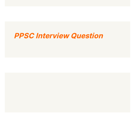
PPSC Interview Question