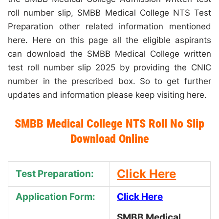
roll number slip, SMBB Medical College NTS Test
Preparation other related information mentioned
here. Here on this page all the eligible aspirants
can download the SMBB Medical College written
test roll number slip 2025 by providing the CNIC
number in the prescribed box. So to get further
updates and information please keep visiting here.
SMBB Medical College NTS Roll No Slip
Download Online
Click Here
Test Preparation:
Application Form:
Click Here
SMBB Medical