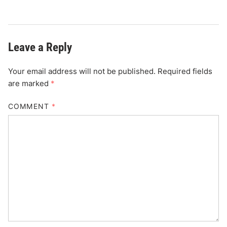
Leave a Reply
Your email address will not be published.
Required fields
are marked
*
COMMENT
*