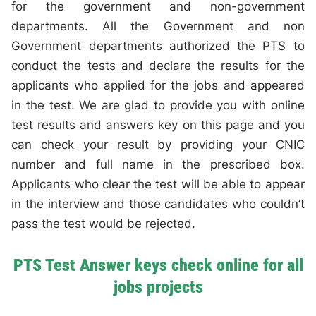
for the government and non-government
departments. All the Government and non
Government departments authorized the PTS to
conduct the tests and declare the results for the
applicants who applied for the jobs and appeared
in the test. We are glad to provide you with online
test results and answers key on this page and you
can check your result by providing your CNIC
number and full name in the prescribed box.
Applicants who clear the test will be able to appear
in the interview and those candidates who couldn’t
pass the test would be rejected.
PTS Test Answer keys check online for all
jobs projects