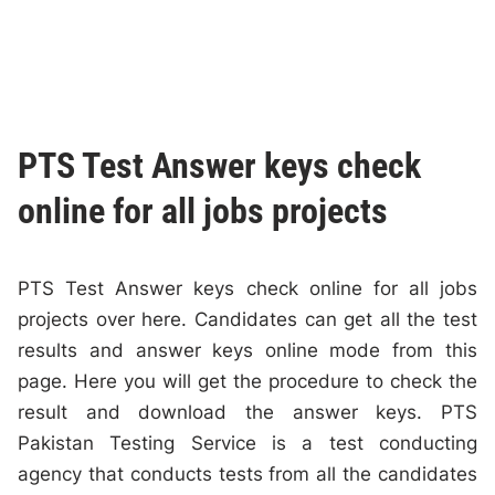
PTS Test Answer keys check
online for all jobs projects
PTS Test Answer keys check online for all jobs
projects over here. Candidates can get all the test
results and answer keys online mode from this
page. Here you will get the procedure to check the
result and download the answer keys. PTS
Pakistan Testing Service is a test conducting
agency that conducts tests from all the candidates