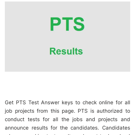
Get PTS Test Answer keys to check online for all
job projects from this page. PTS is authorized to
conduct tests for all the jobs and projects and
announce results for the candidates. Candidates