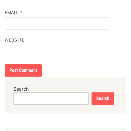
EMAIL
*
WEBSITE
Search
Search