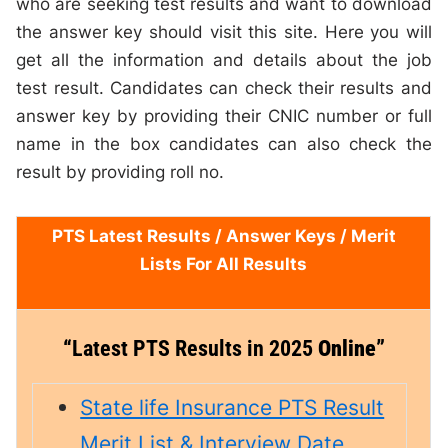
who are seeking test results and want to download
the answer key should visit this site. Here you will
get all the information and details about the job
test result. Candidates can check their results and
answer key by providing their CNIC number or full
name in the box candidates can also check the
result by providing roll no.
PTS Latest Results /
Answer Keys
/ Merit
Lists For All Results
“
Latest PTS Results in 2025
Online”
State life Insurance PTS Result
Merit List & Interview Date