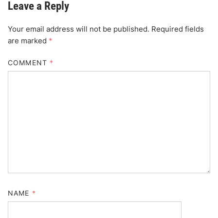
Leave a Reply
Your email address will not be published.
Required fields
are marked
*
COMMENT
*
NAME
*