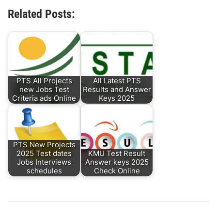
Related Posts:
PTS All Projects
All Latest PTS
new Jobs Test
Results and Answer
Criteria ads Online
Keys 2025
PTS New Projects
2025 Test dates
KMU Test Result
Jobs Interviews
Answer keys 2025
schedules
Check Online