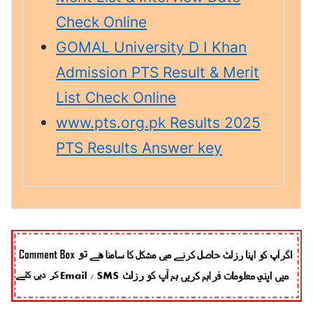
Check Online
GOMAL University D I Khan
Admission PTS Result & Merit
List Check Online
www.pts.org.pk Results 2025
PTS Results Answer key