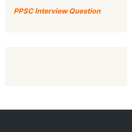
PPSC Interview Question