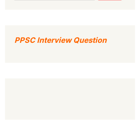
PPSC Interview Question