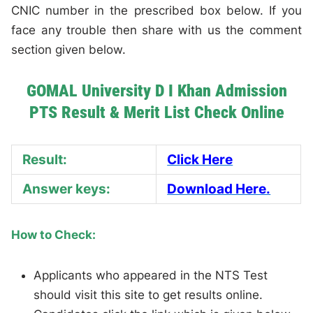
CNIC number in the prescribed box below. If you
face any trouble then share with us the comment
section given below.
GOMAL University D I Khan Admission
PTS Result & Merit List Check Online
Result:
Click Here
Answer keys:
Download Here.
How to Check:
Applicants who appeared in the NTS Test
should visit this site to get results online.