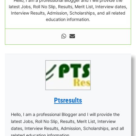
Hello, I am a professional Blogger and I will provide the
latest Jobs, Roll No Slip, Results, Merit List, Interview dates,
Interview Results, Admission, Scholarships, and all related
education information.
Ptsresults
Hello, I am a professional Blogger and I will provide the
latest Jobs, Roll No Slip, Results, Merit List, Interview
dates, Interview Results, Admission, Scholarships, and all
related education information.