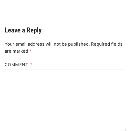
Leave a Reply
Your email address will not be published.
Required fields
are marked
*
COMMENT
*