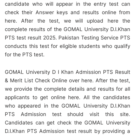
candidate who will appear in the entry test can
check their Answer keys and results online from
here. After the test, we will upload here the
complete results of the GOMAL University D.I.Khan
PTS test result 2025. Pakistan Testing Service PTS
conducts this test for eligible students who qualify
for the PTS test.
GOMAL University D I Khan Admission PTS Result
& Merit List Check Online over here. After the test,
we provide the complete details and results for all
applicants to get online here. All the candidates
who appeared in the GOMAL University D.I.Khan
PTS Admission test should visit this site.
Candidates can get check the GOMAL University
D.I.Khan PTS Admission test result by providing a