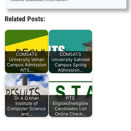
Related Posts:
COMSATS
COMSATS
University Vehari
University Sahiwal
Campus Admission
Campus Spring
NTS…
Admission…
Dr A Q khan
PTS
Institute of
Eligible/Ineligible
Computer Science
Candidates List
and…
Online Check…