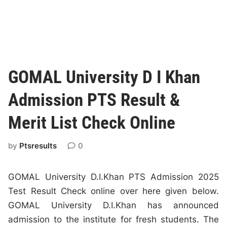
GOMAL University D I Khan
Admission PTS Result &
Merit List Check Online
by
Ptsresults
0
GOMAL University D.I.Khan PTS Admission 2025
Test Result Check online over here given below.
GOMAL University D.I.Khan has announced
admission to the institute for fresh students. The