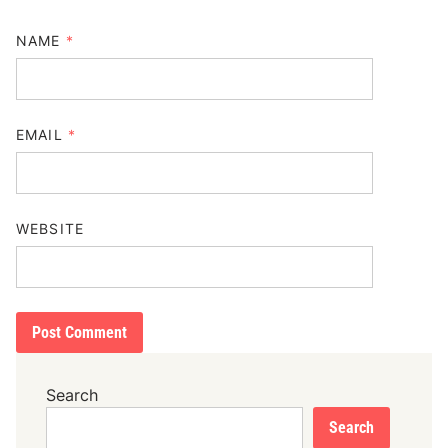
NAME
*
EMAIL
*
WEBSITE
Search
Search