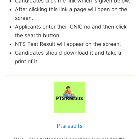
Candidates click the link which is given below.
After clicking this link a page will open on the
screen.
Applicants enter their CNIC no and then click
the search button.
NTS Test Result will appear on the screen.
Candidates should download it and take a
print of it.
Ptsresults