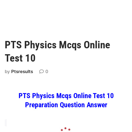
PTS Physics Mcqs Online
Test 10
by
Ptsresults
0
PTS Physics Mcqs Online Test 10
Preparation Question Answer
L