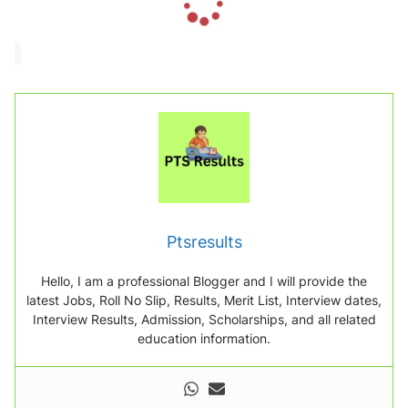
o
a
d
i
n
g
.
.
.
Ptsresults
Hello, I am a professional Blogger and I will provide the
latest Jobs, Roll No Slip, Results, Merit List, Interview dates,
Interview Results, Admission, Scholarships, and all related
education information.