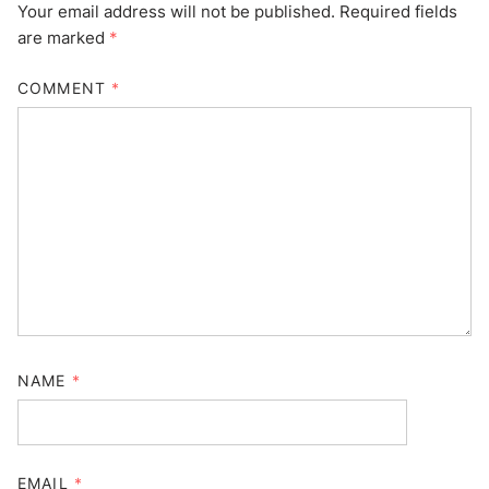
Your email address will not be published.
Required fields
are marked
*
COMMENT
*
NAME
*
EMAIL
*