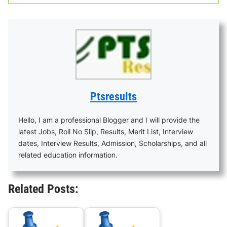
Ptsresults
Hello, I am a professional Blogger and I will provide the
latest Jobs, Roll No Slip, Results, Merit List, Interview
dates, Interview Results, Admission, Scholarships, and all
related education information.
Related Posts: