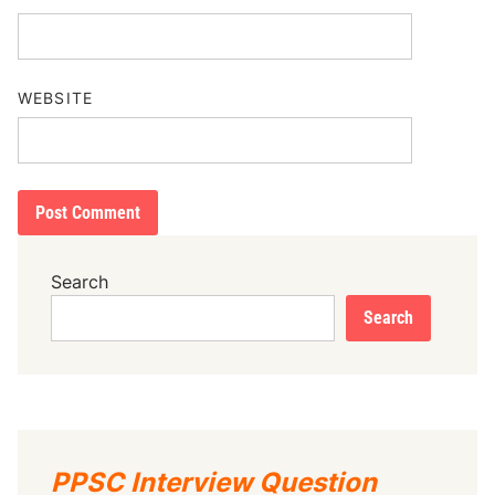
WEBSITE
Search
Search
PPSC Interview Question