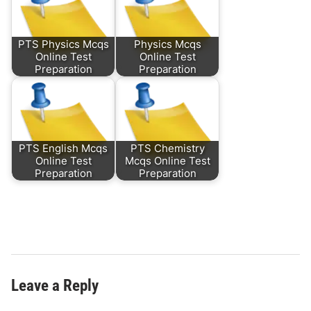
PTS Physics Mcqs
Physics Mcqs
Online Test
Online Test
Preparation
Preparation
PTS English Mcqs
PTS Chemistry
Online Test
Mcqs Online Test
Preparation
Preparation
Leave a Reply