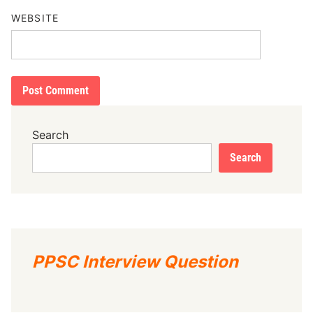
WEBSITE
Search
Search
PPSC Interview Question