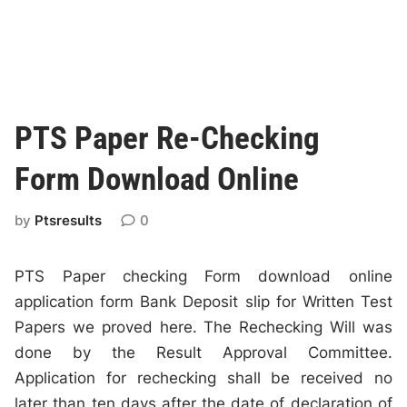
PTS Paper Re-Checking
Form Download Online
by
Ptsresults
0
PTS Paper checking Form download online
application form Bank Deposit slip for Written Test
Papers we proved here. The Rechecking Will was
done by the Result Approval Committee.
Application for rechecking shall be received no
later than ten days after the date of declaration of