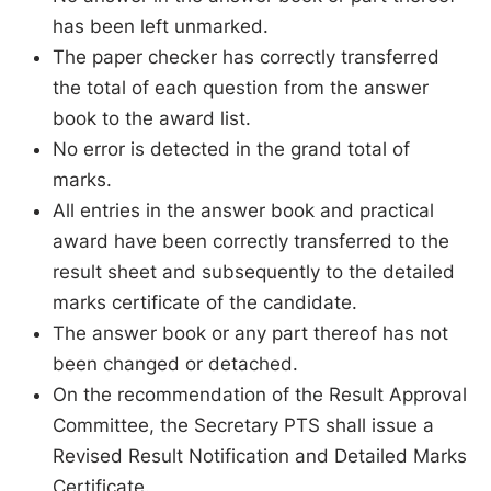
has been left unmarked.
The paper checker has correctly transferred
the total of each question from the answer
book to the award list.
No error is detected in the grand total of
marks.
All entries in the answer book and practical
award have been correctly transferred to the
result sheet and subsequently to the detailed
marks certificate of the candidate.
The answer book or any part thereof has not
been changed or detached.
On the recommendation of the Result Approval
Committee, the Secretary PTS shall issue a
Revised Result Notification and Detailed Marks
Certificate.