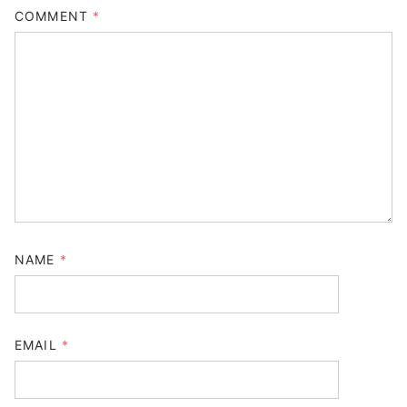
COMMENT
*
NAME
*
EMAIL
*