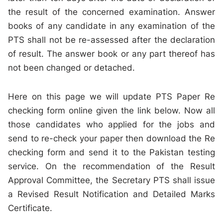
the result of the concerned examination. Answer
books of any candidate in any examination of the
PTS shall not be re-assessed after the declaration
of result. The answer book or any part thereof has
not been changed or detached.
Here on this page we will update PTS Paper Re
checking form online given the link below. Now all
those candidates who applied for the jobs and
send to re-check your paper then download the Re
checking form and send it to the Pakistan testing
service. On the recommendation of the Result
Approval Committee, the Secretary PTS shall issue
a Revised Result Notification and Detailed Marks
Certificate.