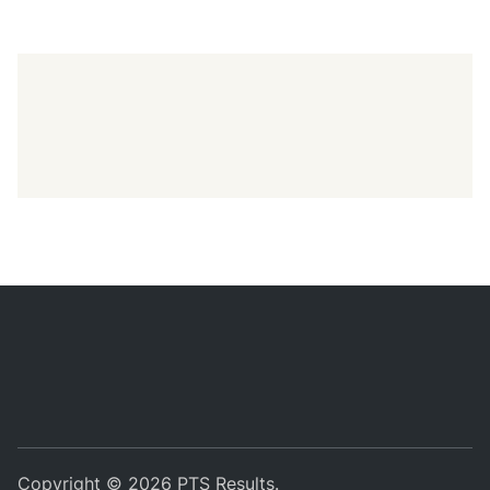
Copyright © 2026
PTS Results
.