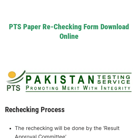
PTS Paper Re-Checking Form Download
Online
Rechecking Process
The rechecking will be done by the ‘Result
Approval Committee’.