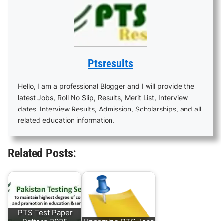
Ptsresults
Hello, I am a professional Blogger and I will provide the
latest Jobs, Roll No Slip, Results, Merit List, Interview
dates, Interview Results, Admission, Scholarships, and all
related education information.
Related Posts:
PTS Test Paper