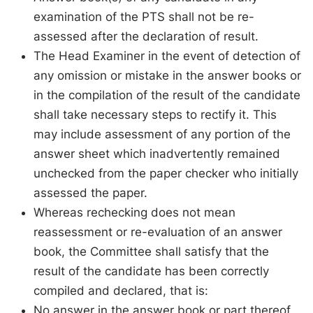
examination of the PTS shall not be re-
assessed after the declaration of result.
The Head Examiner in the event of detection of
any omission or mistake in the answer books or
in the compilation of the result of the candidate
shall take necessary steps to rectify it. This
may include assessment of any portion of the
answer sheet which inadvertently remained
unchecked from the paper checker who initially
assessed the paper.
Whereas rechecking does not mean
reassessment or re-evaluation of an answer
book, the Committee shall satisfy that the
result of the candidate has been correctly
compiled and declared, that is:
No answer in the answer book or part thereof