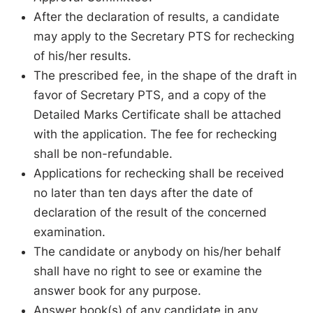
After the declaration of results, a candidate
may apply to the Secretary PTS for rechecking
of his/her results.
The prescribed fee, in the shape of the draft in
favor of Secretary PTS, and a copy of the
Detailed Marks Certificate shall be attached
with the application. The fee for rechecking
shall be non-refundable.
Applications for rechecking shall be received
no later than ten days after the date of
declaration of the result of the concerned
examination.
The candidate or anybody on his/her behalf
shall have no right to see or examine the
answer book for any purpose.
Answer book(s) of any candidate in any