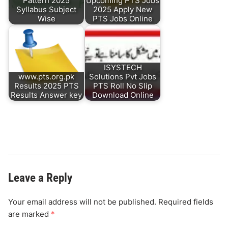
Pattern 2025
Upcoming PTS Jobs
Syllabus Subject
2025 Apply New
Wise
PTS Jobs Online
ISYSTECH
www.pts.org.pk
Solutions Pvt Jobs
Results 2025 PTS
PTS Roll No Slip
Results Answer key
Download Online
Leave a Reply
Your email address will not be published.
Required fields
are marked
*