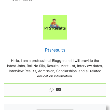
Ptsresults
Hello, I am a professional Blogger and I will provide the
latest Jobs, Roll No Slip, Results, Merit List, Interview dates,
Interview Results, Admission, Scholarships, and all related
education information.