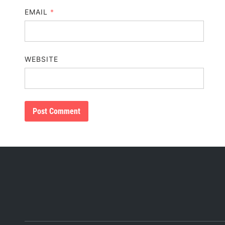
EMAIL
*
WEBSITE