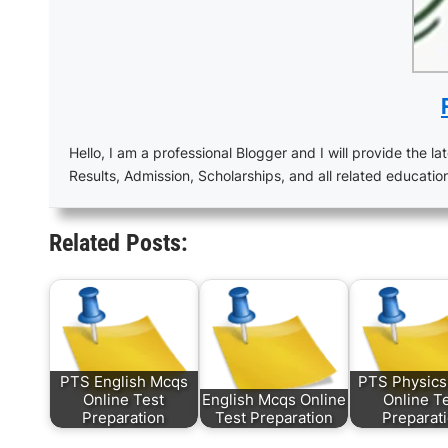
Hello, I am a professional Blogger and I will provide the lat
Results, Admission, Scholarships, and all related educatio
Related Posts:
PTS English Mcqs
PTS Physic
Online Test
English Mcqs Online
Online T
Preparation
Test Preparation
Preparat