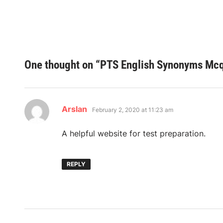
One thought on “
PTS English Synonyms Mcqs
says:
Arslan
February 2, 2020 at 11:23 am
A helpful website for test preparation.
REPLY