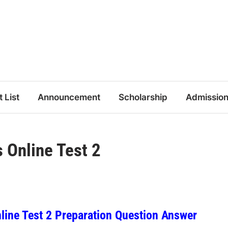
t List
Announcement
Scholarship
Admissio
Online Test 2
ine Test 2 Preparation Question Answer