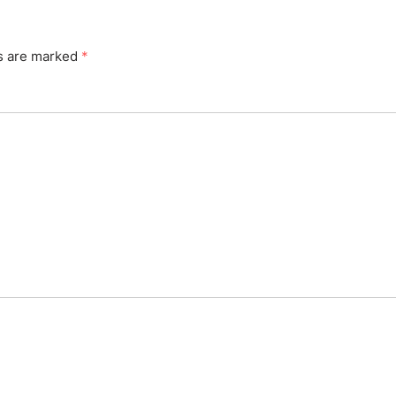
ds are marked
*