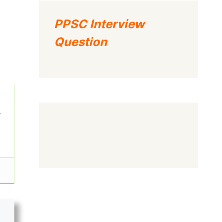
PPSC Interview
Question
w