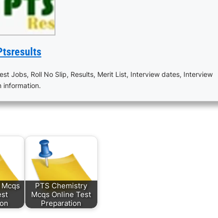
Ptsresults
est Jobs, Roll No Slip, Results, Merit List, Interview dates, Interview
n information.
s Mcqs
PTS Chemistry
est
Mcqs Online Test
ion
Preparation