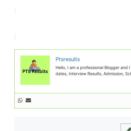
Ptsresults
Hello, I am a professional Blogger and I w
dates, Interview Results, Admission, Sch