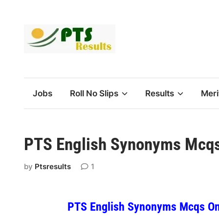
Skip
to
content
Jobs
Roll No Slips
Results
Meri
PTS English Synonyms Mcqs 
by
Ptsresults
1
PTS English Synonyms Mcqs Onl