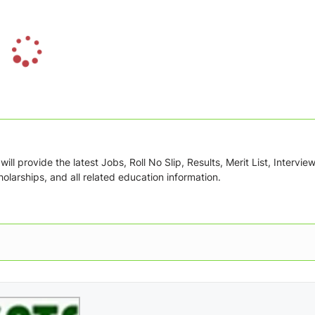
L
o
a
d
i
n
g
ill provide the latest Jobs, Roll No Slip, Results, Merit List, Intervie
.
olarships, and all related education information.
.
.