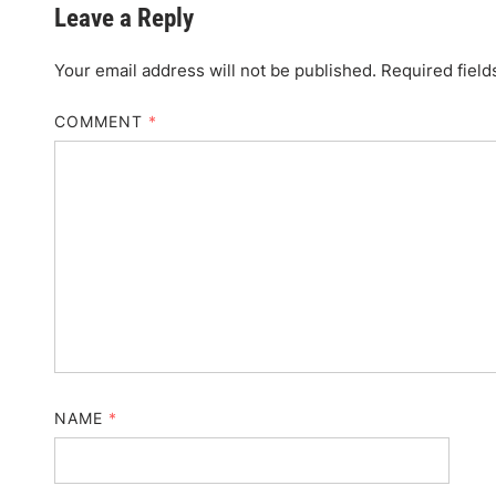
Leave a Reply
Your email address will not be published.
Required fiel
COMMENT
*
NAME
*