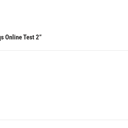
 Online Test 2
”