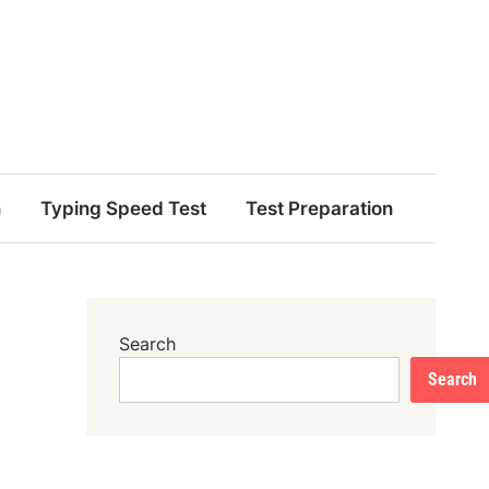
n
Typing Speed Test
Test Preparation
Search
Search