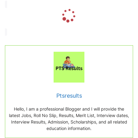
L
o
a
d
i
n
g
.
.
.
Ptsresults
Hello, I am a professional Blogger and I will provide the
latest Jobs, Roll No Slip, Results, Merit List, Interview dates,
Interview Results, Admission, Scholarships, and all related
education information.