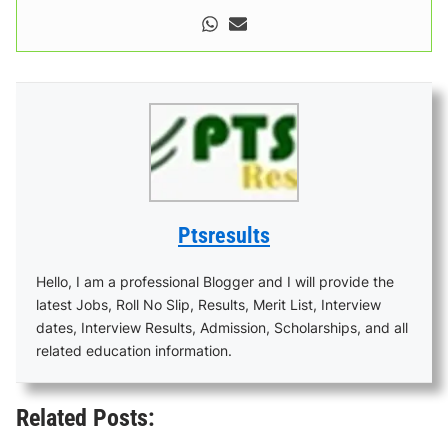
Ptsresults
Hello, I am a professional Blogger and I will provide the
latest Jobs, Roll No Slip, Results, Merit List, Interview
dates, Interview Results, Admission, Scholarships, and all
related education information.
Related Posts: