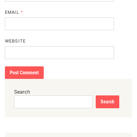
EMAIL
*
WEBSITE
Search
Search