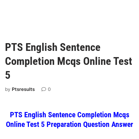
PTS English Sentence
Completion Mcqs Online Test
5
by
Ptsresults
0
PTS English Sentence Completion Mcqs
Online Test 5 Preparation Question Answer