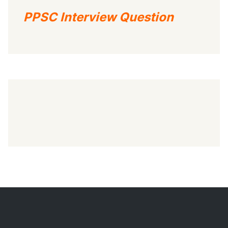
PPSC Interview Question