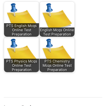
PTS English Mcqs
Online Test
English Mcqs Online
Preparation
Test Preparation
PTS Physics Mcqs
PTS Chemistry
Online Test
Mcqs Online Test
Preparation
Preparation