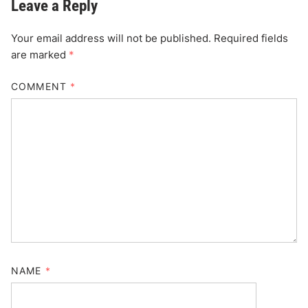
Leave a Reply
Your email address will not be published.
Required fields
are marked
*
COMMENT
*
NAME
*