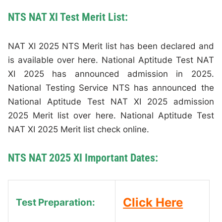
NTS NAT XI Test Merit List:
NAT XI 2025 NTS Merit list has been declared and
is available over here. National Aptitude Test NAT
XI 2025 has announced admission in 2025.
National Testing Service NTS has announced the
National Aptitude Test NAT XI 2025 admission
2025 Merit list over here. National Aptitude Test
NAT XI 2025 Merit list check online.
NTS NAT 2025 XI Important Dates:
Click Here
Test Preparation: