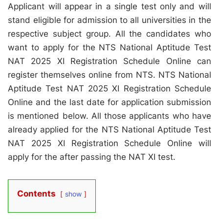
Applicant will appear in a single test only and will
stand eligible for admission to all universities in the
respective subject group. All the candidates who
want to apply for the NTS National Aptitude Test
NAT 2025 XI Registration Schedule Online can
register themselves online from NTS. NTS National
Aptitude Test NAT 2025 XI Registration Schedule
Online and the last date for application submission
is mentioned below. All those applicants who have
already applied for the NTS National Aptitude Test
NAT 2025 XI Registration Schedule Online will
apply for the after passing the NAT XI test.
Contents
show