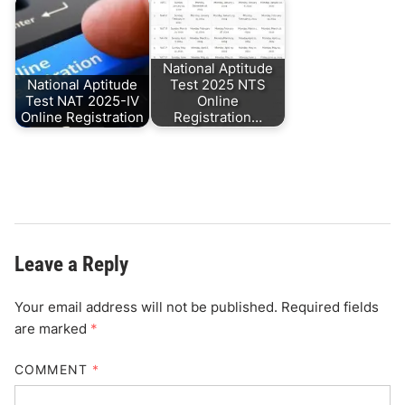
National Aptitude
National Aptitude
Test 2025 NTS
Test NAT 2025-IV
Online
Online Registration
Registration…
Leave a Reply
Your email address will not be published.
Required fields
are marked
*
COMMENT
*