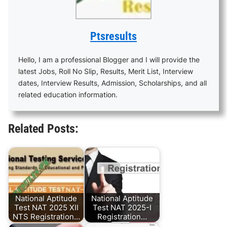
Ptsresults
Hello, I am a professional Blogger and I will provide the
latest Jobs, Roll No Slip, Results, Merit List, Interview
dates, Interview Results, Admission, Scholarships, and all
related education information.
Related Posts:
National Aptitude
National Aptitude
Test NAT 2025 XII
Test NAT 2025-I
NTS Registration…
Registration…