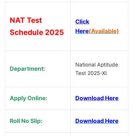
NAT Test
Click
Here
(Available)
Schedule 2025
National Aptitude
Department:
Test 2025-XI
Apply Online:
Download Here
Roll No Slip:
Download Here