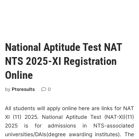
National Aptitude Test NAT
NTS 2025-XI Registration
Online
by
Ptsresults
0
All students will apply online here are links for NAT
XI (11) 2025. National Aptitude Test (NAT-XI)(11)
2025 is for admissions in NTS-associated
universities/DAIs(degree awarding institutes). The