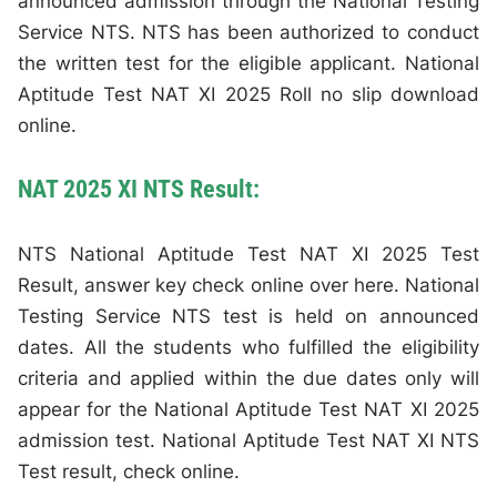
announced admission through the National Testing
Service NTS. NTS has been authorized to conduct
the written test for the eligible applicant. National
Aptitude Test NAT XI 2025 Roll no slip download
online.
NAT 2025 XI NTS Result:
NTS National Aptitude Test NAT XI 2025 Test
Result, answer key check online over here. National
Testing Service NTS test is held on announced
dates. All the students who fulfilled the eligibility
criteria and applied within the due dates only will
appear for the National Aptitude Test NAT XI 2025
admission test. National Aptitude Test NAT XI NTS
Test result, check online.