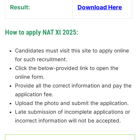
Result:
Download Here
How to apply NAT XI 2025:
Candidates must visit this site to apply online
for such recruitment.
Click the below-provided link to open the
online form.
Provide all the correct information and pay the
application fee.
Upload the photo and submit the application.
Late submission of incomplete applications or
incorrect information will not be accepted.