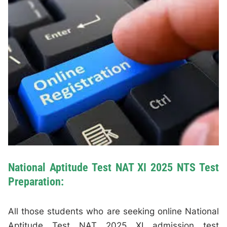
National Aptitude Test NAT XI 2025 NTS Test
Preparation:
All those students who are seeking online National
Aptitude Test NAT 2025 XI admission test