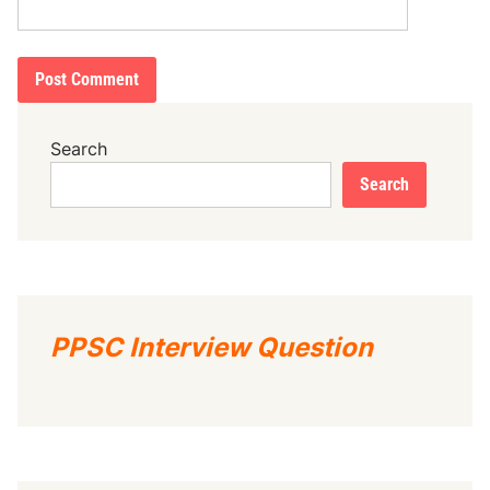
Search
Search
PPSC Interview Question