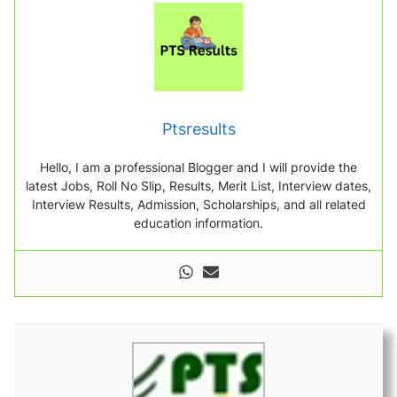
Ptsresults
Hello, I am a professional Blogger and I will provide the
latest Jobs, Roll No Slip, Results, Merit List, Interview dates,
Interview Results, Admission, Scholarships, and all related
education information.