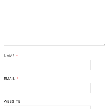
NAME
*
EMAIL
*
WEBSITE