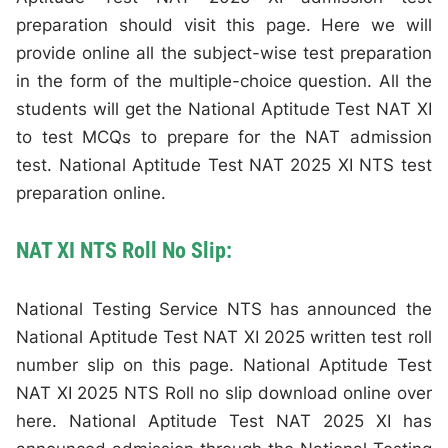
preparation should visit this page. Here we will
provide online all the subject-wise test preparation
in the form of the multiple-choice question. All the
students will get the National Aptitude Test NAT XI
to test MCQs to prepare for the NAT admission
test. National Aptitude Test NAT 2025 XI NTS test
preparation online.
NAT XI NTS Roll No Slip:
National Testing Service NTS has announced the
National Aptitude Test NAT XI 2025 written test roll
number slip on this page. National Aptitude Test
NAT XI 2025 NTS Roll no slip download online over
here. National Aptitude Test NAT 2025 XI has