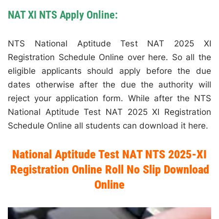
NAT XI NTS Apply Online:
NTS National Aptitude Test NAT 2025 XI
Registration Schedule Online over here. So all the
eligible applicants should apply before the due
dates otherwise after the due the authority will
reject your application form. While after the NTS
National Aptitude Test NAT 2025 XI Registration
Schedule Online all students can download it here.
National Aptitude Test NAT NTS 2025-XI
Registration Online Roll No Slip Download
Online