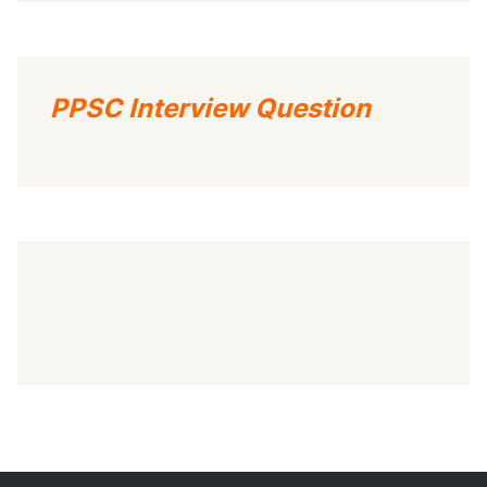
PPSC Interview Question