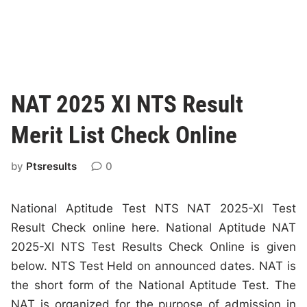
NAT 2025 XI NTS Result
Merit List Check Online
by
Ptsresults
0
National Aptitude Test NTS NAT 2025-XI Test
Result Check online here. National Aptitude NAT
2025-XI NTS Test Results Check Online is given
below. NTS Test Held on announced dates. NAT is
the short form of the National Aptitude Test. The
NAT is organized for the purpose of admission in