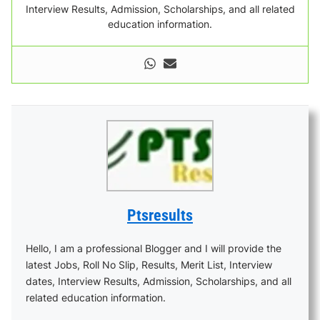
Interview Results, Admission, Scholarships, and all related
education information.
Ptsresults
Hello, I am a professional Blogger and I will provide the
latest Jobs, Roll No Slip, Results, Merit List, Interview
dates, Interview Results, Admission, Scholarships, and all
related education information.