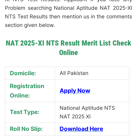
Problem searching National Aptitude NAT 2025-XI
NTS Test Results then mention us in the comments
section given below.
NAT 2025-XI NTS Result Merit List Check
Online
Domicile:
All Pakistan
Registration
Apply Now
Online:
National Aptitude NTS
Test Type:
NAT 2025 XI
Roll No Slip:
Download Here