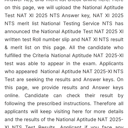
on this page, we will upload the National Aptitude
Test NAT XI 2025 NTS Answer key, NAT XI 2025
NTS merit list National Testing Service NTS has
announced the National Aptitude Test NAT 2025 XI
written test Roll number slip and NAT XI NTS result
& merit list on this page. All the candidate who
fulfilled the Criteria National Aptitude NAT 2025-XI
test was able to appear in the exam. Applicants
who appeared National Aptitude NAT 2025-XI NTS
Test are seeking the results and Answer keys. On
this page, we provide results and Answer keys
online. Candidate can check their result by
following the prescribed instructions. Therefore all
applicants will keep visiting here for more details
and the results of the National Aptitude NAT 2025-
XI NTS Test Results. Applicant if you face any