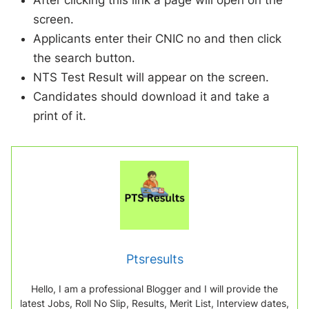
After clicking this link a page will open on the
screen.
Applicants enter their CNIC no and then click
the search button.
NTS Test Result will appear on the screen.
Candidates should download it and take a
print of it.
Ptsresults
Hello, I am a professional Blogger and I will provide the
latest Jobs, Roll No Slip, Results, Merit List, Interview dates,