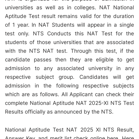
universities as well as in colleges. NAT National
Aptitude Test result remains valid for the duration
of 1 year. In NAT Students will appear in a single
test only. NTS Conducts this NAT Test for the
students of those universities that are associated
with the NTS NAT test. Through this test, if the
candidate passes then they are eligible to get
admission to any associated university in any
respective subject group. Candidates will get
admission in the following respective subjects
which are as follows. All Applicant can check their
complete National Aptitude NAT 2025-XI NTS Test
Results officially as announced by the NTS.
National Aptitude Test NAT 2025 XI NTS Result,
Answer Key, and merit list check online here. Here