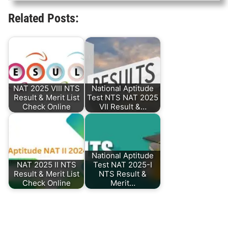
Related Posts:
NAT 2025 VIII NTS
National Aptitude
Result & Merit List
Test NTS NAT 2025
Check Online
VII Result &…
National Aptitude
NAT 2025 II NTS
Test NAT 2025-I
Result & Merit List
NTS Result &
Check Online
Merit…