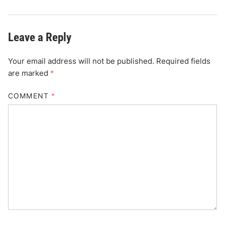
Leave a Reply
Your email address will not be published.
Required fields
are marked
*
COMMENT
*