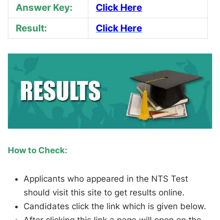
Answer Key:
Click Here
Result:
Click Here
How to Check:
Applicants who appeared in the NTS Test
should visit this site to get results online.
Candidates click the link which is given below.