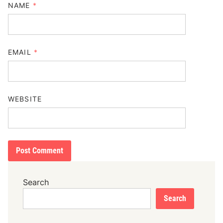
NAME
*
EMAIL
*
WEBSITE
Search
Search