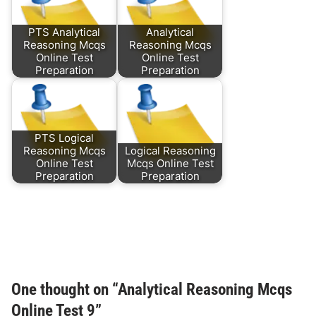
PTS Analytical
Analytical
Reasoning Mcqs
Reasoning Mcqs
Online Test
Online Test
Preparation
Preparation
PTS Logical
Reasoning Mcqs
Logical Reasoning
Online Test
Mcqs Online Test
Preparation
Preparation
One thought on “
Analytical Reasoning Mcqs
Online Test 9
”