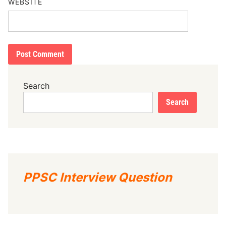
WEBSITE
Search
Search
PPSC Interview Question