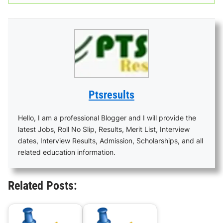
Ptsresults
Hello, I am a professional Blogger and I will provide the
latest Jobs, Roll No Slip, Results, Merit List, Interview
dates, Interview Results, Admission, Scholarships, and all
related education information.
Related Posts: