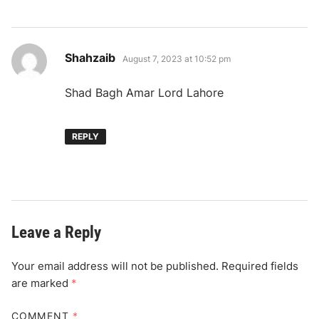
says:
Shahzaib
August 7, 2023 at 10:52 pm
Shad Bagh Amar Lord Lahore
REPLY
Leave a Reply
Your email address will not be published.
Required fields
are marked
*
COMMENT
*