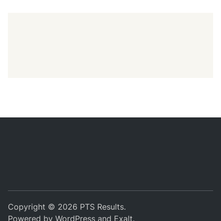
Copyright © 2026
PTS Results
.
Powered by
WordPress
and
Exalt
.