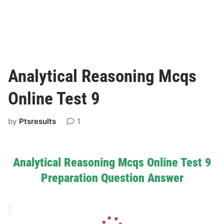
Analytical Reasoning Mcqs
Online Test 9
by
Ptsresults
1
Analytical Reasoning Mcqs Online Test 9
Preparation Question Answer
L