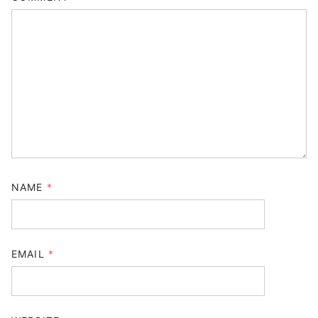
NAME
*
EMAIL
*