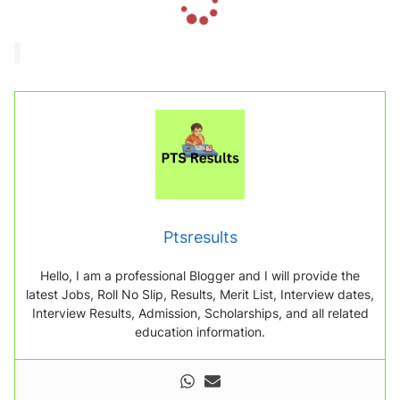
o
a
d
i
n
g
.
.
.
Ptsresults
Hello, I am a professional Blogger and I will provide the
latest Jobs, Roll No Slip, Results, Merit List, Interview dates,
Interview Results, Admission, Scholarships, and all related
education information.