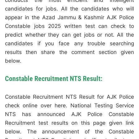
conducts the most efficient and intelligent
candidates for jobs. All the candidates who will
appear in the Azad Jammu & Kashmir AJK Police
Constable jobs 2025 written test can check to
predict whether they can get jobs or not. All the
candidates if you face any trouble searching
results then share the comment section given
below.
Constable Recruitment NTS Result:
Constable Recruitment NTS Result for AJK Police
check online over here. National Testing Service
NTS has announced AJK Police Constable
Recruitment test results on this page given link
below. The announcement of the Constable