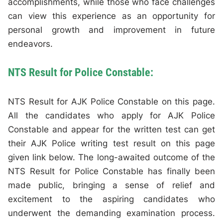
accomplishments, while those who face challenges
can view this experience as an opportunity for
personal growth and improvement in future
endeavors.
NTS Result for Police Constable:
NTS Result for AJK Police Constable on this page.
All the candidates who apply for AJK Police
Constable and appear for the written test can get
their AJK Police writing test result on this page
given link below. The long-awaited outcome of the
NTS Result for Police Constable has finally been
made public, bringing a sense of relief and
excitement to the aspiring candidates who
underwent the demanding examination process.