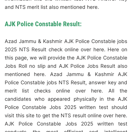
and NTS merit list also mentioned here.
AJK Police Constable Result:
Azad Jammu & Kashmir AJK Police Constable jobs
2025 NTS Result check online over here. Here on
this page, we will provide the AJK Police Constable
Jobs Roll no slip and AJK Police Jobs Result also
mentioned here. Azad Jammu & Kashmir AJK
Police Constable jobs NTS Result, answer key and
merit list checks online over here. All the
candidates who appeared physically in the AJK
Police Constable Jobs 2025 written test should
visit this site to get the NTS result online over here.
AJK Police Constable Jobs 2025 written test