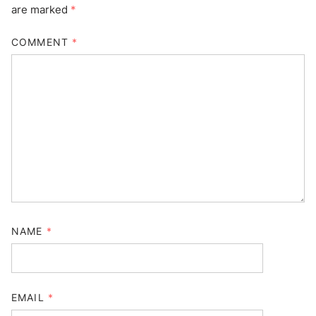
are marked
*
COMMENT
*
NAME
*
EMAIL
*