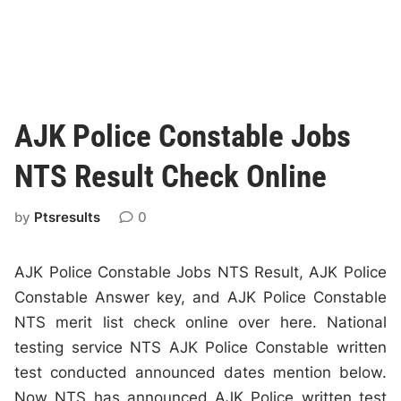
AJK Police Constable Jobs
NTS Result Check Online
by
Ptsresults
0
AJK Police Constable Jobs NTS Result, AJK Police
Constable Answer key, and AJK Police Constable
NTS merit list check online over here. National
testing service NTS AJK Police Constable written
test conducted announced dates mention below.
Now NTS has announced AJK Police written test