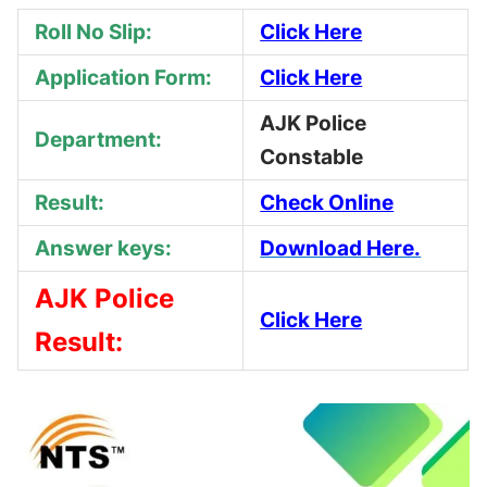
Roll No Slip:
Click Here
Application Form:
Click Here
AJK Police
Department:
Constable
Result:
Check Online
Answer keys:
Download Here.
AJK Police
Click Here
Result: