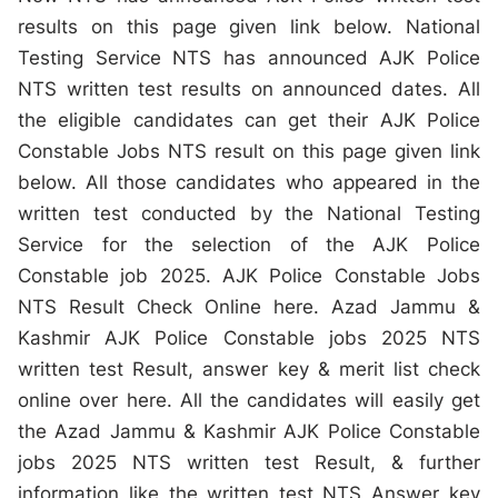
results on this page given link below. National
Testing Service NTS has announced AJK Police
NTS written test results on announced dates. All
the eligible candidates can get their AJK Police
Constable Jobs NTS result on this page given link
below. All those candidates who appeared in the
written test conducted by the National Testing
Service for the selection of the AJK Police
Constable job 2025. AJK Police Constable Jobs
NTS Result Check Online here. Azad Jammu &
Kashmir AJK Police Constable jobs 2025 NTS
written test Result, answer key & merit list check
online over here. All the candidates will easily get
the Azad Jammu & Kashmir AJK Police Constable
jobs 2025 NTS written test Result, & further
information like the written test NTS Answer key