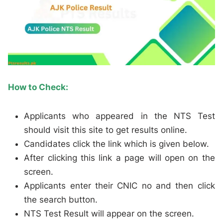
How to Check:
Applicants who appeared in the NTS Test
should visit this site to get results online.
Candidates click the link which is given below.
After clicking this link a page will open on the
screen.
Applicants enter their CNIC no and then click
the search button.
NTS Test Result will appear on the screen.