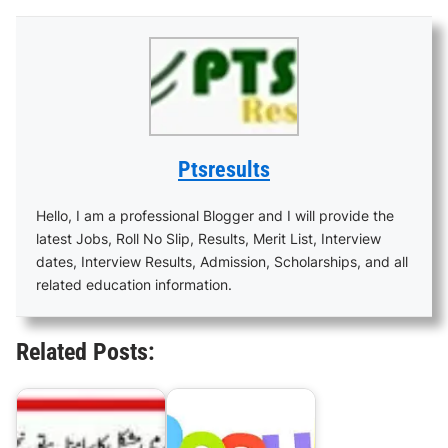
Ptsresults
Hello, I am a professional Blogger and I will provide the
latest Jobs, Roll No Slip, Results, Merit List, Interview
dates, Interview Results, Admission, Scholarships, and all
related education information.
Related Posts: