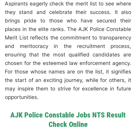
Aspirants eagerly check the merit list to see where
they stand and celebrate their success. It also
brings pride to those who have secured their
places in the elite ranks. The AJK Police Constable
Merit List reflects the commitment to transparency
and meritocracy in the recruitment process,
ensuring that the most qualified candidates are
chosen for the esteemed law enforcement agency.
For those whose names are on the list, it signifies
the start of an exciting journey, while for others, it
may inspire them to strive for excellence in future
opportunities.
AJK Police Constable Jobs NTS Result
Check Online