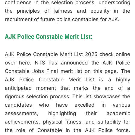
confidence in the selection process, underscoring
the principles of fairness and equality in the
recruitment of future police constables for AJK.
AJK Police Constable Merit List:
AJK Police Constable Merit List 2025 check online
over here. NTS has announced the AJK Police
Constable Jobs Final merit list on this page. The
AJK Police Constable Merit List is a highly
anticipated moment that marks the end of a
rigorous selection process. This list showcases the
candidates who have excelled in various
assessments, highlighting their academic
achievements, physical fitness, and suitability for
the role of Constable in the AJK Police force.