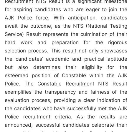
Recruitment NTS Result is a significant milestone
for aspiring candidates who are eager to join the
AJK Police force. With anticipation, candidates
await the outcome, as the NTS (National Testing
Service) Result represents the culmination of their
hard work and preparation for the rigorous
selection process. This result not only showcases
the candidates’ academic and practical aptitude
but also determines their eligibility for the
esteemed position of Constable within the AJK
Police. The Constable Recruitment NTS Result
exemplifies the transparency and fairness of the
evaluation process, providing a clear indication of
the candidates who have successfully met the AJK
Police recruitment criteria. As the results are
announced, successful candidates celebrate their