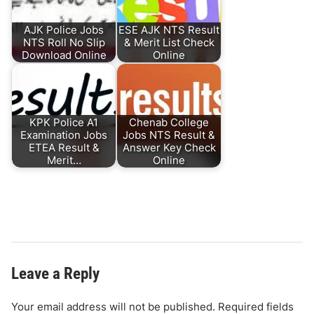
AJK Police Jobs
ESE AJK NTS Result
NTS Roll No Slip
& Merit List Check
Download Online
Online
KPK Police A1
Chenab College
Examination Jobs
Jobs NTS Result &
ETEA Result &
Answer Key Check
Merit…
Online
Leave a Reply
Your email address will not be published.
Required fields