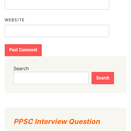
WEBSITE
Search
Search
PPSC Interview Question