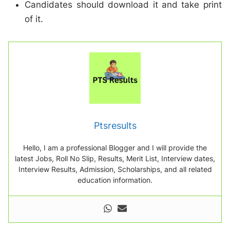
Candidates should download it and take print
of it.
Ptsresults
Hello, I am a professional Blogger and I will provide the
latest Jobs, Roll No Slip, Results, Merit List, Interview dates,
Interview Results, Admission, Scholarships, and all related
education information.