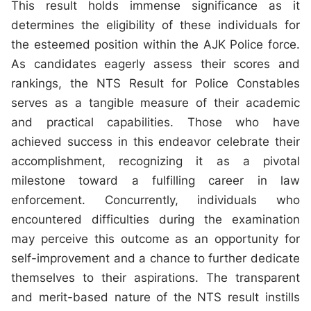
This result holds immense significance as it
determines the eligibility of these individuals for
the esteemed position within the AJK Police force.
As candidates eagerly assess their scores and
rankings, the NTS Result for Police Constables
serves as a tangible measure of their academic
and practical capabilities. Those who have
achieved success in this endeavor celebrate their
accomplishment, recognizing it as a pivotal
milestone toward a fulfilling career in law
enforcement. Concurrently, individuals who
encountered difficulties during the examination
may perceive this outcome as an opportunity for
self-improvement and a chance to further dedicate
themselves to their aspirations. The transparent
and merit-based nature of the NTS result instills