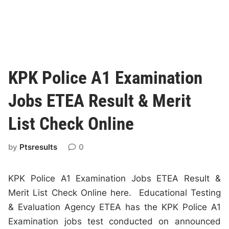
KPK Police A1 Examination
Jobs ETEA Result & Merit
List Check Online
by
Ptsresults
0
KPK Police A1 Examination Jobs ETEA Result &
Merit List Check Online here. Educational Testing
& Evaluation Agency ETEA has the KPK Police A1
Examination jobs test conducted on announced