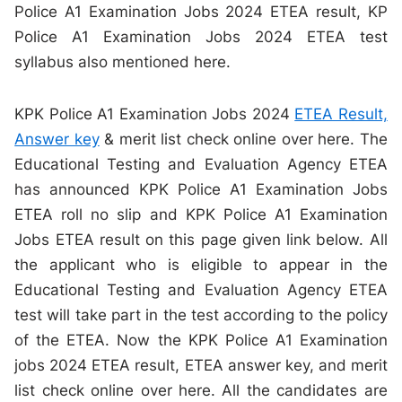
Police A1 Examination Jobs 2024 ETEA result, KP
Police A1 Examination Jobs 2024 ETEA test
syllabus also mentioned here.
KPK Police A1 Examination Jobs 2024
ETEA Result,
Answer key
& merit list check online over here. The
Educational Testing and Evaluation Agency ETEA
has announced KPK Police A1 Examination Jobs
ETEA roll no slip and KPK Police A1 Examination
Jobs ETEA result on this page given link below. All
the applicant who is eligible to appear in the
Educational Testing and Evaluation Agency ETEA
test will take part in the test according to the policy
of the ETEA. Now the KPK Police A1 Examination
jobs 2024 ETEA result, ETEA answer key, and merit
list check online over here. All the candidates are