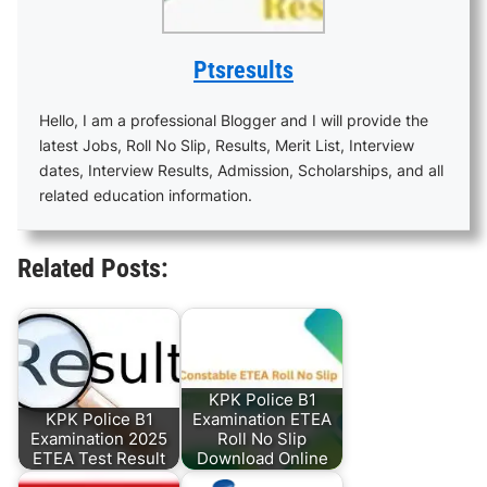
Ptsresults
Hello, I am a professional Blogger and I will provide the
latest Jobs, Roll No Slip, Results, Merit List, Interview
dates, Interview Results, Admission, Scholarships, and all
related education information.
Related Posts:
KPK Police B1
KPK Police B1
Examination ETEA
Examination 2025
Roll No Slip
ETEA Test Result
Download Online