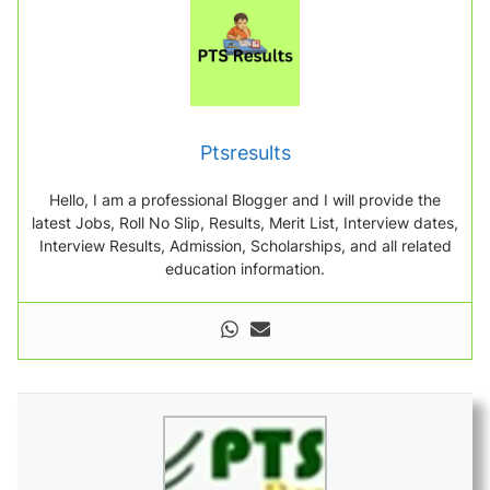
Ptsresults
Hello, I am a professional Blogger and I will provide the
latest Jobs, Roll No Slip, Results, Merit List, Interview dates,
Interview Results, Admission, Scholarships, and all related
education information.