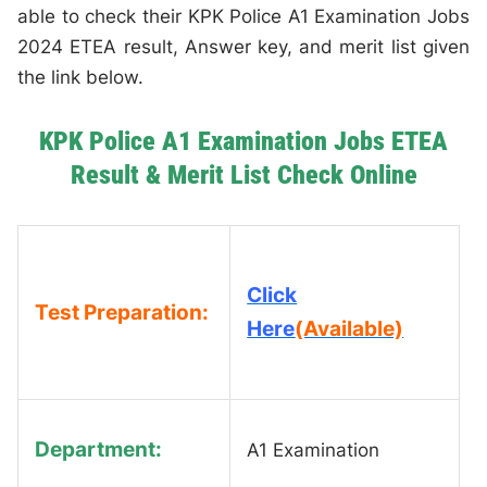
able to check their KPK Police A1 Examination Jobs
2024 ETEA result, Answer key, and merit list given
the link below.
KPK Police A1 Examination Jobs ETEA
Result & Merit List Check Online
Click
Test Preparation:
Here
(Available)
Department:
A1 Examination