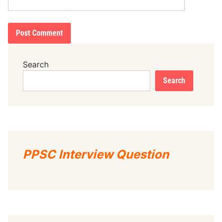
Search
Search
PPSC Interview Question