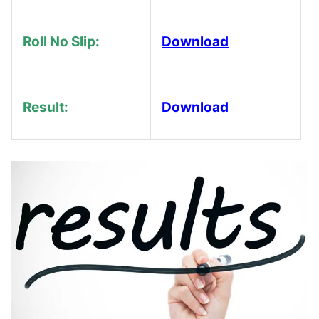
Roll No Slip:
Download
Result:
Download