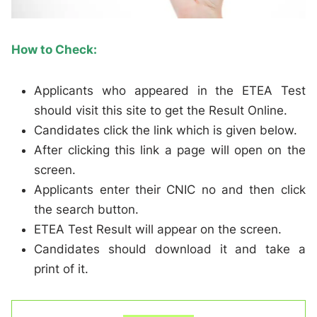
How to Check:
Applicants who appeared in the ETEA Test
should visit this site to get the Result Online.
Candidates click the link which is given below.
After clicking this link a page will open on the
screen.
Applicants enter their CNIC no and then click
the search button.
ETEA Test Result will appear on the screen.
Candidates should download it and take a
print of it.