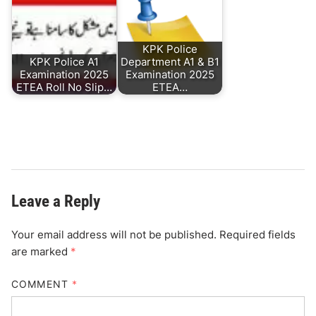
KPK Police
KPK Police A1
Department A1 & B1
Examination 2025
Examination 2025
ETEA Roll No Slip…
ETEA…
Leave a Reply
Your email address will not be published.
Required fields
are marked
*
COMMENT
*