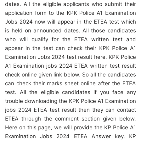
dates. All the eligible applicants who submit their
application form to the KPK Police A1 Examination
Jobs 2024 now will appear in the ETEA test which
is held on announced dates. All those candidates
who will qualify for the ETEA written test and
appear in the test can check their KPK Police A1
Examination Jobs 2024 test result here. KPK Police
A1 Examination jobs 2024 ETEA written test result
check online given link below. So all the candidates
can check their marks sheet online after the ETEA
test. All the eligible candidates if you face any
trouble downloading the KPK Police A1 Examination
jobs 2024 ETEA test result then they can contact
ETEA through the comment section given below.
Here on this page, we will provide the KP Police A1
Examination Jobs 2024 ETEA Answer key, KP