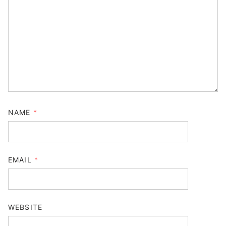
NAME
*
EMAIL
*
WEBSITE