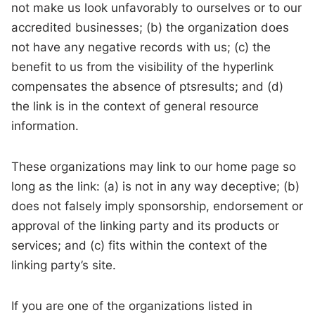
not make us look unfavorably to ourselves or to our
accredited businesses; (b) the organization does
not have any negative records with us; (c) the
benefit to us from the visibility of the hyperlink
compensates the absence of ptsresults; and (d)
the link is in the context of general resource
information.
These organizations may link to our home page so
long as the link: (a) is not in any way deceptive; (b)
does not falsely imply sponsorship, endorsement or
approval of the linking party and its products or
services; and (c) fits within the context of the
linking party’s site.
If you are one of the organizations listed in