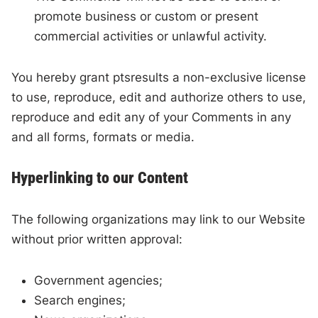
promote business or custom or present
commercial activities or unlawful activity.
You hereby grant ptsresults a non-exclusive license
to use, reproduce, edit and authorize others to use,
reproduce and edit any of your Comments in any
and all forms, formats or media.
Hyperlinking to our Content
The following organizations may link to our Website
without prior written approval:
Government agencies;
Search engines;