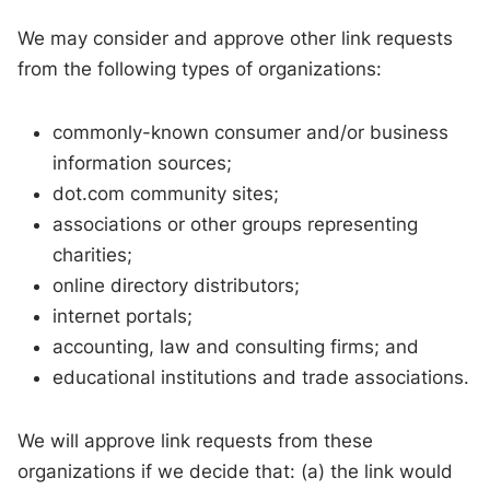
We may consider and approve other link requests
from the following types of organizations:
commonly-known consumer and/or business
information sources;
dot.com community sites;
associations or other groups representing
charities;
online directory distributors;
internet portals;
accounting, law and consulting firms; and
educational institutions and trade associations.
We will approve link requests from these
organizations if we decide that: (a) the link would