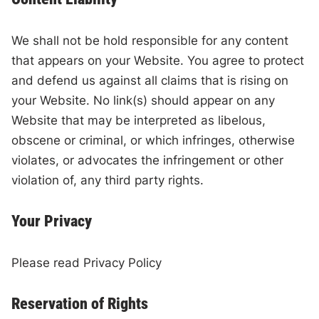
We shall not be hold responsible for any content
that appears on your Website. You agree to protect
and defend us against all claims that is rising on
your Website. No link(s) should appear on any
Website that may be interpreted as libelous,
obscene or criminal, or which infringes, otherwise
violates, or advocates the infringement or other
violation of, any third party rights.
Your Privacy
Please read Privacy Policy
Reservation of Rights