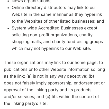
News organizations;
Online directory distributors may link to our
Website in the same manner as they hyperlink
to the Websites of other listed businesses; and
System wide Accredited Businesses except
soliciting non-profit organizations, charity
shopping malls, and charity fundraising groups
which may not hyperlink to our Web site.
These organizations may link to our home page, to
publications or to other Website information so long
as the link: (a) is not in any way deceptive; (b)
does not falsely imply sponsorship, endorsement or
approval of the linking party and its products
and/or services; and (c) fits within the context of
the linking party’s site.