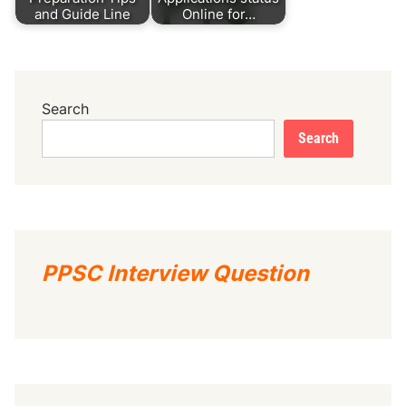
and Guide Line
Online for…
Search
Search
PPSC Interview Question