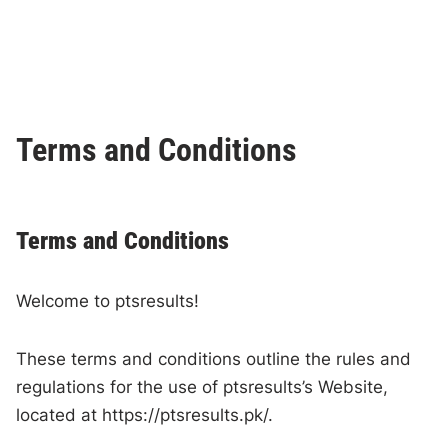
Terms and Conditions
Terms and Conditions
Welcome to ptsresults!
These terms and conditions outline the rules and
regulations for the use of ptsresults’s Website,
located at https://ptsresults.pk/.