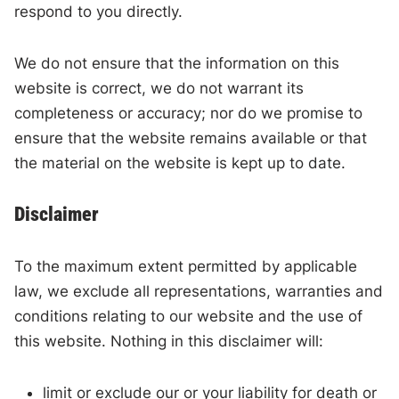
respond to you directly.
We do not ensure that the information on this
website is correct, we do not warrant its
completeness or accuracy; nor do we promise to
ensure that the website remains available or that
the material on the website is kept up to date.
Disclaimer
To the maximum extent permitted by applicable
law, we exclude all representations, warranties and
conditions relating to our website and the use of
this website. Nothing in this disclaimer will:
limit or exclude our or your liability for death or