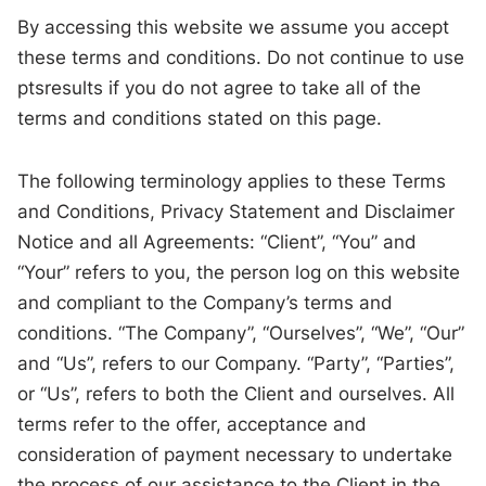
By accessing this website we assume you accept
these terms and conditions. Do not continue to use
ptsresults if you do not agree to take all of the
terms and conditions stated on this page.
The following terminology applies to these Terms
and Conditions, Privacy Statement and Disclaimer
Notice and all Agreements: “Client”, “You” and
“Your” refers to you, the person log on this website
and compliant to the Company’s terms and
conditions. “The Company”, “Ourselves”, “We”, “Our”
and “Us”, refers to our Company. “Party”, “Parties”,
or “Us”, refers to both the Client and ourselves. All
terms refer to the offer, acceptance and
consideration of payment necessary to undertake
the process of our assistance to the Client in the