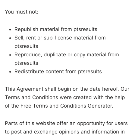
You must not:
Republish material from ptsresults
Sell, rent or sub-license material from
ptsresults
Reproduce, duplicate or copy material from
ptsresults
Redistribute content from ptsresults
This Agreement shall begin on the date hereof. Our
Terms and Conditions were created with the help
of the Free Terms and Conditions Generator.
Parts of this website offer an opportunity for users
to post and exchange opinions and information in