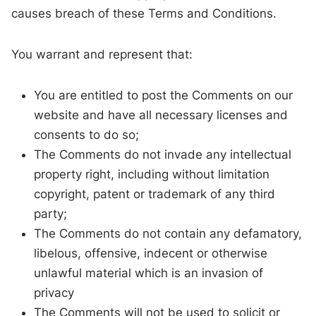
causes breach of these Terms and Conditions.
You warrant and represent that:
You are entitled to post the Comments on our
website and have all necessary licenses and
consents to do so;
The Comments do not invade any intellectual
property right, including without limitation
copyright, patent or trademark of any third
party;
The Comments do not contain any defamatory,
libelous, offensive, indecent or otherwise
unlawful material which is an invasion of
privacy
The Comments will not be used to solicit or