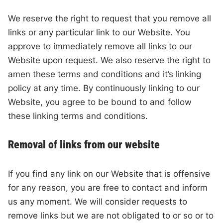
We reserve the right to request that you remove all
links or any particular link to our Website. You
approve to immediately remove all links to our
Website upon request. We also reserve the right to
amen these terms and conditions and it’s linking
policy at any time. By continuously linking to our
Website, you agree to be bound to and follow
these linking terms and conditions.
Removal of links from our website
If you find any link on our Website that is offensive
for any reason, you are free to contact and inform
us any moment. We will consider requests to
remove links but we are not obligated to or so or to