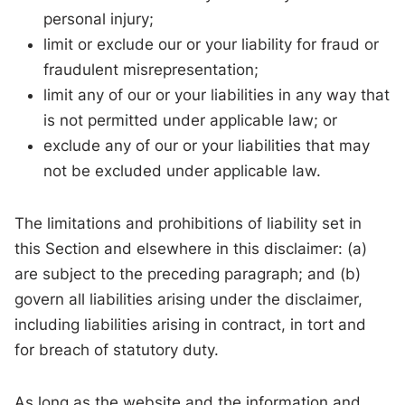
personal injury;
limit or exclude our or your liability for fraud or
fraudulent misrepresentation;
limit any of our or your liabilities in any way that
is not permitted under applicable law; or
exclude any of our or your liabilities that may
not be excluded under applicable law.
The limitations and prohibitions of liability set in
this Section and elsewhere in this disclaimer: (a)
are subject to the preceding paragraph; and (b)
govern all liabilities arising under the disclaimer,
including liabilities arising in contract, in tort and
for breach of statutory duty.
As long as the website and the information and