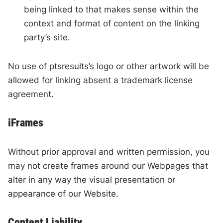
being linked to that makes sense within the
context and format of content on the linking
party’s site.
No use of ptsresults’s logo or other artwork will be
allowed for linking absent a trademark license
agreement.
iFrames
Without prior approval and written permission, you
may not create frames around our Webpages that
alter in any way the visual presentation or
appearance of our Website.
Content Liability