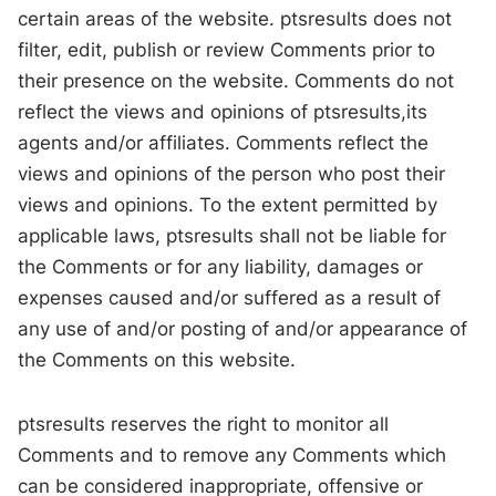
certain areas of the website. ptsresults does not
filter, edit, publish or review Comments prior to
their presence on the website. Comments do not
reflect the views and opinions of ptsresults,its
agents and/or affiliates. Comments reflect the
views and opinions of the person who post their
views and opinions. To the extent permitted by
applicable laws, ptsresults shall not be liable for
the Comments or for any liability, damages or
expenses caused and/or suffered as a result of
any use of and/or posting of and/or appearance of
the Comments on this website.
ptsresults reserves the right to monitor all
Comments and to remove any Comments which
can be considered inappropriate, offensive or