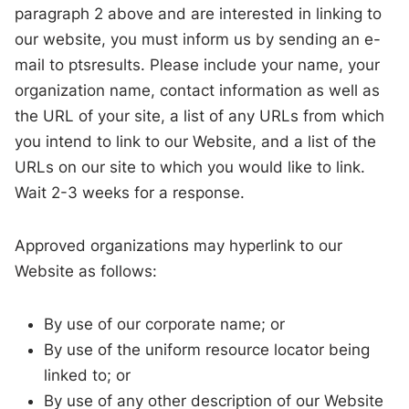
paragraph 2 above and are interested in linking to
our website, you must inform us by sending an e-
mail to ptsresults. Please include your name, your
organization name, contact information as well as
the URL of your site, a list of any URLs from which
you intend to link to our Website, and a list of the
URLs on our site to which you would like to link.
Wait 2-3 weeks for a response.
Approved organizations may hyperlink to our
Website as follows:
By use of our corporate name; or
By use of the uniform resource locator being
linked to; or
By use of any other description of our Website