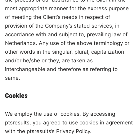
most appropriate manner for the express purpose
of meeting the Client’s needs in respect of
provision of the Company’s stated services, in
accordance with and subject to, prevailing law of
Netherlands. Any use of the above terminology or
other words in the singular, plural, capitalization
and/or he/she or they, are taken as
interchangeable and therefore as referring to
same.
Cookies
We employ the use of cookies. By accessing
ptsresults, you agreed to use cookies in agreement
with the ptsresults’s Privacy Policy.