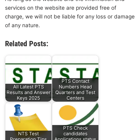
services on the website are provided free of
charge, we will not be liable for any loss or damage
of any nature.
Related Posts:
PTS Contact
All Latest PTS
Numbers Head
Results and Answer
Quarters and Test
Keys 2025
Centers
PTS Check
NTS Test
candidates
Preparation Tips
Applications status