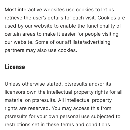
Most interactive websites use cookies to let us
retrieve the user’s details for each visit. Cookies are
used by our website to enable the functionality of
certain areas to make it easier for people visiting
our website. Some of our affiliate/advertising
partners may also use cookies.
License
Unless otherwise stated, ptsresults and/or its
licensors own the intellectual property rights for all
material on ptsresults. All intellectual property
rights are reserved. You may access this from
ptsresults for your own personal use subjected to
restrictions set in these terms and conditions.