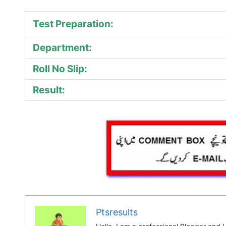
Test Preparation:
Department:
Roll No Slip:
Result:
Ptsresults