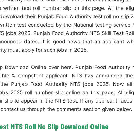
itten test roll number slip on this page. All the elig
ownload their Punjab Food Authority test roll no slip 
ritten test conducted by the National testing service
TS jobs 2025. Punjab Food Authority NTS Skill Test Rol
nounced dates. It is good news that an applicant wh
ity must apply for such jobs in 2025.
lip Download Online over here. Punjab Food Authority
gible & competent applicant. NTS has announced the 
r the Punjab Food Authority NTS jobs 2025. Now all
bs 2025 roll number slip online on this page. All elig
 slip to appear in the NTS test. If any applicant faces
an contact us through the comments section given below.
Test NTS Roll No Slip Download Online