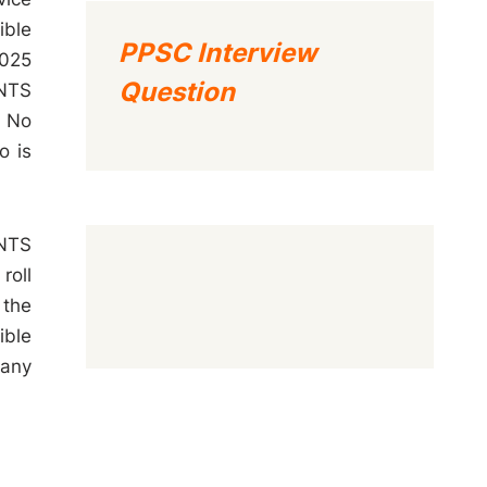
ible
PPSC Interview
2025
Question
 NTS
l No
o is
 NTS
roll
 the
ible
 any