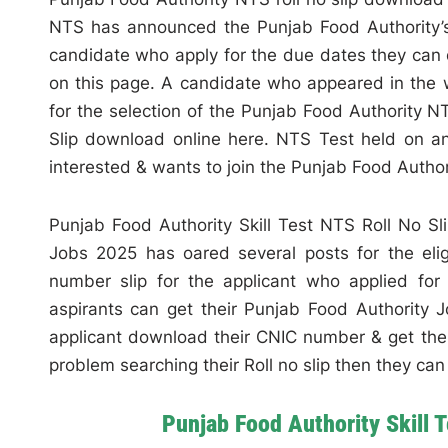
NTS has announced the Punjab Food Authority’s wr
candidate who apply for the due dates they can d
on this page. A candidate who appeared in the w
for the selection of the Punjab Food Authority N
Slip download online here. NTS Test held on an
interested & wants to join the Punjab Food Author
Punjab Food Authority Skill Test NTS Roll No S
Jobs 2025 has oared several posts for the eli
number slip for the applicant who applied fo
aspirants can get their Punjab Food Authority Jo
applicant download their CNIC number & get their
problem searching their Roll no slip then they c
Punjab Food Authority Skill 