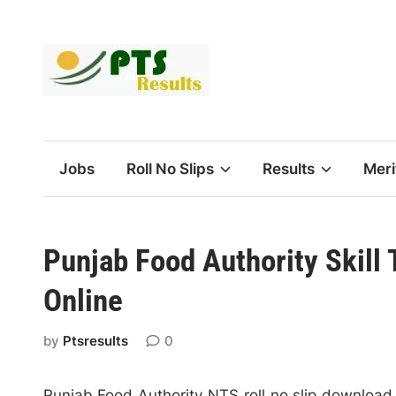
Skip
to
content
Jobs
Roll No Slips
Results
Meri
Punjab Food Authority Skill
Online
by
Ptsresults
0
Punjab Food Authority NTS roll no slip download