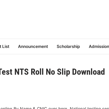
t List
Announcement
Scholarship
Admissio
 Test NTS Roll No Slip Download
 online By Name & CNIC over here. National testing ser