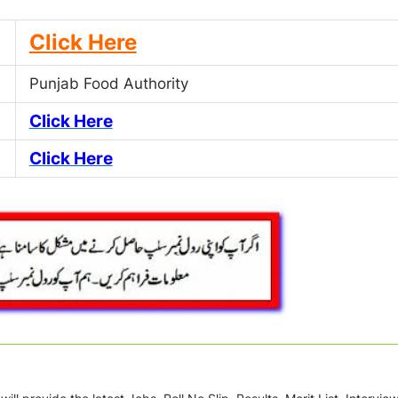
Click Here
Punjab Food Authority
Click Here
Click Here