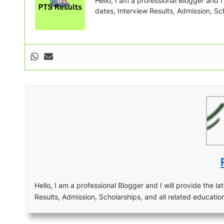
Hello, I am a professional Blogger and I w
dates, Interview Results, Admission, Sch
Hello, I am a professional Blogger and I will provide the lat
Results, Admission, Scholarships, and all related educatio