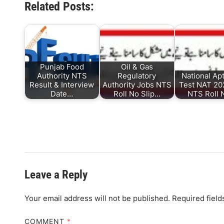
Related Posts:
Punjab Food
Oil & Gas
Authority NTS
Regulatory
National Ap
Result & Interview
Authority Jobs NTS
Test NAT 202
Date…
Roll No Slip…
NTS Roll
Leave a Reply
Your email address will not be published.
Required fiel
COMMENT
*