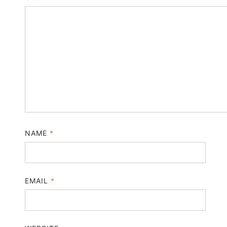
NAME
*
EMAIL
*