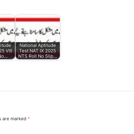
titude
National Aptitude
5 VIII
Test NAT IX 2025
 No…
NTS Roll No Slip…
ds are marked
*