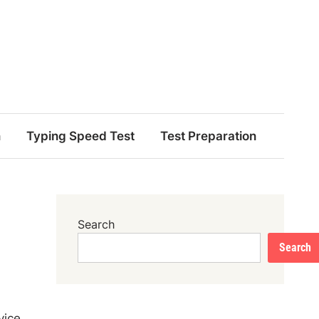
n
Typing Speed Test
Test Preparation
Search
Search
vice