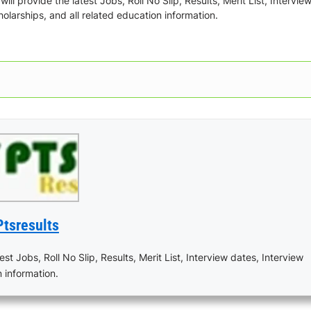
ill provide the latest Jobs, Roll No Slip, Results, Merit List, Intervie
olarships, and all related education information.
Ptsresults
est Jobs, Roll No Slip, Results, Merit List, Interview dates, Interview
n information.