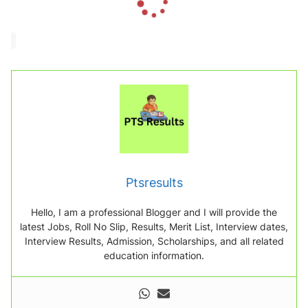
o
a
d
i
n
g
.
.
.
Ptsresults
Hello, I am a professional Blogger and I will provide the
latest Jobs, Roll No Slip, Results, Merit List, Interview dates,
Interview Results, Admission, Scholarships, and all related
education information.