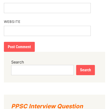
WEBSITE
Search
Search
PPSC Interview Question