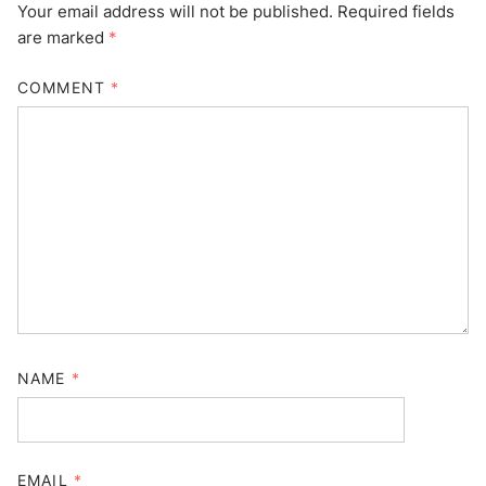
Your email address will not be published.
Required fields
are marked
*
COMMENT
*
NAME
*
EMAIL
*