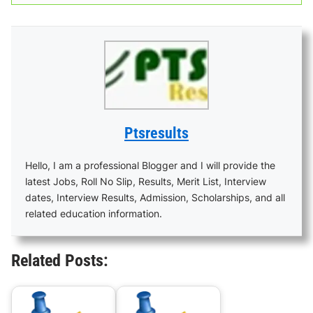
Ptsresults
Hello, I am a professional Blogger and I will provide the
latest Jobs, Roll No Slip, Results, Merit List, Interview
dates, Interview Results, Admission, Scholarships, and all
related education information.
Related Posts: