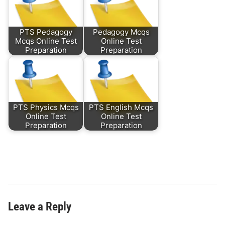
PTS Pedagogy
Pedagogy Mcqs
Mcqs Online Test
Online Test
Preparation
Preparation
PTS Physics Mcqs
PTS English Mcqs
Online Test
Online Test
Preparation
Preparation
Leave a Reply