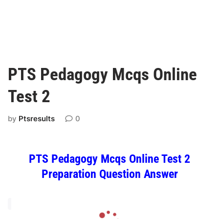
PTS Pedagogy Mcqs Online
Test 2
by
Ptsresults
0
PTS Pedagogy Mcqs Online Test 2
Preparation Question Answer
L