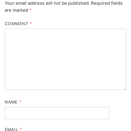
Your email address will not be published.
Required fields
are marked
*
COMMENT
*
NAME
*
EMAIL
*