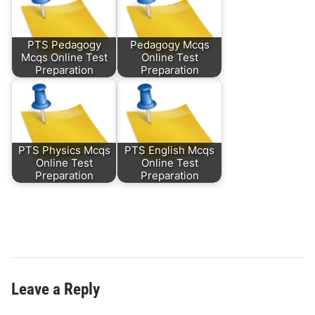
PTS Pedagogy
Pedagogy Mcqs
Mcqs Online Test
Online Test
Preparation
Preparation
PTS Physics Mcqs
PTS English Mcqs
Online Test
Online Test
Preparation
Preparation
Leave a Reply