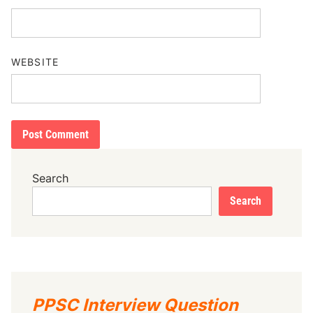
WEBSITE
Search
Search
PPSC Interview Question