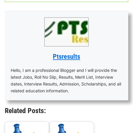
Ptsresults
Hello, I am a professional Blogger and I will provide the
latest Jobs, Roll No Slip, Results, Merit List, Interview
dates, Interview Results, Admission, Scholarships, and all
related education information.
Related Posts: