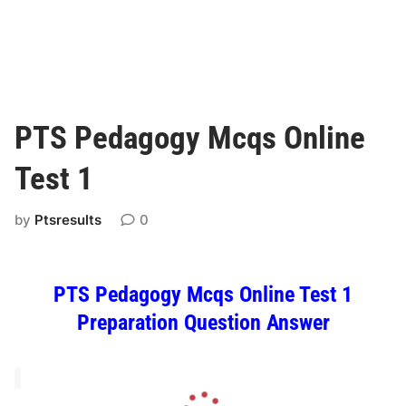
PTS Pedagogy Mcqs Online
Test 1
by
Ptsresults
0
PTS Pedagogy Mcqs Online Test 1
Preparation Question Answer
L