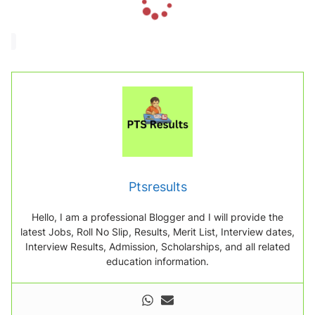
o
a
d
i
n
g
.
.
.
Ptsresults
Hello, I am a professional Blogger and I will provide the
latest Jobs, Roll No Slip, Results, Merit List, Interview dates,
Interview Results, Admission, Scholarships, and all related
education information.