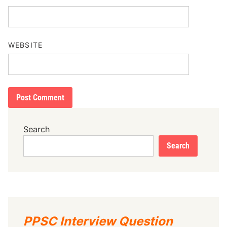
WEBSITE
Search
Search
PPSC Interview Question