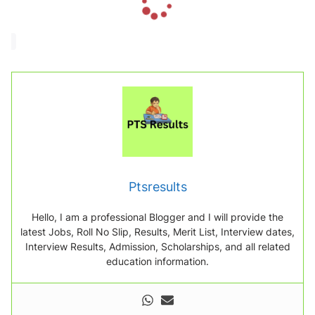
o
a
d
i
n
g
.
.
.
Ptsresults
Hello, I am a professional Blogger and I will provide the
latest Jobs, Roll No Slip, Results, Merit List, Interview dates,
Interview Results, Admission, Scholarships, and all related
education information.