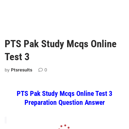
PTS Pak Study Mcqs Online
Test 3
by
Ptsresults
0
PTS Pak Study Mcqs Online Test 3
Preparation Question Answer
L