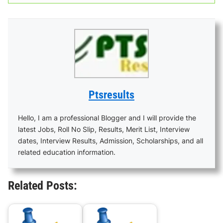
Ptsresults
Hello, I am a professional Blogger and I will provide the
latest Jobs, Roll No Slip, Results, Merit List, Interview
dates, Interview Results, Admission, Scholarships, and all
related education information.
Related Posts: