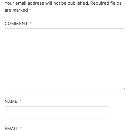
Your email address will not be published.
Required fields
are marked
*
COMMENT
*
NAME
*
EMAIL
*