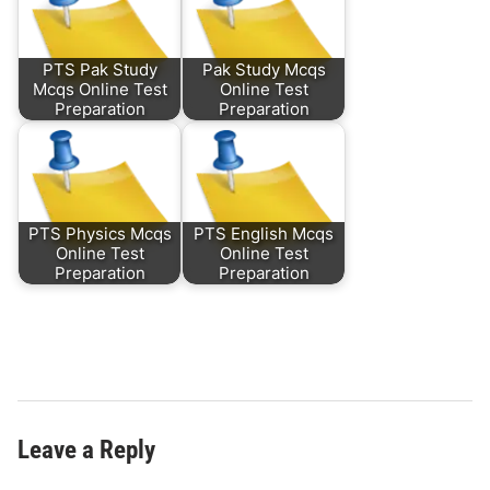
PTS Pak Study
Pak Study Mcqs
Mcqs Online Test
Online Test
Preparation
Preparation
PTS Physics Mcqs
PTS English Mcqs
Online Test
Online Test
Preparation
Preparation
Leave a Reply