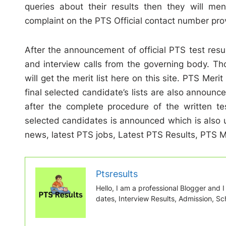
queries about their results then they will me
complaint on the PTS Official contact number pro
After the announcement of official PTS test resul
and interview calls from the governing body. T
will get the merit list here on this site. PTS Merit
final selected candidate’s lists are also announce
after the complete procedure of the written test
selected candidates is announced which is also 
news, latest PTS jobs, Latest PTS Results, PTS Mer
Ptsresults
Hello, I am a professional Blogger and I w
dates, Interview Results, Admission, Sch