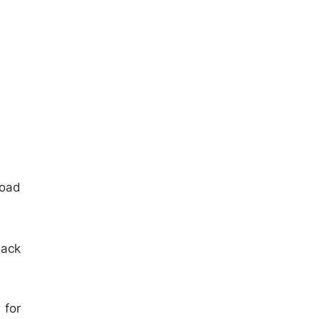
load
lack
 for