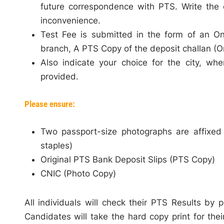
future correspondence with PTS. Write the 
inconvenience.
Test Fee is submitted in the form of an O
branch, A PTS Copy of the deposit challan (Or
Also indicate your choice for the city, wh
provided.
Please ensure:
Two passport-size photographs are affixed
staples)
Original PTS Bank Deposit Slips (PTS Copy)
CNIC (Photo Copy)
All individuals will check their PTS Results by 
Candidates will take the hard copy print for thei