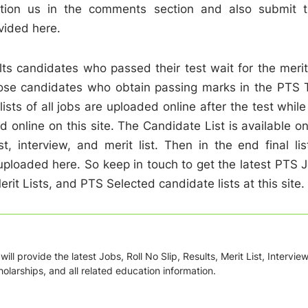
ntion us in the comments section and also submit t
vided here.
ts candidates who passed their test wait for the merit 
hose candidates who obtain passing marks in the PTS 
 lists of all jobs are uploaded online after the test while
d online on this site. The Candidate List is available on
, interview, and merit list. Then in the end final lis
uploaded here. So keep in touch to get the latest PTS 
it Lists, and PTS Selected candidate lists at this site.
ill provide the latest Jobs, Roll No Slip, Results, Merit List, Intervie
olarships, and all related education information.