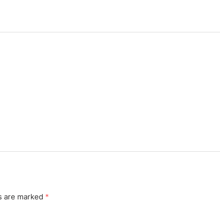
ds are marked
*