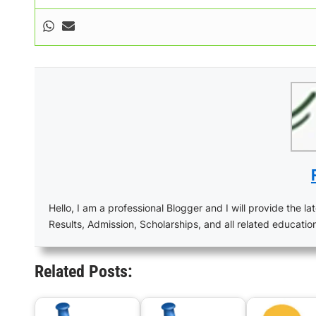
Hello, I am a professional Blogger and I will provide the lat
Results, Admission, Scholarships, and all related educatio
Related Posts: