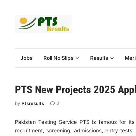
Skip
to
content
Jobs
Roll No Slips
Results
Meri
PTS New Projects 2025 Appl
by
Ptsresults
2
Pakistan Testing Service PTS is famous for its
recruitment, screening, admissions, entry test