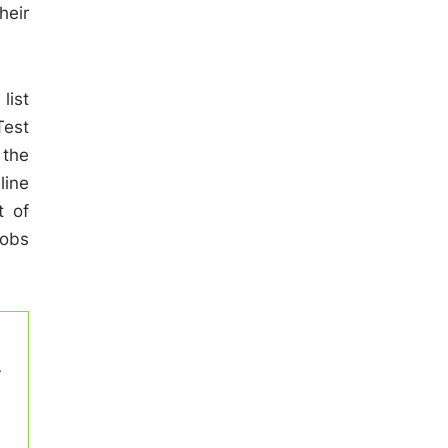
heir
list
Test
 the
line
t of
Jobs
w