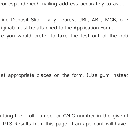
correspondence/ mailing address accurately to avoid
nline Deposit Slip in any nearest UBL, ABL, MCB, or
iginal) must be attached to the Application Form.
ere you would prefer to take the test out of the opt
 at appropriate places on the form. (Use gum instea
putting their roll number or CNIC number in the given l
r PTS Results from this page. If an applicant will have