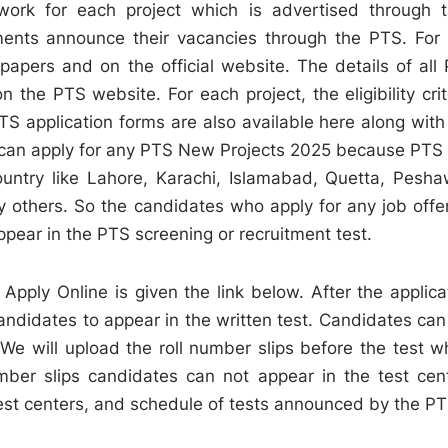
work for each project which is advertised through t
ents announce their vacancies through the PTS. For 
apers and on the official website. The details of all
the PTS website. For each project, the eligibility crit
PTS application forms are also available here along with
try can apply for any PTS New Projects 2025 because PTS
 country like Lahore, Karachi, Islamabad, Quetta, Pesha
y others. So the candidates who apply for any job offe
ppear in the PTS screening or recruitment test.
pply Online is given the link below. After the applica
andidates to appear in the written test. Candidates can
We will upload the roll number slips before the test w
ber slips candidates can not appear in the test cen
test centers, and schedule of tests announced by the PT