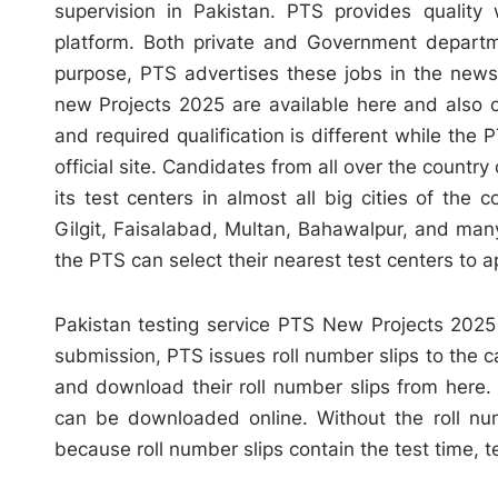
supervision in Pakistan. PTS provides quality 
platform. Both private and Government departm
purpose, PTS advertises these jobs in the newsp
new Projects 2025 are available here and also on 
and required qualification is different while the 
official site. Candidates from all over the coun
its test centers in almost all big cities of the
Gilgit, Faisalabad, Multan, Bahawalpur, and man
the PTS can select their nearest test centers to a
Pakistan testing service PTS New Projects 2025 A
submission, PTS issues roll number slips to the c
and download their roll number slips from here. 
can be downloaded online. Without the roll num
because roll number slips contain the test time, 