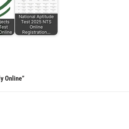
National Aptitude
jects
Test 2025 NTS
Test
Online
 Online
Registration…
y Online
”