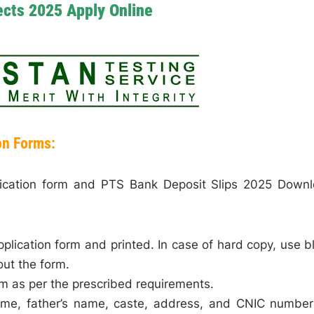
cts 2025 Apply Online
on Forms:
lication form and PTS Bank Deposit Slips 2025 Down
pplication form and printed. In case of hard copy, use b
out the form.
rm as per the prescribed requirements.
name, father’s name, caste, address, and CNIC number