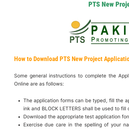
PTS New Proje
How to Download PTS New Project Applicati
Some general instructions to complete the App
Online are as follows:
The application forms can be typed, fill the a
ink and BLOCK LETTERS shall be used to fill 
Download the appropriate test application fo
Exercise due care in the spelling of your 