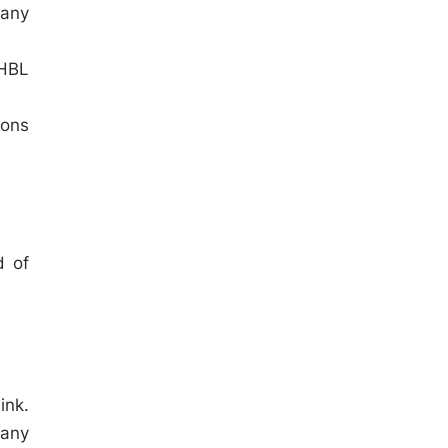
 any
 HBL
ions
d of
ink.
 any