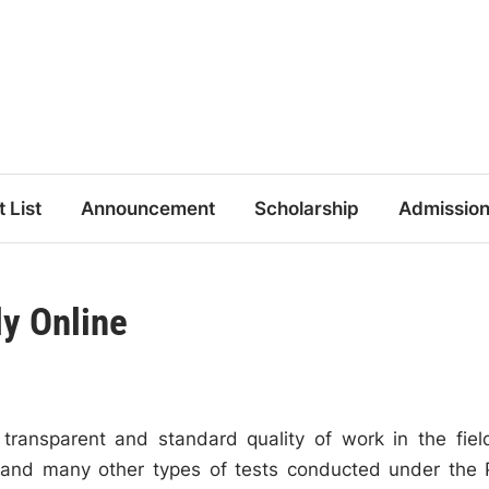
t List
Announcement
Scholarship
Admissio
y Online
 transparent and standard quality of work in the fiel
s, and many other types of tests conducted under the