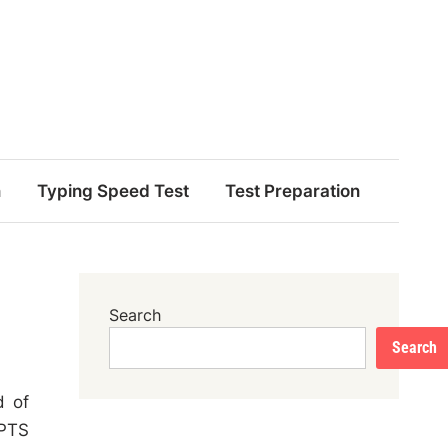
n
Typing Speed Test
Test Preparation
Search
Search
d of
 PTS