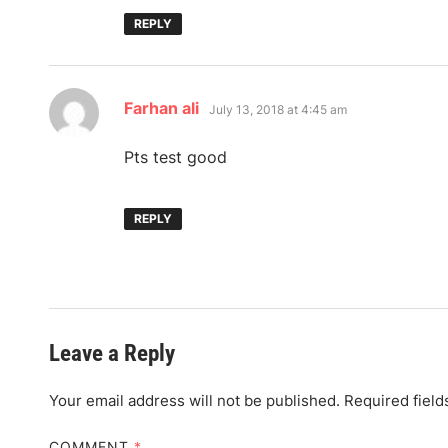
REPLY
says:
Farhan ali
July 13, 2018 at 4:45 am
Pts test good
REPLY
Leave a Reply
Your email address will not be published.
Required fiel
COMMENT
*