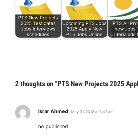
PTS New Projects
2025 Test dates
Upcoming PTS Jobs
PTS All Pro
Jobs Interviews
2025 Apply New
new Jobs 
schedules
PTS Jobs Online
Criteria ads
2 thoughts on “
PTS New Projects 2025 Appl
says:
Israr Ahmed
May 31, 2018 at 6:42 am
no published