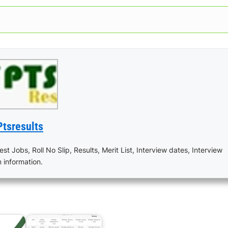
Ptsresults
est Jobs, Roll No Slip, Results, Merit List, Interview dates, Interview
n information.