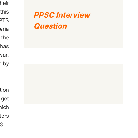
heir
this
PPSC Interview
 PTS
Question
eria
 the
 has
war,
r by
tion
 get
hich
ters
S.