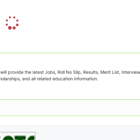
L
o
a
d
i
n
g
ill provide the latest Jobs, Roll No Slip, Results, Merit List, Intervie
.
olarships, and all related education information.
.
.