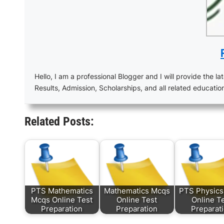
Hello, I am a professional Blogger and I will provide the lat
Results, Admission, Scholarships, and all related educatio
Related Posts:
PTS Mathematics
Mathematics Mcqs
PTS Physic
Mcqs Online Test
Online Test
Online T
Preparation
Preparation
Preparat