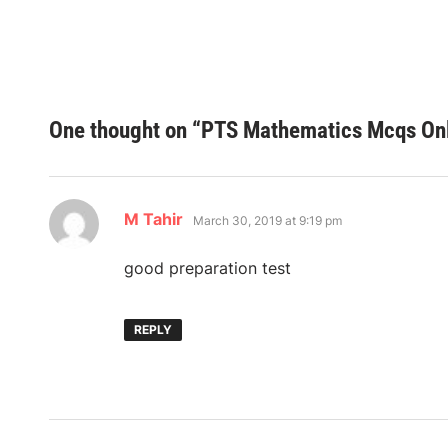
One thought on “
PTS Mathematics Mcqs Onl
says:
M Tahir
March 30, 2019 at 9:19 pm
good preparation test
REPLY