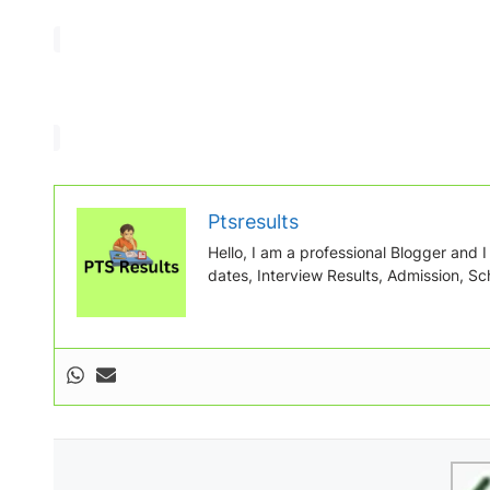
Ptsresults
Hello, I am a professional Blogger and I w
dates, Interview Results, Admission, Sch