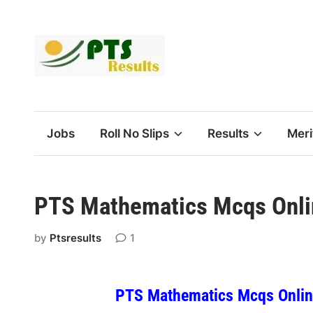
Skip
to
content
Jobs
Roll No Slips
Results
Meri
PTS Mathematics Mcqs Onli
by
Ptsresults
1
PTS Mathematics Mcqs Online