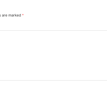
ds are marked
*