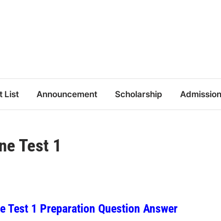
t List
Announcement
Scholarship
Admissio
ne Test 1
 Test 1 Preparation Question Answer