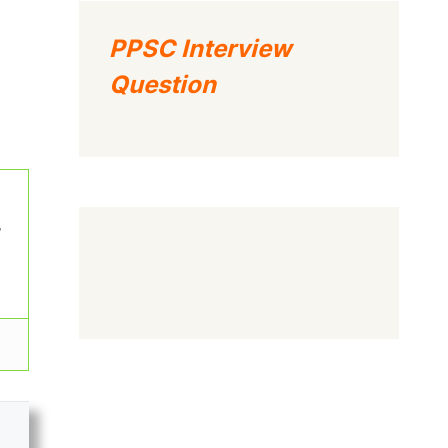
PPSC Interview
Question
w