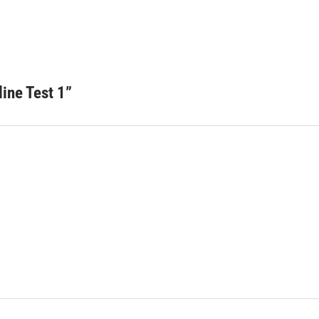
ine Test 1
”