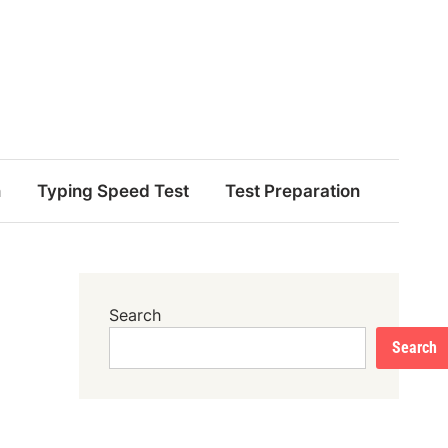
n
Typing Speed Test
Test Preparation
Search
Search