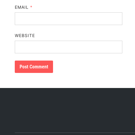
EMAIL
*
WEBSITE