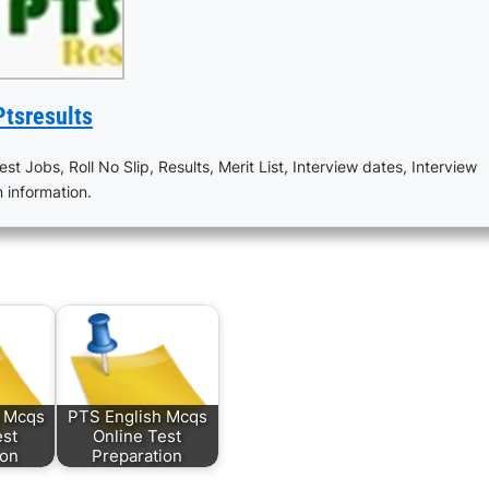
Ptsresults
est Jobs, Roll No Slip, Results, Merit List, Interview dates, Interview
n information.
s Mcqs
PTS English Mcqs
est
Online Test
ion
Preparation