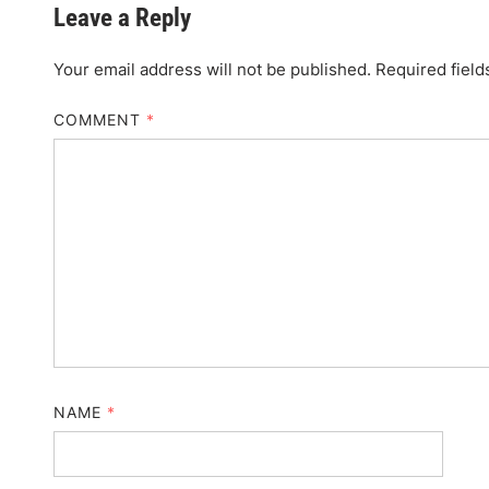
Leave a Reply
Your email address will not be published.
Required fiel
COMMENT
*
NAME
*