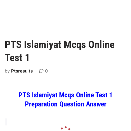
PTS Islamiyat Mcqs Online
Test 1
by
Ptsresults
0
PTS Islamiyat Mcqs Online Test 1
Preparation Question Answer
L