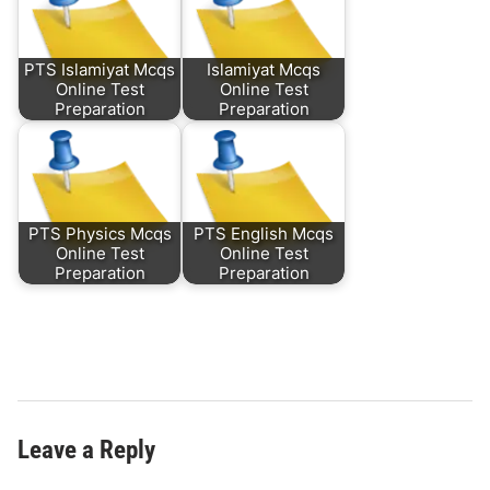
PTS Islamiyat Mcqs
Islamiyat Mcqs
Online Test
Online Test
Preparation
Preparation
PTS Physics Mcqs
PTS English Mcqs
Online Test
Online Test
Preparation
Preparation
Leave a Reply