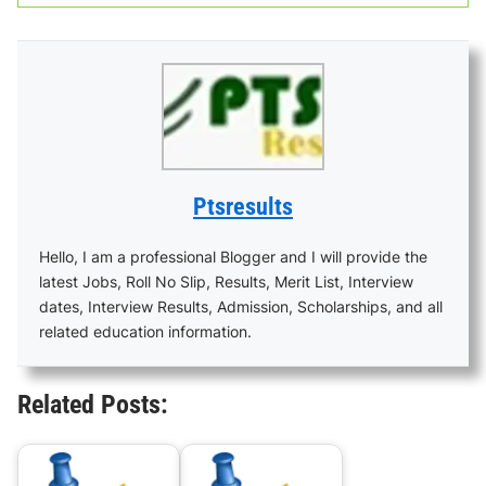
Ptsresults
Hello, I am a professional Blogger and I will provide the
latest Jobs, Roll No Slip, Results, Merit List, Interview
dates, Interview Results, Admission, Scholarships, and all
related education information.
Related Posts: