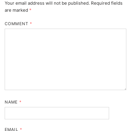
Your email address will not be published.
Required fields
are marked
*
COMMENT
*
NAME
*
EMAIL
*