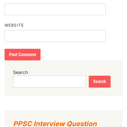
WEBSITE
Search
Search
PPSC Interview Question