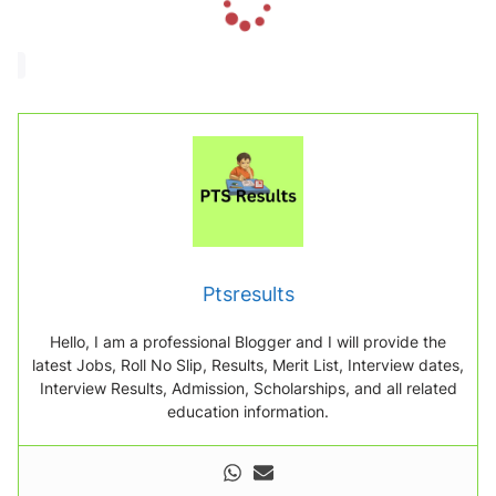
o
a
d
i
n
g
.
.
.
Ptsresults
Hello, I am a professional Blogger and I will provide the
latest Jobs, Roll No Slip, Results, Merit List, Interview dates,
Interview Results, Admission, Scholarships, and all related
education information.